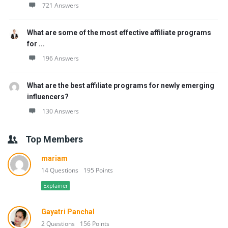
721 Answers
What are some of the most effective affiliate programs
for ...
196 Answers
What are the best affiliate programs for newly emerging
influencers?
130 Answers
Top Members
mariam
14 Questions
195 Points
Explainer
Gayatri Panchal
2 Questions
156 Points