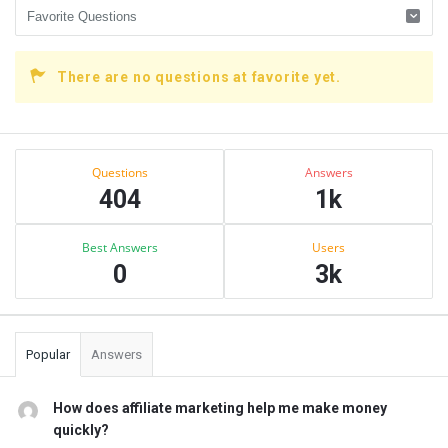
There are no questions at favorite yet.
Sidebar
Stats
Questions
Answers
404
1k
Best Answers
Users
0
3k
Popular
Answers
How does affiliate marketing help me make money
quickly?