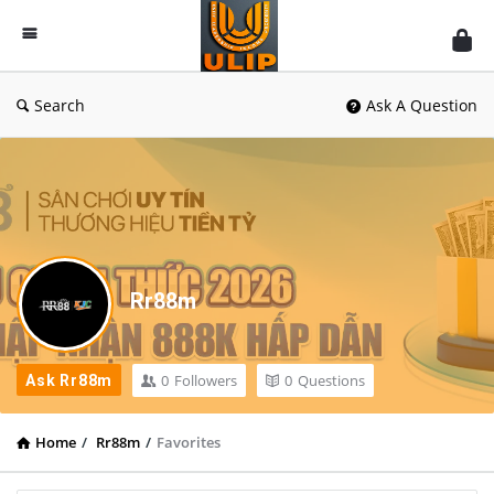
UlipIndia
Discussion
Forum
Search
Ask A Question
Rr88m
0
Followers
0
Questions
Ask Rr88m
Home
/
Rr88m
/
Favorites