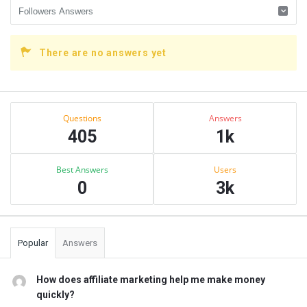
There are no answers yet
Sidebar
Stats
Questions
Answers
405
1k
Best Answers
Users
0
3k
Popular
Answers
How does affiliate marketing help me make money
quickly?