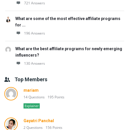
721 Answers
What are some of the most effective affiliate programs
for ...
196 Answers
What are the best affiliate programs for newly emerging
influencers?
130 Answers
Top Members
mariam
14 Questions
195 Points
Explainer
Gayatri Panchal
2 Questions
156 Points