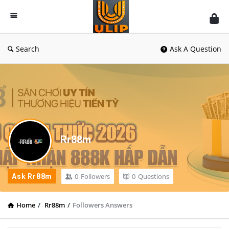
UlipIndia
Discussion
Forum
Search
Ask A Question
Rr88m
0
Followers
0
Questions
Ask Rr88m
Home
/
Rr88m
/
Followers Answers