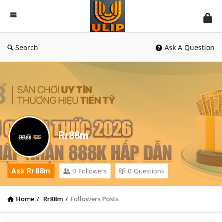
UlipIndia
Discussion
Forum
Search
Ask A Question
Rr88m
0
Followers
0
Questions
Ask Rr88m
Home
/
Rr88m
/
Followers Posts