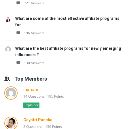
721 Answers
What are some of the most effective affiliate programs
for ...
196 Answers
What are the best affiliate programs for newly emerging
influencers?
130 Answers
Top Members
mariam
14 Questions
195 Points
Explainer
Gayatri Panchal
2 Questions
156 Points