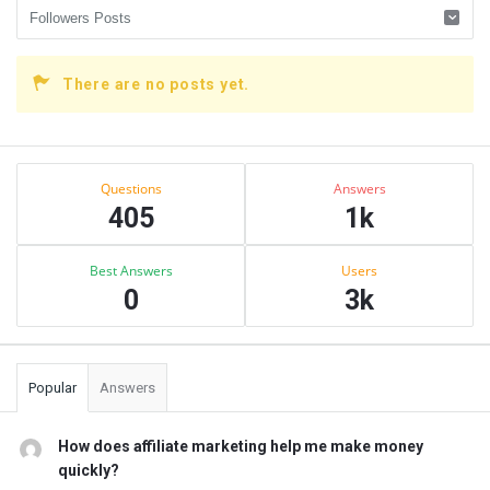
There are no posts yet.
Sidebar
Stats
Questions
Answers
405
1k
Best Answers
Users
0
3k
Popular
Answers
How does affiliate marketing help me make money
quickly?