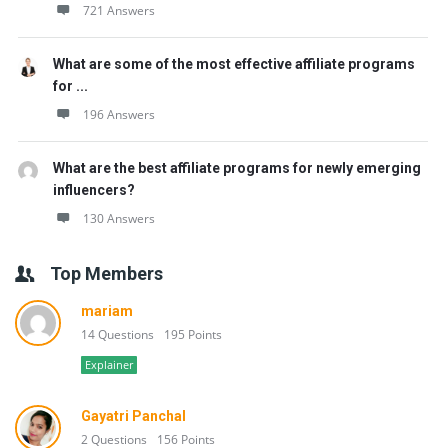
721 Answers
What are some of the most effective affiliate programs
for ...
196 Answers
What are the best affiliate programs for newly emerging
influencers?
130 Answers
Top Members
mariam
14 Questions
195 Points
Explainer
Gayatri Panchal
2 Questions
156 Points