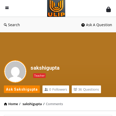
UlipIndia
Discussion
Forum
Search
Ask A Question
sakshigupta
Teacher
0
Followers
36
Questions
Ask Sakshigupta
Home
/
sakshigupta
/
Comments