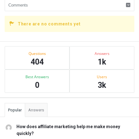
There are no comments yet
Sidebar
Stats
Questions
Answers
404
1k
Best Answers
Users
0
3k
Popular
Answers
How does affiliate marketing help me make money
quickly?