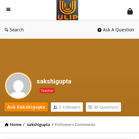
UlipIndia
Discussion
Forum
Search
Ask A Question
sakshigupta
Teacher
0
Followers
36
Questions
Ask Sakshigupta
Home
/
sakshigupta
/
Followers Comments