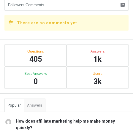
There are no comments yet
Sidebar
Stats
Questions
Answers
405
1k
Best Answers
Users
0
3k
Popular
Answers
How does affiliate marketing help me make money
quickly?