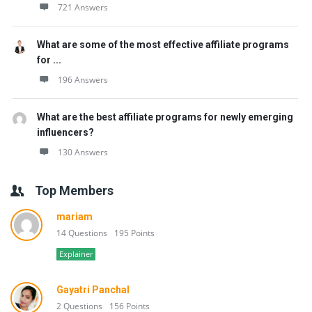
721 Answers
What are some of the most effective affiliate programs
for ...
196 Answers
What are the best affiliate programs for newly emerging
influencers?
130 Answers
Top Members
mariam
14 Questions
195 Points
Explainer
Gayatri Panchal
2 Questions
156 Points