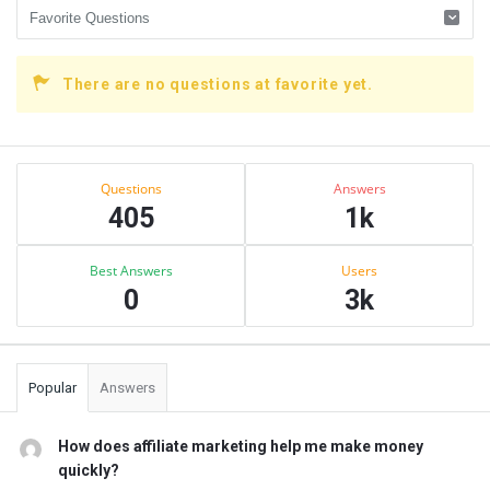
There are no questions at favorite yet.
Sidebar
Stats
Questions
Answers
405
1k
Best Answers
Users
0
3k
Popular
Answers
How does affiliate marketing help me make money
quickly?