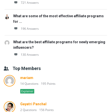
721 Answers
What are some of the most effective affiliate programs
for ...
196 Answers
What are the best affiliate programs for newly emerging
influencers?
130 Answers
Top Members
mariam
14 Questions
195 Points
Explainer
Gayatri Panchal
2 Questions
156 Points