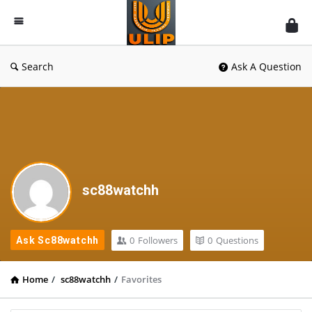
UlipIndia
Discussion
Forum
Search
Ask A Question
sc88watchh
0
Followers
0
Questions
Ask Sc88watchh
Home
/
sc88watchh
/
Favorites