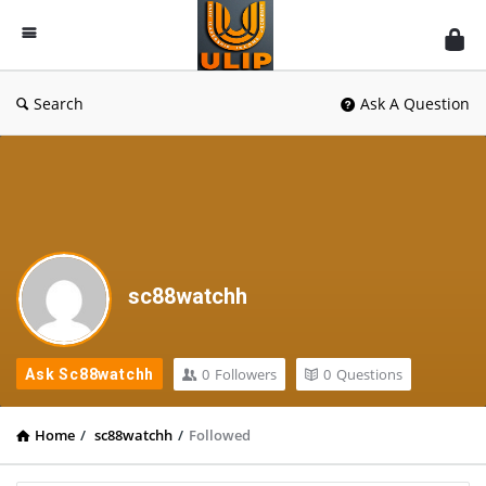
UlipIndia
Discussion
Forum
Search
Ask A Question
sc88watchh
0
Followers
0
Questions
Ask Sc88watchh
Home
/
sc88watchh
/
Followed