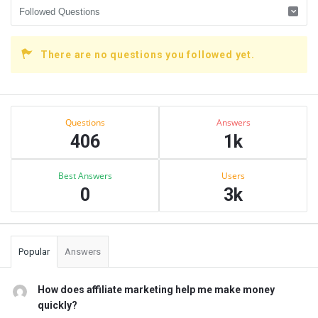
There are no questions you followed yet.
Sidebar
Stats
Questions
Answers
406
1k
Best Answers
Users
0
3k
Popular
Answers
How does affiliate marketing help me make money
quickly?