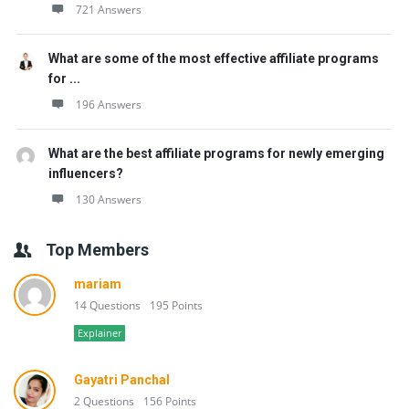
721 Answers
What are some of the most effective affiliate programs
for ...
196 Answers
What are the best affiliate programs for newly emerging
influencers?
130 Answers
Top Members
mariam
14 Questions
195 Points
Explainer
Gayatri Panchal
2 Questions
156 Points