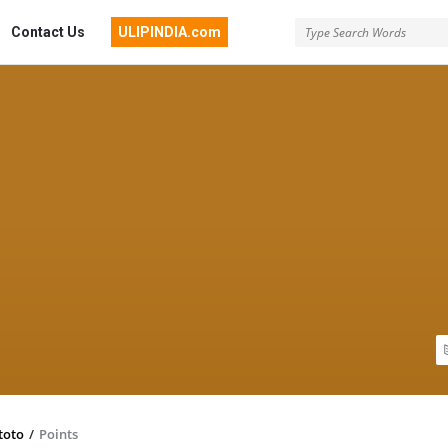
Contact Us
ULIPINDIA.com
toto
/
Points