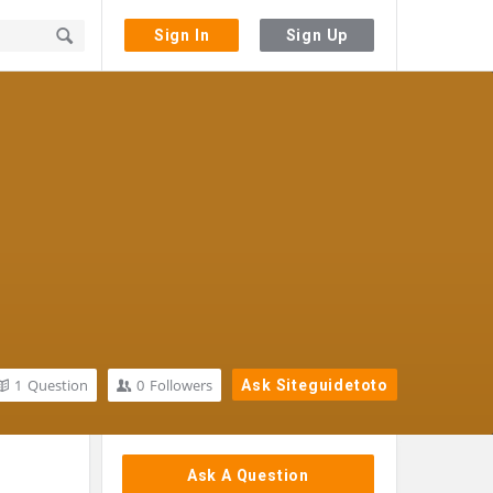
Sign In
Sign Up
1
Question
0
Followers
Ask Siteguidetoto
Sidebar
Ask A Question