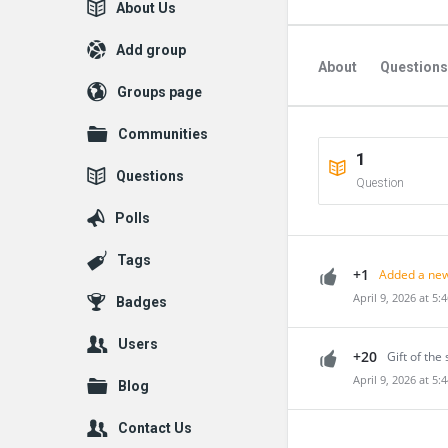
Explore
About Us
Add group
About
Questions
Groups page
Communities
1
Questions
Question
Polls
Tags
+1
Added a new
April 9, 2026 at 5:
Badges
Users
+20
Gift of the 
April 9, 2026 at 5:
Blog
Contact Us