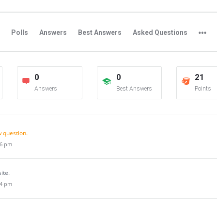
Polls
Answers
Best Answers
Asked Questions
0
0
21
Answers
Best Answers
Points
 question.
46 pm
site.
44 pm