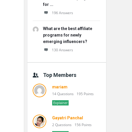
for ...
196 Answers
What are the best affiliate
programs for newly
emerging influencers?
130 Answers
Top Members
mariam
14 Questions
195 Points
Explainer
Gayatri Panchal
2 Questions
156 Points