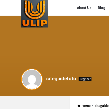
UlipIndia
UlipIndia
About Us
Blog
Discussion
Discussion
Forum
Forum
Navigation
siteguidetoto
Begginer
Home
/
siteguide