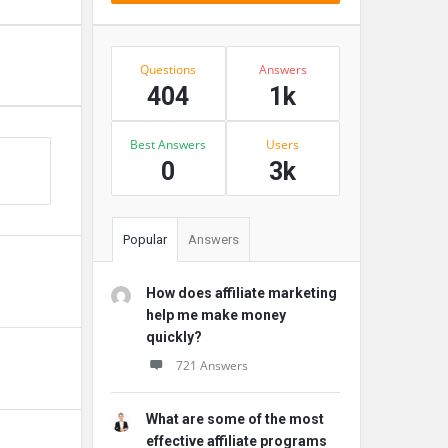
Stats
Questions
Answers
404
1k
Best Answers
Users
0
3k
Popular
Answers
How does affiliate marketing
help me make money
quickly?
721 Answers
What are some of the most
effective affiliate programs