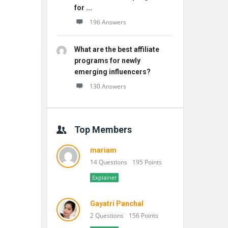
for ...
196 Answers
What are the best affiliate
programs for newly
emerging influencers?
130 Answers
Top Members
mariam
14 Questions
195 Points
Explainer
Gayatri Panchal
2 Questions
156 Points