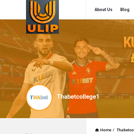
UlipIndia
UlipIndia
About Us
Blog
Discussion
Discussion
Forum
Forum
Navigation
Thabetcollege1
Home
/
Thabetco