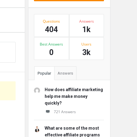
Stats
Questions
Answers
404
1k
Best Answers
Users
0
3k
Popular
Answers
How does affiliate marketing
help me make money
quickly?
721 Answers
What are some of the most
effective affiliate programs