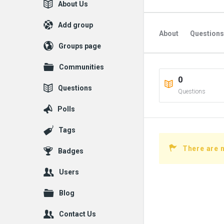
Explore
About Us
Add group
About
Questions
Groups page
Communities
0
Questions
Questions
Polls
Tags
There are n
Badges
Users
Blog
Contact Us