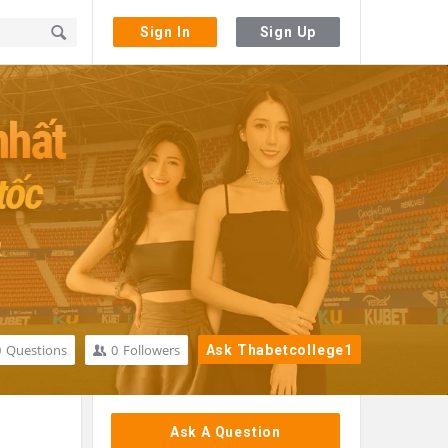
Sign In
Sign Up
0
Questions
0
Followers
Ask Thabetcollege1
Sidebar
Ask A Question