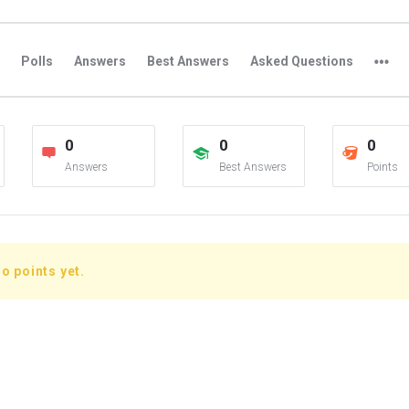
Polls
Answers
Best Answers
Asked Questions
0
0
0
Answers
Best Answers
Points
o points yet.