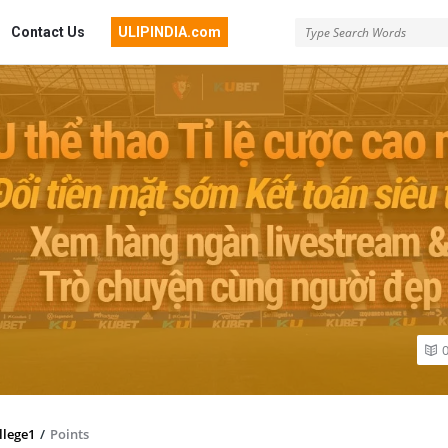
Contact Us
ULIPINDIA.com
llege1
/
Points