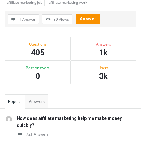
affiliate marketing job
affiliate marketing work
Answer
1 Answer
39
Views
Sidebar
Stats
Questions
Answers
405
1k
Best Answers
Users
0
3k
Popular
Answers
How does affiliate marketing help me make money
quickly?
721 Answers