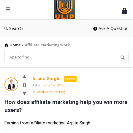
UlipIndia
Discussion
Forum
Search
Ask A Question
Home
/
affiliate marketing work
UlipIndia
Arpita Singh
Pundit
Discussion
0
Asked:
June 16, 2022
In:
Affiliate Marketing
Forum
How does affiliate marketing help you win more 
Latest
users?
Questions
Earning from affiliate marketing Arpita Singh