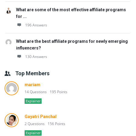
What are some of the most effective affiliate programs
for ...
196 Answers
What are the best affiliate programs for newly emerging
influencers?
130 Answers
Top Members
mariam
14 Questions
195 Points
Explainer
Gayatri Panchal
2 Questions
156 Points
Explainer