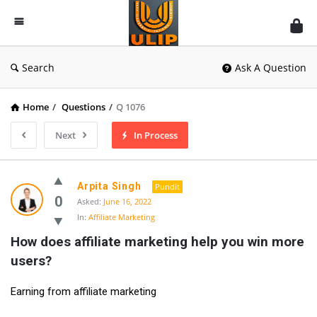
UlipIndia
Discussion
Forum
Search
Ask A Question
Home
/
Questions
/
Q 1076
Next
In Process
Arpita Singh
Pundit
0
Asked:
June 16, 2022
In:
Affiliate Marketing
How does affiliate marketing help you win more 
users?
Earning from affiliate marketing