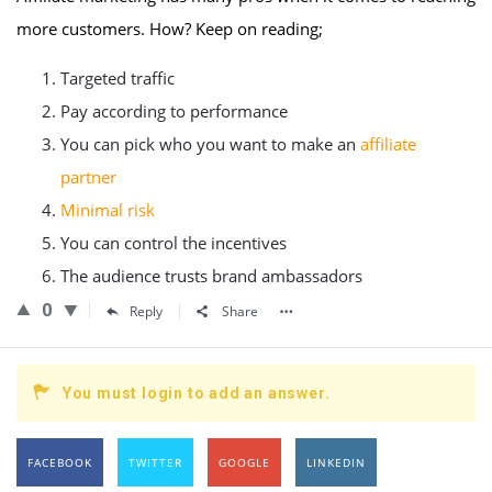
more customers. How? Keep on reading;
Targeted traffic
Pay according to performance
You can pick who you want to make an
affiliate
partner
Minimal risk
You can control the incentives
The audience trusts brand ambassadors
0
Reply
Share
You must login to add an answer.
FACEBOOK
TWITTER
GOOGLE
LINKEDIN