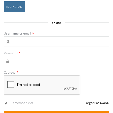
INSTAGRAM
or use
Username or email
*
Password
*
Captcha
*
Remember Me!
Forgot Password?