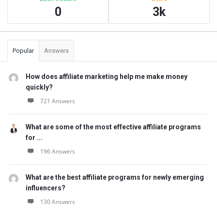
0
3k
Popular
Answers
How does affiliate marketing help me make money
quickly?
721 Answers
What are some of the most effective affiliate programs
for ...
196 Answers
What are the best affiliate programs for newly emerging
influencers?
130 Answers