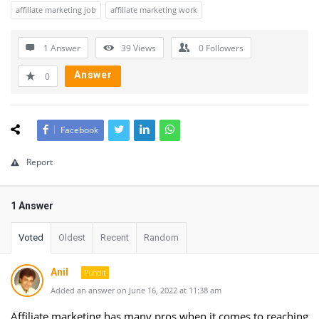
affiliate marketing job
affiliate marketing work
1 Answer
39
Views
0
Followers
Answer
0
Facebook
Report
1 Answer
Voted
Oldest
Recent
Random
Anil
Pundit
Added an answer on June 16, 2022 at 11:38 am
Affiliate marketing has many pros when it comes to reaching