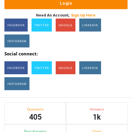
Need An Account,
Sign Up Here
FACEBOOK
TWITTER
GOOGLE
LINKEDIN
INSTAGRAM
Social connect:
FACEBOOK
TWITTER
GOOGLE
LINKEDIN
INSTAGRAM
Sidebar
Stats
Questions
Answers
405
1k
Best Answers
Users