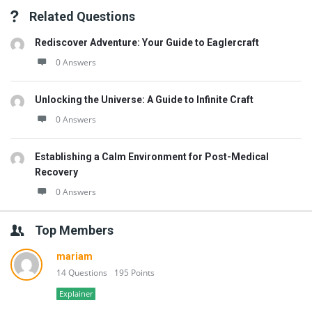
Related Questions
Rediscover Adventure: Your Guide to Eaglercraft
0 Answers
Unlocking the Universe: A Guide to Infinite Craft
0 Answers
Establishing a Calm Environment for Post-Medical
Recovery
0 Answers
Top Members
mariam
14 Questions
195 Points
Explainer