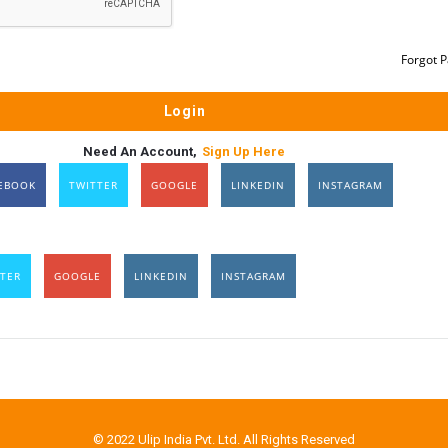
Forgot 
Need An Account,
Sign Up Here
EBOOK
TWITTER
GOOGLE
LINKEDIN
INSTAGRAM
TER
GOOGLE
LINKEDIN
INSTAGRAM
© 2022 Ulip India Pvt. Ltd. All Rights Reserved