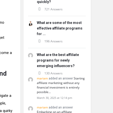
quickly?
721 Answers
 no
What are some of the most
effective affiliate programs
e
for ...
yet
196 Answers
ecome a
What are the best affiliate
programs for newly
emerging influencers?
and
130 Answers
mariam
Starting
added an answer
affiliate marketing without any
financial investment is entirely
possible…
igate a
March 30, 2025 at 12:14 pm
ple,
mariam
added an answer
a quirky
Embarking on an affiliate