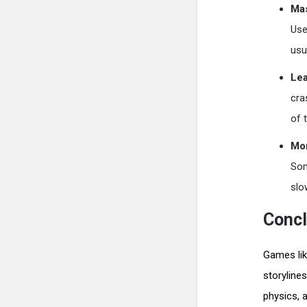
Mas
Use
usu
Lea
cra
of 
Mo
Som
slo
Concl
Games lik
storyline
physics, 