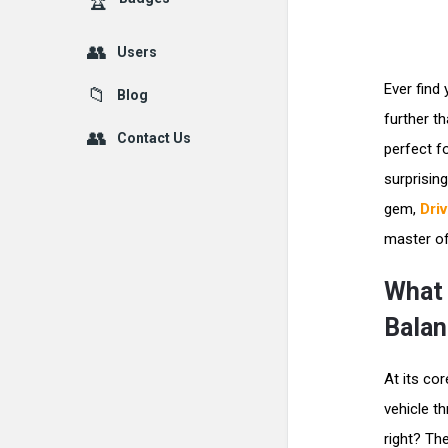
Users
Ever find
Blog
further t
Contact Us
perfect f
surprisin
gem,
Dri
master of
What 
Balan
At its cor
vehicle t
right? The