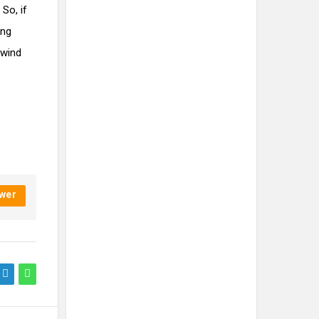
So, if
ing
nwind
wer