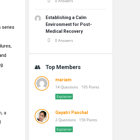
0 Answers
p
Establishing a Calm
Environment for Post-
 series
Medical Recovery
0 Answers
lures,
and
g.
Top Members
mariam
14 Questions
195 Points
Explainer
n, a
Gayatri Panchal
2 Questions
156 Points
l
Explainer