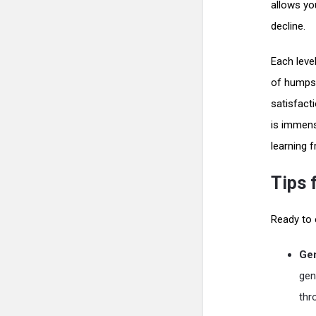
allows you
decline.
Each leve
of humps,
satisfacti
is immens
learning 
Tips 
Ready to e
Gen
gen
thr