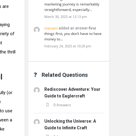
marketing journey is remarkably
s are
straightforward, especially…
o
March 30, 2025 at 12:13 pm
aying
mariam
First
added an answer
riety of
things first, you don’t have to have
money to…
nt
February 24, 2025 at 10:29 pm
e thrill
Related Questions
l
Rediscover Adventure: Your
lly (or
Guide to Eaglercraft
e
0 Answers
 to use
tween a
Unlocking the Universe: A
Guide to Infinite Craft
ake