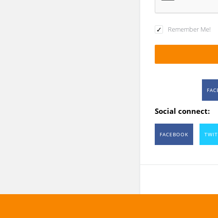
Remember Me!
FAC
Social connect:
FACEBOOK
TWIT