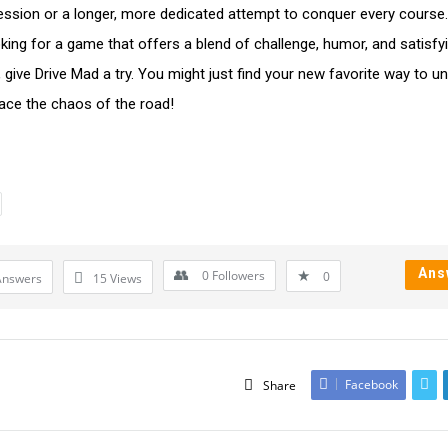
ssion or a longer, more dedicated attempt to conquer every course. 
oking for a game that offers a blend of challenge, humor, and satisfy
 give Drive Mad a try. You might just find your new favorite way to u
ce the chaos of the road!
Ans
0
Followers
0
Answers
15
Views
Facebook
Share