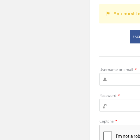
You must lo
FAC
Username or email
*
Password
*
Captcha
*