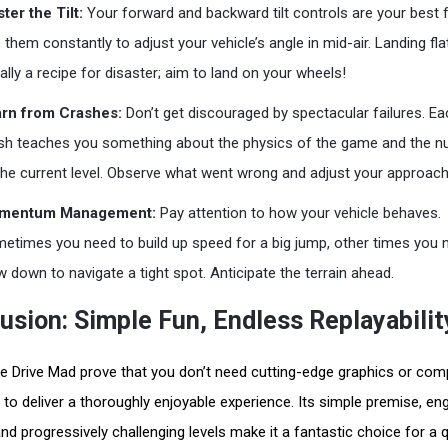
ter the Tilt:
Your forward and backward tilt controls are your best f
 them constantly to adjust your vehicle’s angle in mid-air. Landing flat
ally a recipe for disaster; aim to land on your wheels!
rn from Crashes:
Don’t get discouraged by spectacular failures. Ea
sh teaches you something about the physics of the game and the 
the current level. Observe what went wrong and adjust your approach
mentum Management:
Pay attention to how your vehicle behaves.
etimes you need to build up speed for a big jump, other times you 
w down to navigate a tight spot. Anticipate the terrain ahead.
usion: Simple Fun, Endless Replayabilit
e Drive Mad prove that you don’t need cutting-edge graphics or com
s to deliver a thoroughly enjoyable experience. Its simple premise, en
and progressively challenging levels make it a fantastic choice for a 