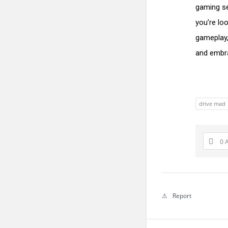
gaming se
you’re lo
gameplay,
and embra
drive mad
0 
Report