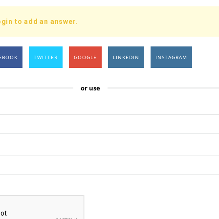
gin to add an answer.
EBOOK
TWITTER
GOOGLE
LINKEDIN
INSTAGRAM
or use