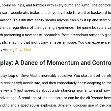
uck, bounces, flips, and tumbles with every bump and jump. The control
orward: accelerate, brake, and tilt your vehicle forward or backward t
balance. This intuitive setup means anyone can pick it up and start pl
stantly, regardless of their gaming experience. The game boasts a va
ach presenting a new set of obstacles, from precarious ramps to gia
balls, ensuring that monotony is never an issue. You can experience th
y visiting
Drive Mad
.
lay: A Dance of Momentum and Contro
ay loop of Drive Mad is incredibly addictive. You start a level, carefu
 recklessly!) accelerate, and then immediately begin adapting to th
The key isn’t just speed; it’s about understanding momentum and how
r advantage. A small tap of the accelerator can be the difference be
nding and a spectacular explosion. Similarly, judicious use of the br