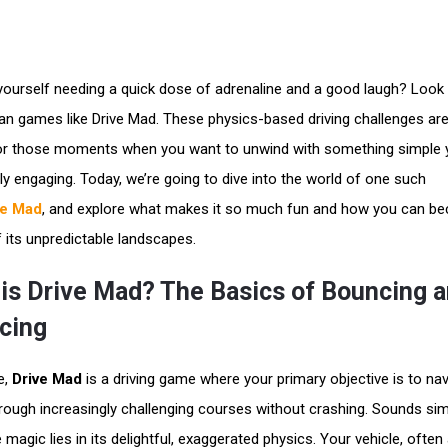
 yourself needing a quick dose of adrenaline and a good laugh? Look
han games like Drive Mad. These physics-based driving challenges ar
or those moments when you want to unwind with something simple 
gly engaging. Today, we’re going to dive into the world of one such
ve Mad
, and explore what makes it so much fun and how you can b
 its unpredictable landscapes.
is Drive Mad? The Basics of Bouncing 
cing
e,
Drive Mad
is a driving game where your primary objective is to nav
hrough increasingly challenging courses without crashing. Sounds sim
 magic lies in its delightful, exaggerated physics. Your vehicle, often 