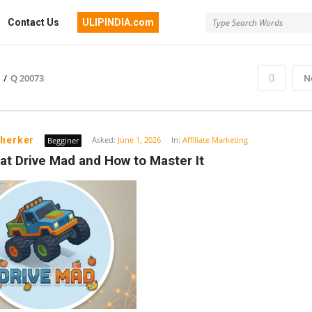
Contact Us
ULIPINDIA.com
/
Q 20073
N
pherker
Asked:
June 1, 2026
In:
Affiliate Marketing
Begginer
at Drive Mad and How to Master It