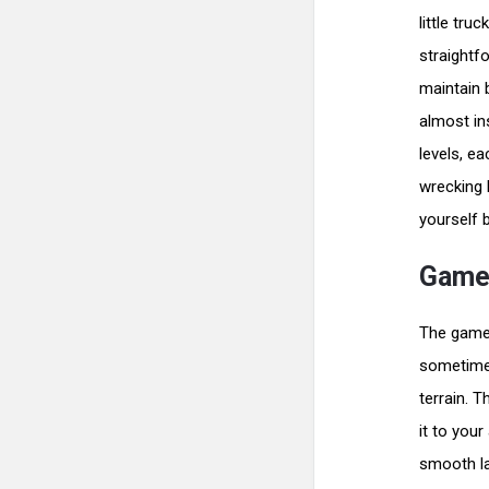
little tr
straightf
maintain 
almost in
levels, e
wrecking 
yourself b
Gamep
The gamepl
sometimes
terrain. 
it to you
smooth la