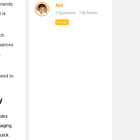
riends.
Anil
2 Questions
136 Points
 is
Pundit
ch
nuances
.
need to
y
plex
gaging
quick