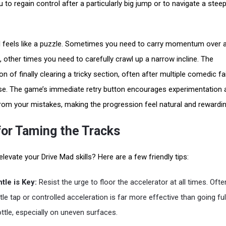
 to regain control after a particularly big jump or to navigate a stee
l feels like a puzzle. Sometimes you need to carry momentum over a
 other times you need to carefully crawl up a narrow incline. The
on of finally clearing a tricky section, often after multiple comedic fai
e. The game’s immediate retry button encourages experimentation 
from your mistakes, making the progression feel natural and rewardin
for Taming the Tracks
levate your Drive Mad skills? Here are a few friendly tips:
tle is Key:
Resist the urge to floor the accelerator at all times. Ofte
tle tap or controlled acceleration is far more effective than going ful
ottle, especially on uneven surfaces.