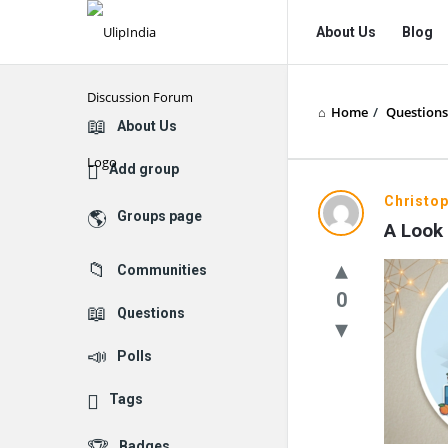
UlipIndia
UlipIndia
About Us
Blog
Discussion
Discussion
Forum
Forum
Home
/
Questions
Navigation
Explore
About Us
Add group
Christo
Groups page
A Look 
Communities
0
Questions
Polls
Tags
Badges