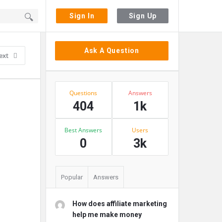
Sign In
Sign Up
Sidebar
Ask A Question
ext
Stats
Questions
Answers
404
1k
Best Answers
Users
0
3k
Popular
Answers
How does affiliate marketing
help me make money