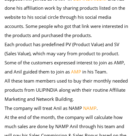
done his affiliation work by sharing products listed on the
website to his social circle through his social media
accounts. Some people who got that link were interested in
the products and purchased the products.
Each product has predefined PV (Product Value) and SV
(Sales Value), which may vary from product to product.
Some of the customers expressed interest to join as AMP,
and Anil guided them to join as
AMP
in his Team.
All these team members used to buy their monthly needed
products from ULIPINDIA along with their routine Affiliate
Marketing and Network Building.
The company will treat Anil as NAMP
NAMP
.
At the end of the month, the company will calculate how
much sales are done by NAMP Anil through his team and
will pay his Sales Commission & Sales Bonus based on the