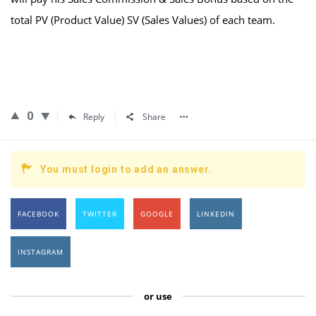
total PV (Product Value) SV (Sales Values) of each team.
0
Reply
Share
You must login to add an answer.
FACEBOOK
TWITTER
GOOGLE
LINKEDIN
INSTAGRAM
or use