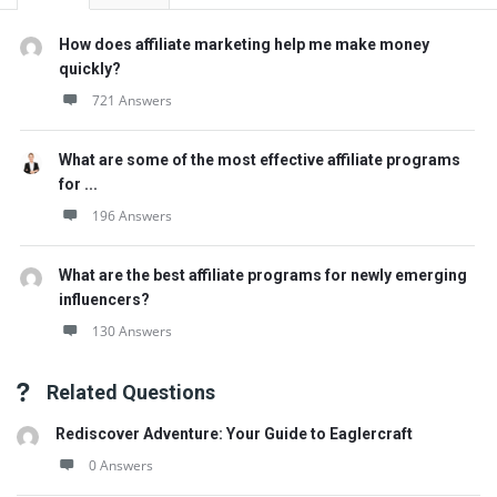
How does affiliate marketing help me make money
quickly?
721 Answers
What are some of the most effective affiliate programs
for ...
196 Answers
What are the best affiliate programs for newly emerging
influencers?
130 Answers
Related Questions
Rediscover Adventure: Your Guide to Eaglercraft
0 Answers