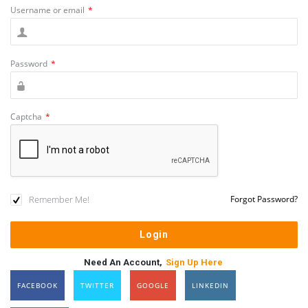
Username or email
*
Password
*
Captcha
*
Remember Me!
Forgot Password?
Need An Account,
Sign Up Here
FACEBOOK
TWITTER
GOOGLE
LINKEDIN