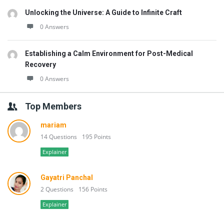
Unlocking the Universe: A Guide to Infinite Craft
0 Answers
Establishing a Calm Environment for Post-Medical
Recovery
0 Answers
Top Members
mariam
14 Questions
195 Points
Explainer
Gayatri Panchal
2 Questions
156 Points
Explainer