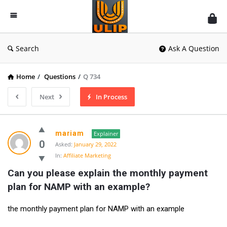
UlipIndia
Discussion
Forum
Search
Ask A Question
Home
/
Questions
/
Q 734
Next
In Process
mariam
Explainer
0
Asked:
January 29, 2022
In:
Affiliate Marketing
Can you please explain the monthly payment 
plan for NAMP with an example?
the monthly payment plan for NAMP with an example