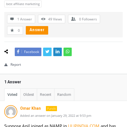
best affiliate marketing
1 Answer
49
Views
0
Followers
Answer
0
Facebook
Report
1 Answer
Voted
Oldest
Recent
Random
Omar Khan
Pundit
Added an answer on January 29, 2022 at 9:53 pm
Suppose Anil joined as NAMP in
ULIPINDIA.COM
and has