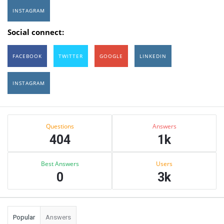
INSTAGRAM
Social connect:
FACEBOOK
TWITTER
GOOGLE
LINKEDIN
INSTAGRAM
Sidebar
Stats
Questions
Answers
404
1k
Best Answers
Users
0
3k
Popular
Answers