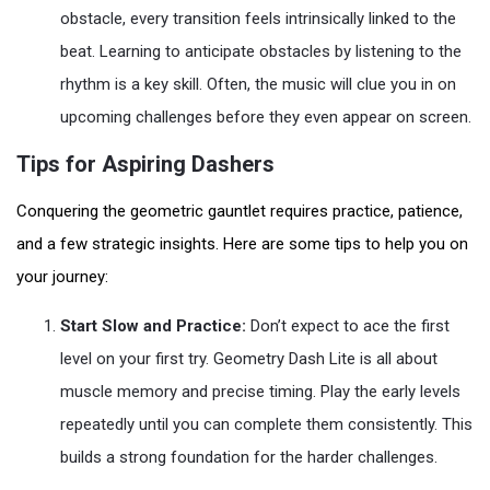
obstacle, every transition feels intrinsically linked to the
beat. Learning to anticipate obstacles by listening to the
rhythm is a key skill. Often, the music will clue you in on
upcoming challenges before they even appear on screen.
Tips for Aspiring Dashers
Conquering the geometric gauntlet requires practice, patience,
and a few strategic insights. Here are some tips to help you on
your journey:
Start Slow and Practice:
Don’t expect to ace the first
level on your first try. Geometry Dash Lite is all about
muscle memory and precise timing. Play the early levels
repeatedly until you can complete them consistently. This
builds a strong foundation for the harder challenges.