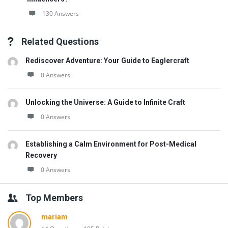
130 Answers
Related Questions
Rediscover Adventure: Your Guide to Eaglercraft
0 Answers
Unlocking the Universe: A Guide to Infinite Craft
0 Answers
Establishing a Calm Environment for Post-Medical
Recovery
0 Answers
Top Members
mariam