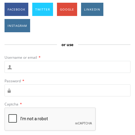
FACEBOOK
TWITTER
GOOGLE
LINKEDIN
INSTAGRAM
or use
Username or email
*
Password
*
Captcha
*