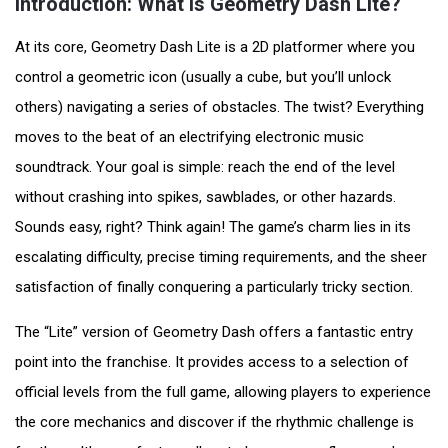
Introduction: What is Geometry Dash Lite?
At its core, Geometry Dash Lite is a 2D platformer where you
control a geometric icon (usually a cube, but you’ll unlock
others) navigating a series of obstacles. The twist? Everything
moves to the beat of an electrifying electronic music
soundtrack. Your goal is simple: reach the end of the level
without crashing into spikes, sawblades, or other hazards.
Sounds easy, right? Think again! The game’s charm lies in its
escalating difficulty, precise timing requirements, and the sheer
satisfaction of finally conquering a particularly tricky section.
The “Lite” version of Geometry Dash offers a fantastic entry
point into the franchise. It provides access to a selection of
official levels from the full game, allowing players to experience
the core mechanics and discover if the rhythmic challenge is