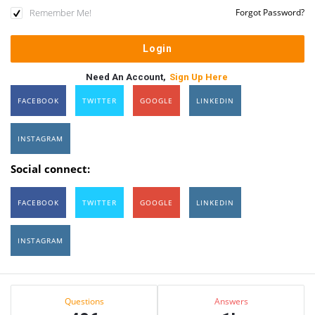
Remember Me!
Forgot Password?
Need An Account,
Sign Up Here
FACEBOOK
TWITTER
GOOGLE
LINKEDIN
INSTAGRAM
Social connect:
FACEBOOK
TWITTER
GOOGLE
LINKEDIN
INSTAGRAM
Sidebar
Stats
Questions
Answers