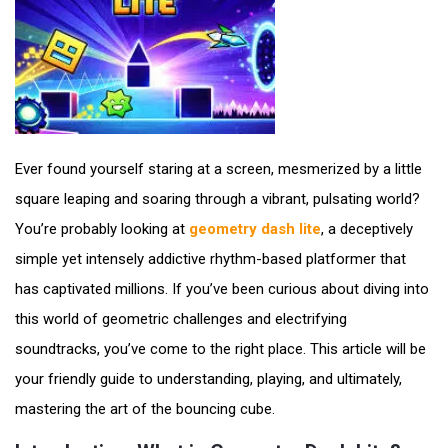
Ever found yourself staring at a screen, mesmerized by a little
square leaping and soaring through a vibrant, pulsating world?
You’re probably looking at
geometry dash lite
, a deceptively
simple yet intensely addictive rhythm-based platformer that
has captivated millions. If you’ve been curious about diving into
this world of geometric challenges and electrifying
soundtracks, you’ve come to the right place. This article will be
your friendly guide to understanding, playing, and ultimately,
mastering the art of the bouncing cube.