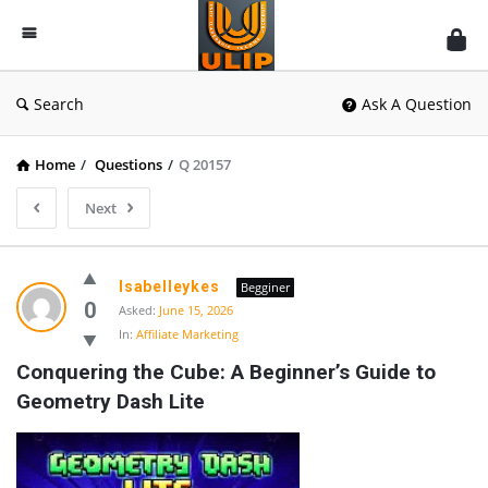
UlipIndia
Discussion
Forum
Search
Ask A Question
Home
/
Questions
/
Q 20157
Next
Isabelleykes
Begginer
0
Asked:
June 15, 2026
In:
Affiliate Marketing
Conquering the Cube: A Beginner’s Guide to 
Geometry Dash Lite