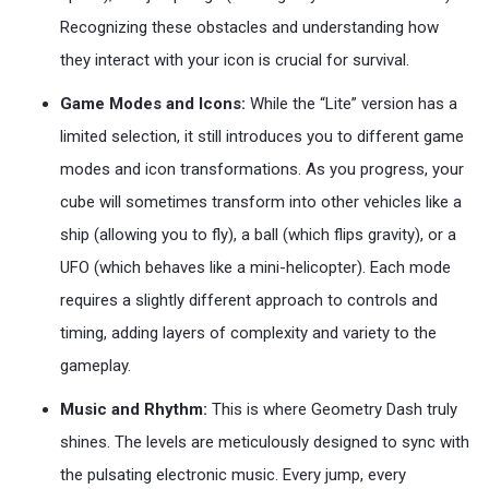
Recognizing these obstacles and understanding how
they interact with your icon is crucial for survival.
Game Modes and Icons:
While the “Lite” version has a
limited selection, it still introduces you to different game
modes and icon transformations. As you progress, your
cube will sometimes transform into other vehicles like a
ship (allowing you to fly), a ball (which flips gravity), or a
UFO (which behaves like a mini-helicopter). Each mode
requires a slightly different approach to controls and
timing, adding layers of complexity and variety to the
gameplay.
Music and Rhythm:
This is where Geometry Dash truly
shines. The levels are meticulously designed to sync with
the pulsating electronic music. Every jump, every