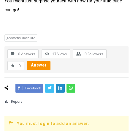
You might just surprise yourself with how far your little cube
can go!
geometry dash lite
0 Answers
17
Views
0
Followers
Answer
0
Facebook
Report
You must login to add an answer.