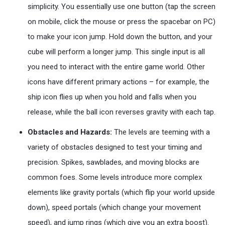
simplicity. You essentially use one button (tap the screen
on mobile, click the mouse or press the spacebar on PC)
to make your icon jump. Hold down the button, and your
cube will perform a longer jump. This single input is all
you need to interact with the entire game world. Other
icons have different primary actions – for example, the
ship icon flies up when you hold and falls when you
release, while the ball icon reverses gravity with each tap.
Obstacles and Hazards:
The levels are teeming with a
variety of obstacles designed to test your timing and
precision. Spikes, sawblades, and moving blocks are
common foes. Some levels introduce more complex
elements like gravity portals (which flip your world upside
down), speed portals (which change your movement
speed), and jump rings (which give you an extra boost).