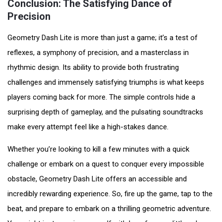
Conclusion: The Satisfying Dance of
Precision
Geometry Dash Lite is more than just a game; it’s a test of
reflexes, a symphony of precision, and a masterclass in
rhythmic design. Its ability to provide both frustrating
challenges and immensely satisfying triumphs is what keeps
players coming back for more. The simple controls hide a
surprising depth of gameplay, and the pulsating soundtracks
make every attempt feel like a high-stakes dance.
Whether you’re looking to kill a few minutes with a quick
challenge or embark on a quest to conquer every impossible
obstacle, Geometry Dash Lite offers an accessible and
incredibly rewarding experience. So, fire up the game, tap to the
beat, and prepare to embark on a thrilling geometric adventure.