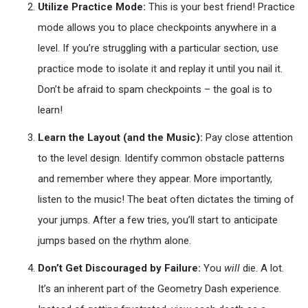
Utilize Practice Mode:
This is your best friend! Practice
mode allows you to place checkpoints anywhere in a
level. If you’re struggling with a particular section, use
practice mode to isolate it and replay it until you nail it.
Don’t be afraid to spam checkpoints – the goal is to
learn!
Learn the Layout (and the Music):
Pay close attention
to the level design. Identify common obstacle patterns
and remember where they appear. More importantly,
listen to the music! The beat often dictates the timing of
your jumps. After a few tries, you’ll start to anticipate
jumps based on the rhythm alone.
Don’t Get Discouraged by Failure:
You
will
die. A lot.
It’s an inherent part of the Geometry Dash experience.