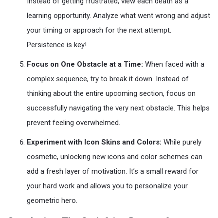
Instead of getting frustrated, view each death as a
learning opportunity. Analyze what went wrong and adjust
your timing or approach for the next attempt.
Persistence is key!
Focus on One Obstacle at a Time:
When faced with a
complex sequence, try to break it down. Instead of
thinking about the entire upcoming section, focus on
successfully navigating the very next obstacle. This helps
prevent feeling overwhelmed.
Experiment with Icon Skins and Colors:
While purely
cosmetic, unlocking new icons and color schemes can
add a fresh layer of motivation. It’s a small reward for
your hard work and allows you to personalize your
geometric hero.