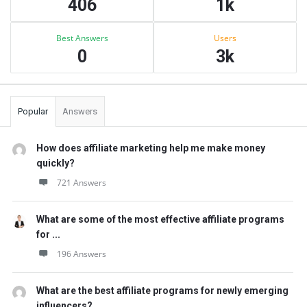
406
1k
Best Answers
Users
0
3k
Popular
Answers
How does affiliate marketing help me make money
quickly?
721 Answers
What are some of the most effective affiliate programs
for ...
196 Answers
What are the best affiliate programs for newly emerging
influencers?