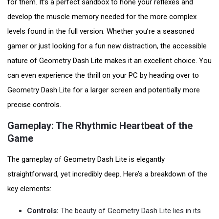
for them. It’s a perfect sandbox to hone your reflexes and
develop the muscle memory needed for the more complex
levels found in the full version. Whether you’re a seasoned
gamer or just looking for a fun new distraction, the accessible
nature of Geometry Dash Lite makes it an excellent choice. You
can even experience the thrill on your PC by heading over to
Geometry Dash Lite for a larger screen and potentially more
precise controls.
Gameplay: The Rhythmic Heartbeat of the
Game
The gameplay of Geometry Dash Lite is elegantly
straightforward, yet incredibly deep. Here’s a breakdown of the
key elements:
Controls:
The beauty of Geometry Dash Lite lies in its