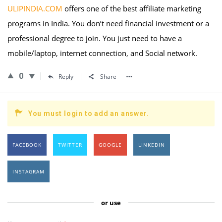
ULIPINDIA.COM
offers one of the best affiliate marketing
programs in India. You don’t need financial investment or a
professional degree to join. You just need to have a
mobile/laptop, internet connection, and Social network.
0
Reply
Share
You must login to add an answer.
FACEBOOK
TWITTER
GOOGLE
LINKEDIN
INSTAGRAM
or use