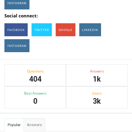
INSTAGRAM
Social connect:
FACEBOOK
TWITTER
GOOGLE
LINKEDIN
INSTAGRAM
Sidebar
Stats
Questions
Answers
404
1k
Best Answers
Users
0
3k
Popular
Answers