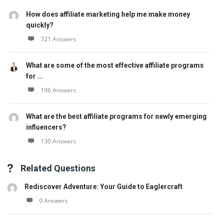
How does affiliate marketing help me make money
quickly?
721 Answers
What are some of the most effective affiliate programs
for ...
196 Answers
What are the best affiliate programs for newly emerging
influencers?
130 Answers
Related Questions
Rediscover Adventure: Your Guide to Eaglercraft
0 Answers