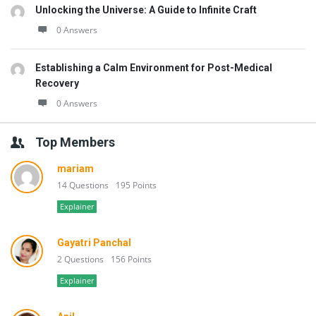
Unlocking the Universe: A Guide to Infinite Craft
0 Answers
Establishing a Calm Environment for Post-Medical
Recovery
0 Answers
Top Members
mariam
14 Questions
195 Points
Explainer
Gayatri Panchal
2 Questions
156 Points
Explainer