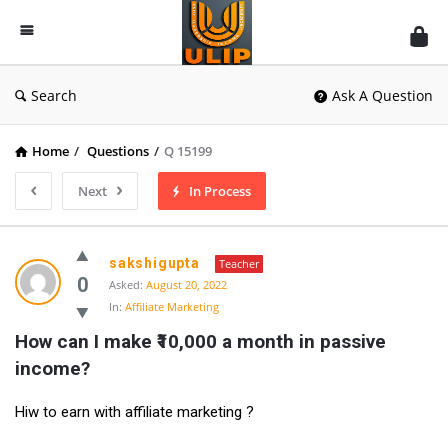
UlipIndia
Discussion
Forum
Search
Ask A Question
Home
/
Questions
/
Q 15199
Next
In Process
sakshigupta
Teacher
0
Asked:
August 20, 2022
In:
Affiliate Marketing
How can I make ₹10,000 a month in passive 
income?
Hiw to earn with affiliate marketing ?