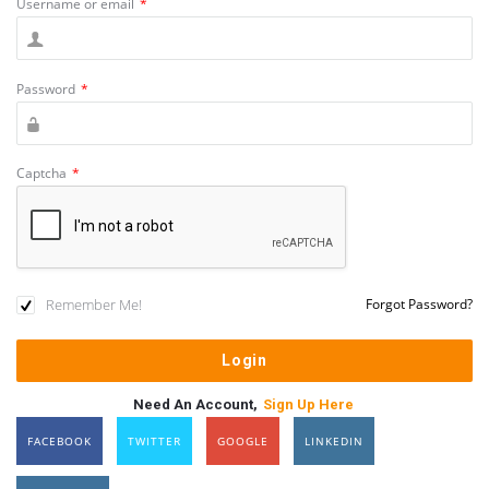
Username or email
*
Password
*
Captcha
*
Remember Me!
Forgot Password?
Need An Account,
Sign Up Here
FACEBOOK
TWITTER
GOOGLE
LINKEDIN