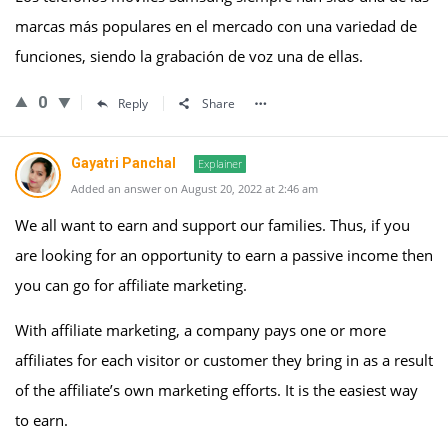
marcas más populares en el mercado con una variedad de
funciones, siendo la grabación de voz una de ellas.
0
Reply
Share
Gayatri Panchal
Explainer
Added an answer on August 20, 2022 at 2:46 am
We all want to earn and support our families. Thus, if you
are looking for an opportunity to earn a passive income then
you can go for affiliate marketing.
With affiliate marketing, a company pays one or more
affiliates for each visitor or customer they bring in as a result
of the affiliate’s own marketing efforts. It is the easiest way
to earn.