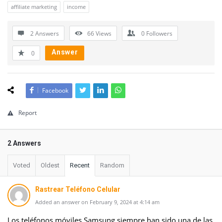
affiliate marketing
income
2 Answers
66
Views
0
Followers
Answer
0
Facebook
Report
2 Answers
Voted
Oldest
Recent
Random
Rastrear Teléfono Celular
Added an answer on February 9, 2024 at 4:14 am
Los teléfonos móviles Samsung siempre han sido una de las