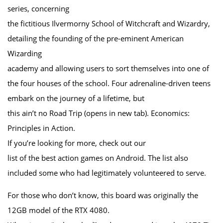
series, concerning
the fictitious Ilvermorny School of Witchcraft and Wizardry,
detailing the founding of the pre-eminent American
Wizarding
academy and allowing users to sort themselves into one of
the four houses of the school. Four adrenaline-driven teens
embark on the journey of a lifetime, but
this ain’t no Road Trip (opens in new tab). Economics:
Principles in Action.
If you’re looking for more, check out our
list of the best action games on Android. The list also
included some who had legitimately volunteered to serve.
For those who don’t know, this board was originally the
12GB model of the RTX 4080.