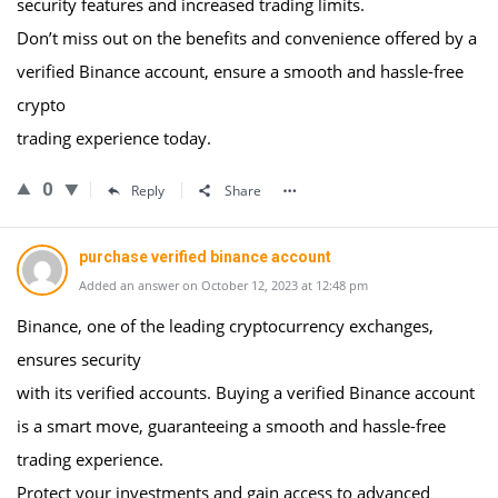
security features and increased trading limits.
Don’t miss out on the benefits and convenience offered by a
verified Binance account, ensure a smooth and hassle-free
crypto
trading experience today.
0
Reply
Share
purchase verified binance account
Added an answer on October 12, 2023 at 12:48 pm
Binance, one of the leading cryptocurrency exchanges,
ensures security
with its verified accounts. Buying a verified Binance account
is a smart move, guaranteeing a smooth and hassle-free
trading experience.
Protect your investments and gain access to advanced