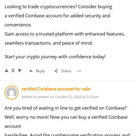
Looking to trade cryptocurrencies? Consider buying
a verified Coinbase account for added security and
convenience.
Gain access to a trusted platform with enhanced features,
seamless transactions, and peace of mind.
Start your crypto journey with confidence today!
0
Reply
Share
verified Coinbase account for sale
Added an answer on October 12, 2023 at 5:10 pm
Are you tired of waiting in line to get verified on Coinbase?
Well, worry no more! Now you can buy a verified Coinbase
account
hassle-free. Avoid the cumbersome verification process and