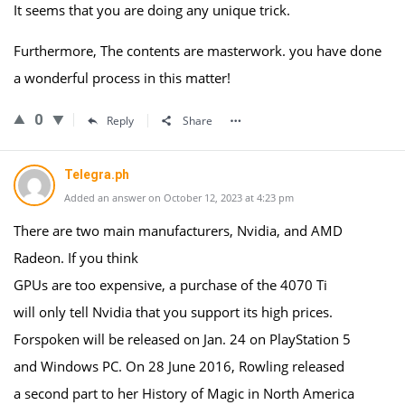
It seems that you are doing any unique trick.
Furthermore, The contents are masterwork. you have done
a wonderful process in this matter!
0
Reply
Share
Telegra.ph
Added an answer on October 12, 2023 at 4:23 pm
There are two main manufacturers, Nvidia, and AMD
Radeon. If you think
GPUs are too expensive, a purchase of the 4070 Ti
will only tell Nvidia that you support its high prices.
Forspoken will be released on Jan. 24 on PlayStation 5
and Windows PC. On 28 June 2016, Rowling released
a second part to her History of Magic in North America