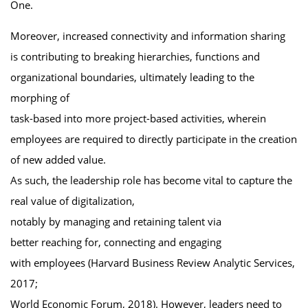
One.
Moreover, increased connectivity and information sharing
is contributing to breaking hierarchies, functions and
organizational boundaries, ultimately leading to the
morphing of
task-based into more project-based activities, wherein
employees are required to directly participate in the creation
of new added value.
As such, the leadership role has become vital to capture the
real value of digitalization,
notably by managing and retaining talent via
better reaching for, connecting and engaging
with employees (Harvard Business Review Analytic Services,
2017;
World Economic Forum, 2018). However, leaders need to