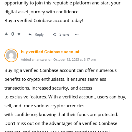
opportunity to join this reputable platform and start your
digital asset journey with confidence.
Buy a verified Coinbase account today!
0
Reply
Share
buy verified Coinbase account
Added an answer on October 12, 2023 at 6:17 pm
Buying a verified Coinbase account can offer numerous
benefits to crypto enthusiasts. It ensures seamless
transactions, increased security, and access
to exclusive features. With a verified account, users can buy,
sell, and trade various cryptocurrencies
with confidence, knowing that their funds are protected.
Don’t miss out on the advantages of a verified Coinbase