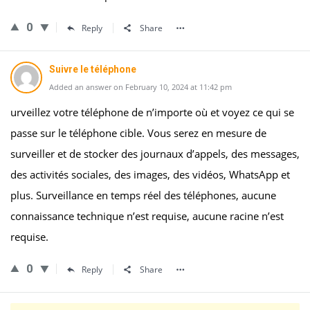
0
Reply
Share
Suivre le téléphone
Added an answer on February 10, 2024 at 11:42 pm
urveillez votre téléphone de n’importe où et voyez ce qui se
passe sur le téléphone cible. Vous serez en mesure de
surveiller et de stocker des journaux d’appels, des messages,
des activités sociales, des images, des vidéos, WhatsApp et
plus. Surveillance en temps réel des téléphones, aucune
connaissance technique n’est requise, aucune racine n’est
requise.
0
Reply
Share