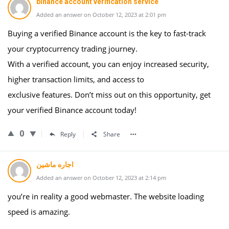
binance account verification service
Added an answer on October 12, 2023 at 2:01 pm
Buying a verified Binance account is the key to fast-track
your cryptocurrency trading journey.
With a verified account, you can enjoy increased security,
higher transaction limits, and access to
exclusive features. Don’t miss out on this opportunity, get
your verified Binance account today!
0
Reply
Share
اجاره ماشین
Added an answer on October 12, 2023 at 2:14 pm
you’re in reality a good webmaster. The website loading
speed is amazing.