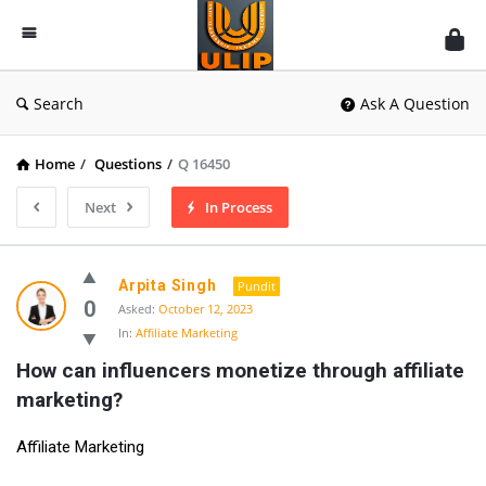
UlipIndia
Discussion
Forum
Search
Ask A Question
Home
/
Questions
/
Q 16450
Next
In Process
Arpita Singh
Pundit
0
Asked:
October 12, 2023
In:
Affiliate Marketing
How can influencers monetize through affiliate 
marketing?
Affiliate Marketing