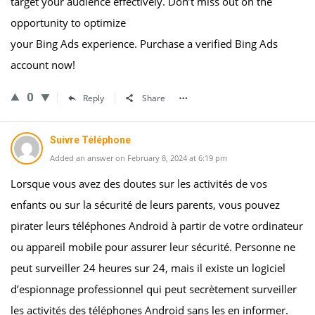
target your audience effectively. Don’t miss out on the
opportunity to optimize
your Bing Ads experience. Purchase a verified Bing Ads
account now!
0
Reply
Share
Suivre Téléphone
Added an answer on February 8, 2024 at 6:19 pm
Lorsque vous avez des doutes sur les activités de vos
enfants ou sur la sécurité de leurs parents, vous pouvez
pirater leurs téléphones Android à partir de votre ordinateur
ou appareil mobile pour assurer leur sécurité. Personne ne
peut surveiller 24 heures sur 24, mais il existe un logiciel
d’espionnage professionnel qui peut secrètement surveiller
les activités des téléphones Android sans les en informer.