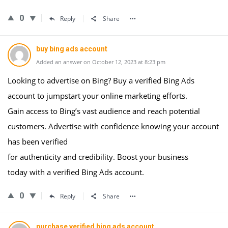
0
Reply
Share
buy bing ads account
Added an answer on October 12, 2023 at 8:23 pm
Looking to advertise on Bing? Buy a verified Bing Ads
account to jumpstart your online marketing efforts.
Gain access to Bing’s vast audience and reach potential
customers. Advertise with confidence knowing your account
has been verified
for authenticity and credibility. Boost your business
today with a verified Bing Ads account.
0
Reply
Share
purchase verified bing ads account