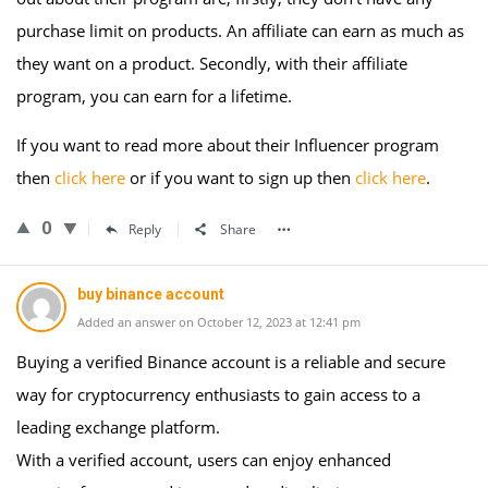
purchase limit on products. An affiliate can earn as much as
they want on a product. Secondly, with their affiliate
program, you can earn for a lifetime.
If you want to read more about their Influencer program
then
click here
or if you want to sign up then
click here
.
0
Reply
Share
buy binance account
Added an answer on October 12, 2023 at 12:41 pm
Buying a verified Binance account is a reliable and secure
way for cryptocurrency enthusiasts to gain access to a
leading exchange platform.
With a verified account, users can enjoy enhanced