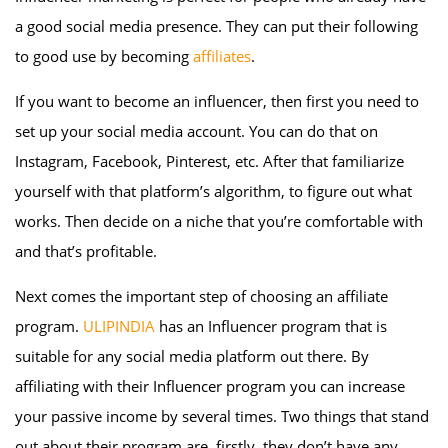
a good social media presence. They can put their following
to good use by becoming
affiliates
.
If you want to become an influencer, then first you need to
set up your social media account. You can do that on
Instagram, Facebook, Pinterest, etc. After that familiarize
yourself with that platform’s algorithm, to figure out what
works. Then decide on a niche that you’re comfortable with
and that’s profitable.
Next comes the important step of choosing an affiliate
program.
ULIPINDIA
has an Influencer program that is
suitable for any social media platform out there. By
affiliating with their Influencer program you can increase
your passive income by several times. Two things that stand
out about their program are, firstly, they don’t have any