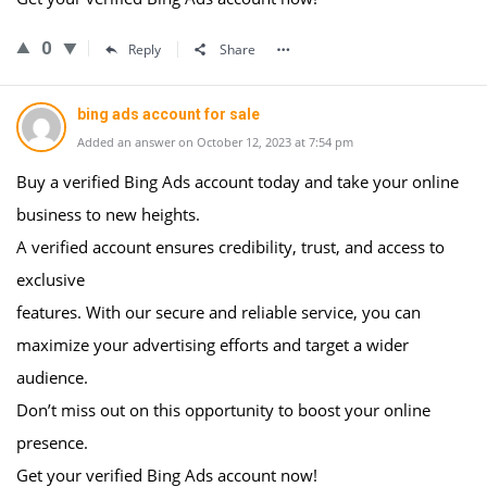
0
Reply
Share
bing ads account for sale
Added an answer on October 12, 2023 at 7:54 pm
Buy a verified Bing Ads account today and take your online
business to new heights.
A verified account ensures credibility, trust, and access to
exclusive
features. With our secure and reliable service, you can
maximize your advertising efforts and target a wider
audience.
Don’t miss out on this opportunity to boost your online
presence.
Get your verified Bing Ads account now!