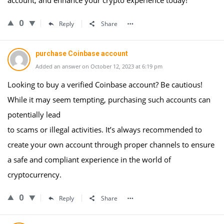
account, and enhance your crypto experience today!
0
Reply
Share
purchase Coinbase account
Added an answer on October 12, 2023 at 6:19 pm
Looking to buy a verified Coinbase account? Be cautious!
While it may seem tempting, purchasing such accounts can
potentially lead
to scams or illegal activities. It’s always recommended to
create your own account through proper channels to ensure
a safe and compliant experience in the world of
cryptocurrency.
0
Reply
Share