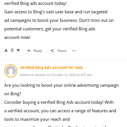
verified Bing ads account today!
Gain access to Bing’s vast user base and run targeted
ad campaigns to boost your business. Don’t miss out on
potential customers, get your verified Bing ads
account now!
0
Reply
Share
verified bing ads account for sale
Added an answer on October 12, 2023 at 9:57 pm
Are you looking to boost your online advertising campaign
on Bing?
Consider buying a verified Bing Ads account today! With
a verified account, you can access a range of features and
tools to maximize your reach and