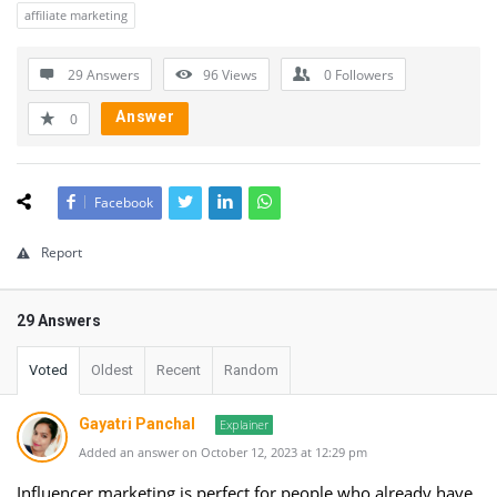
affiliate marketing
29 Answers
96
Views
0
Followers
Answer
0
Facebook
Report
29 Answers
Voted
Oldest
Recent
Random
Gayatri Panchal
Explainer
Added an answer on October 12, 2023 at 12:29 pm
Influencer marketing is perfect for people who already have