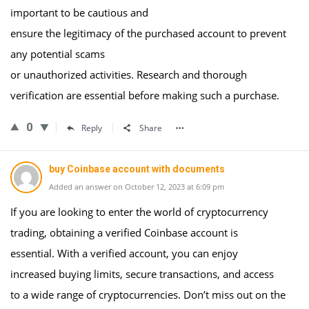
important to be cautious and
ensure the legitimacy of the purchased account to prevent
any potential scams
or unauthorized activities. Research and thorough
verification are essential before making such a purchase.
0
Reply
Share
buy Coinbase account with documents
Added an answer on October 12, 2023 at 6:09 pm
If you are looking to enter the world of cryptocurrency
trading, obtaining a verified Coinbase account is
essential. With a verified account, you can enjoy
increased buying limits, secure transactions, and access
to a wide range of cryptocurrencies. Don’t miss out on the