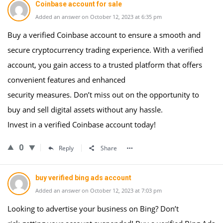
Coinbase account for sale
Added an answer on October 12, 2023 at 6:35 pm
Buy a verified Coinbase account to ensure a smooth and
secure cryptocurrency trading experience. With a verified
account, you gain access to a trusted platform that offers
convenient features and enhanced
security measures. Don’t miss out on the opportunity to
buy and sell digital assets without any hassle.
Invest in a verified Coinbase account today!
0
Reply
Share
buy verified bing ads account
Added an answer on October 12, 2023 at 7:03 pm
Looking to advertise your business on Bing? Don’t