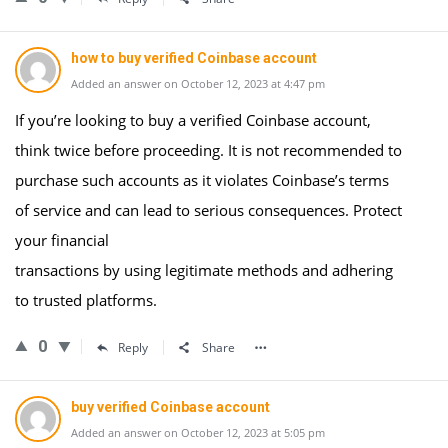
how to buy verified Coinbase account
Added an answer on October 12, 2023 at 4:47 pm
If you’re looking to buy a verified Coinbase account,
think twice before proceeding. It is not recommended to
purchase such accounts as it violates Coinbase’s terms
of service and can lead to serious consequences. Protect
your financial
transactions by using legitimate methods and adhering
to trusted platforms.
0
Reply
Share
buy verified Coinbase account
Added an answer on October 12, 2023 at 5:05 pm