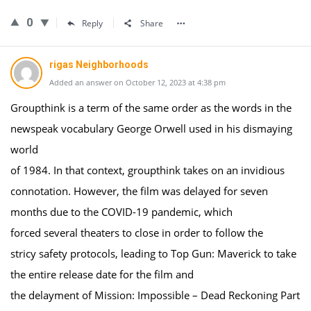
0
Reply
Share
rigas Neighborhoods
Added an answer on October 12, 2023 at 4:38 pm
Groupthink is a term of the same order as the words in the
newspeak vocabulary George Orwell used in his dismaying
world
of 1984. In that context, groupthink takes on an invidious
connotation. However, the film was delayed for seven
months due to the COVID-19 pandemic, which
forced several theaters to close in order to follow the
stricy safety protocols, leading to Top Gun: Maverick to take
the entire release date for the film and
the delayment of Mission: Impossible – Dead Reckoning Part