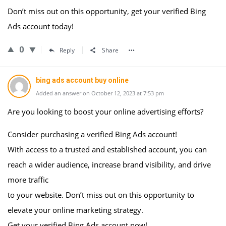
Don’t miss out on this opportunity, get your verified Bing
Ads account today!
0
Reply
Share
bing ads account buy online
Added an answer on October 12, 2023 at 7:53 pm
Are you looking to boost your online advertising efforts?
Consider purchasing a verified Bing Ads account!
With access to a trusted and established account, you can
reach a wider audience, increase brand visibility, and drive
more traffic
to your website. Don’t miss out on this opportunity to
elevate your online marketing strategy.
Get your verified Bing Ads account now!