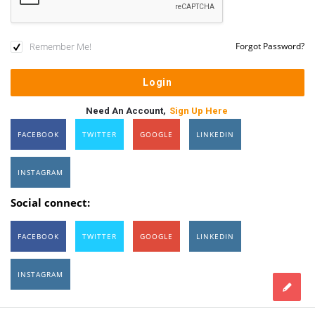
Remember Me!
Forgot Password?
Need An Account,
Sign Up Here
FACEBOOK
TWITTER
GOOGLE
LINKEDIN
INSTAGRAM
Social connect:
FACEBOOK
TWITTER
GOOGLE
LINKEDIN
INSTAGRAM