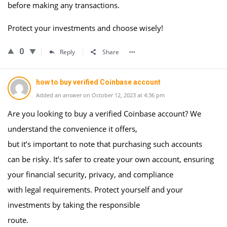
before making any transactions.
Protect your investments and choose wisely!
0
Reply
Share
how to buy verified Coinbase account
Added an answer on October 12, 2023 at 4:36 pm
Are you looking to buy a verified Coinbase account? We
understand the convenience it offers,
but it’s important to note that purchasing such accounts
can be risky. It’s safer to create your own account, ensuring
your financial security, privacy, and compliance
with legal requirements. Protect yourself and your
investments by taking the responsible
route.