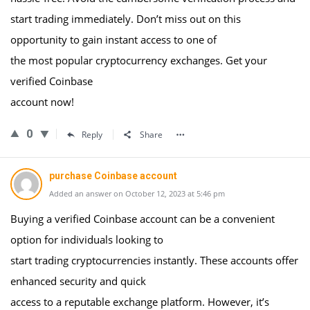
start trading immediately. Don’t miss out on this
opportunity to gain instant access to one of
the most popular cryptocurrency exchanges. Get your
verified Coinbase
account now!
0
Reply
Share
purchase Coinbase account
Added an answer on October 12, 2023 at 5:46 pm
Buying a verified Coinbase account can be a convenient
option for individuals looking to
start trading cryptocurrencies instantly. These accounts offer
enhanced security and quick
access to a reputable exchange platform. However, it’s