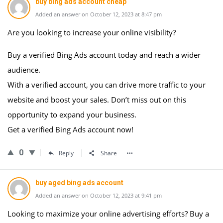
buy bing ads account cheap
Added an answer on October 12, 2023 at 8:47 pm
Are you looking to increase your online visibility?
Buy a verified Bing Ads account today and reach a wider
audience.
With a verified account, you can drive more traffic to your
website and boost your sales. Don’t miss out on this
opportunity to expand your business.
Get a verified Bing Ads account now!
0
Reply
Share
buy aged bing ads account
Added an answer on October 12, 2023 at 9:41 pm
Looking to maximize your online advertising efforts? Buy a