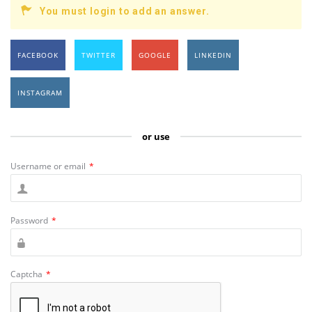
You must login to add an answer.
FACEBOOK
TWITTER
GOOGLE
LINKEDIN
INSTAGRAM
or use
Username or email
*
Password
*
Captcha
*