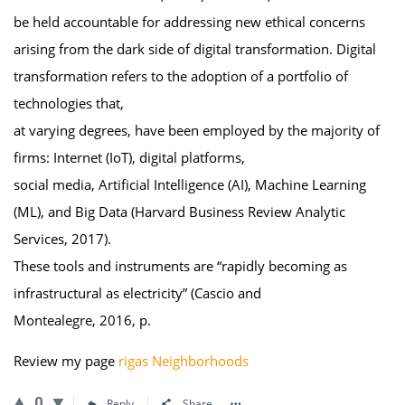
be held accountable for addressing new ethical concerns
arising from the dark side of digital transformation. Digital
transformation refers to the adoption of a portfolio of
technologies that,
at varying degrees, have been employed by the majority of
firms: Internet (IoT), digital platforms,
social media, Artificial Intelligence (AI), Machine Learning
(ML), and Big Data (Harvard Business Review Analytic
Services, 2017).
These tools and instruments are “rapidly becoming as
infrastructural as electricity” (Cascio and
Montealegre, 2016, p.
Review my page
rigas Neighborhoods
0
Reply
Share