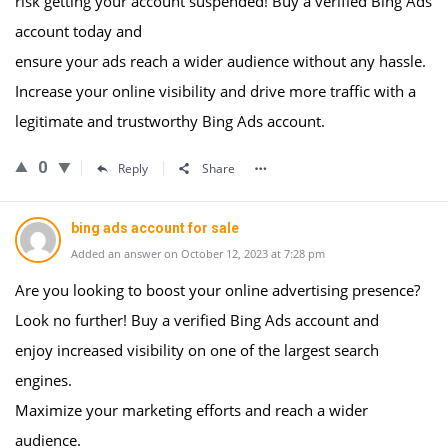
risk getting your account suspended! Buy a verified Bing Ads
account today and
ensure your ads reach a wider audience without any hassle.
Increase your online visibility and drive more traffic with a
legitimate and trustworthy Bing Ads account.
0
Reply
Share
bing ads account for sale
Added an answer on October 12, 2023 at 7:28 pm
Are you looking to boost your online advertising presence?
Look no further! Buy a verified Bing Ads account and
enjoy increased visibility on one of the largest search
engines.
Maximize your marketing efforts and reach a wider
audience.