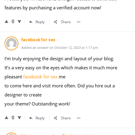
features by purchasing a verified account now!
0
Reply
Share
facebook for sex
Added an answer on October 12, 2023 at 1:17 pm
I’m truly enjoying the design and layout of your blog.
It’s a very easy on the eyes which makes it much more
pleasant
facebook for sex
me
to come here and visit more often. Did you hire out a
designer to create
your theme? Outstanding work!
0
Reply
Share