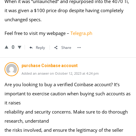
When it was “unlaunched” and repurposed into the 4070 Ti,
it was given a $100 price drop despite having completely
unchanged specs.
Feel free to visit my webpage –
Telegra.ph
0
Reply
Share
purchase Coinbase account
Added an answer on October 12, 2023 at 4:24 pm
Are you looking to buy a verified Coinbase account? It’s
important to exercise caution when buying such accounts as
it raises
reliability and security concerns. Make sure to do thorough
research, understand
the risks involved, and ensure the legitimacy of the seller