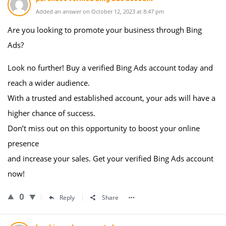
Added an answer on October 12, 2023 at 8:47 pm
Are you looking to promote your business through Bing
Ads?
Look no further! Buy a verified Bing Ads account today and
reach a wider audience.
With a trusted and established account, your ads will have a
higher chance of success.
Don’t miss out on this opportunity to boost your online
presence
and increase your sales. Get your verified Bing Ads account
now!
0
Reply
Share