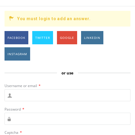
You must login to add an answer.
FACEBOOK
TWITTER
GOOGLE
LINKEDIN
INSTAGRAM
or use
Username or email
*
Password
*
Captcha
*