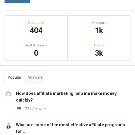
Sidebar
Stats
Questions
Answers
404
1k
Best Answers
Users
0
3k
Popular
Answers
How does affiliate marketing help me make money
quickly?
721 Answers
What are some of the most effective affiliate programs
for ...