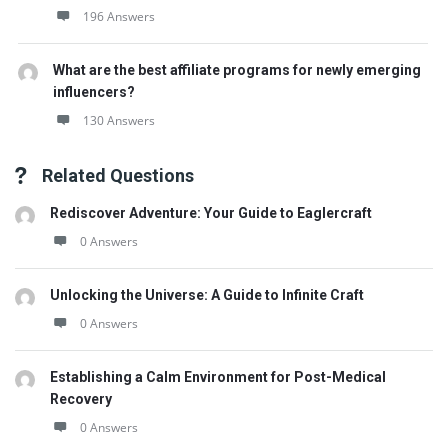
196 Answers
What are the best affiliate programs for newly emerging
influencers?
130 Answers
Related Questions
Rediscover Adventure: Your Guide to Eaglercraft
0 Answers
Unlocking the Universe: A Guide to Infinite Craft
0 Answers
Establishing a Calm Environment for Post-Medical
Recovery
0 Answers