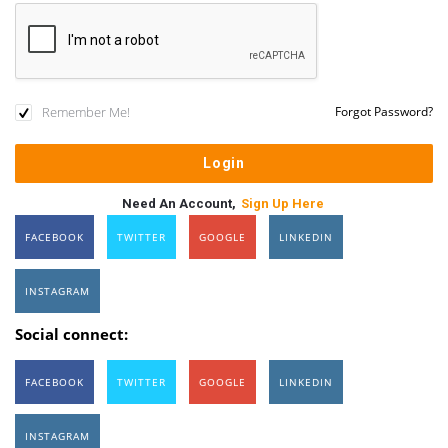
Remember Me!
Forgot Password?
Need An Account,
Sign Up Here
FACEBOOK
TWITTER
GOOGLE
LINKEDIN
INSTAGRAM
Social connect:
FACEBOOK
TWITTER
GOOGLE
LINKEDIN
INSTAGRAM