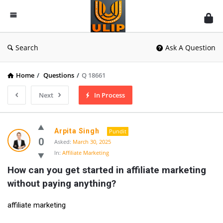
UlipIndia
Discussion
Forum
Search
Ask A Question
Home
/
Questions
/
Q 18661
Next
In Process
Arpita Singh
Pundit
0
Asked:
March 30, 2025
In:
Affiliate Marketing
How can you get started in affiliate marketing 
without paying anything?
affiliate marketing