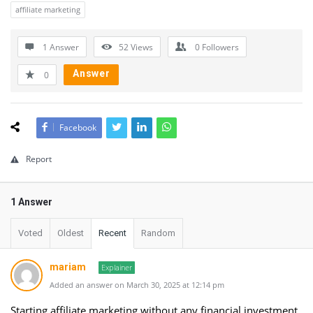
affiliate marketing
1 Answer
52
Views
0
Followers
Answer
0
Facebook
Report
1 Answer
Voted
Oldest
Recent
Random
mariam
Explainer
Added an answer on March 30, 2025 at 12:14 pm
Starting affiliate marketing without any financial investment