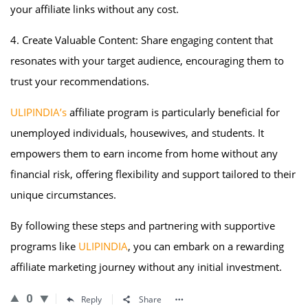
your affiliate links without any cost.
4. Create Valuable Content: Share engaging content that
resonates with your target audience, encouraging them to
trust your recommendations.
ULIPINDIA’s
affiliate program is particularly beneficial for
unemployed individuals, housewives, and students. It
empowers them to earn income from home without any
financial risk, offering flexibility and support tailored to their
unique circumstances.
By following these steps and partnering with supportive
programs like
ULIPINDIA
, you can embark on a rewarding
affiliate marketing journey without any initial investment.
0
Reply
Share