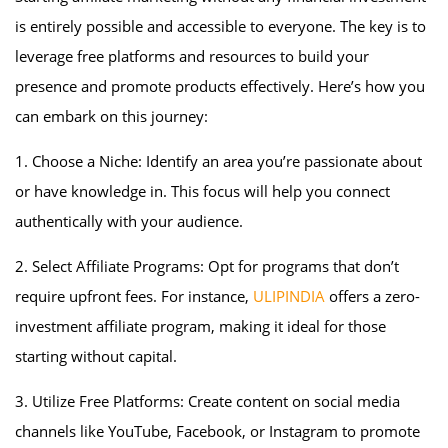
is entirely possible and accessible to everyone. The key is to
leverage free platforms and resources to build your
presence and promote products effectively. Here’s how you
can embark on this journey:
1. Choose a Niche: Identify an area you’re passionate about
or have knowledge in. This focus will help you connect
authentically with your audience.
2. Select Affiliate Programs: Opt for programs that don’t
require upfront fees. For instance,
ULIPINDIA
offers a zero-
investment affiliate program, making it ideal for those
starting without capital.
3. Utilize Free Platforms: Create content on social media
channels like YouTube, Facebook, or Instagram to promote