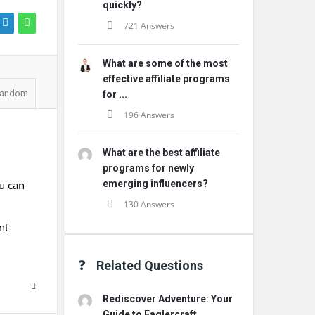
quickly?
721 Answers
What are some of the most
effective affiliate programs
andom
for ...
196 Answers
What are the best affiliate
programs for newly
u can
emerging influencers?
130 Answers
nt
Related Questions
Rediscover Adventure: Your
Guide to Eaglercraft