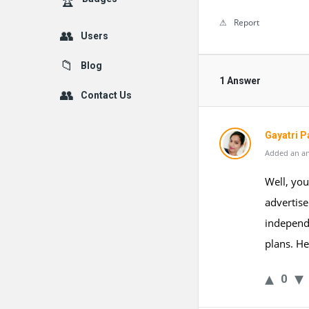
Report
Users
Blog
1 Answer
Contact Us
Gayatri P
Added an an
Well, yo
advertise
independ
plans. H
0