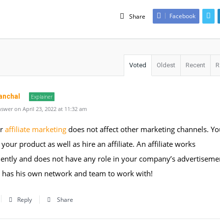
Facebook
Share
Voted
Oldest
Recent
R
anchal
Explainer
swer on April 23, 2022 at 11:32 am
ur
affiliate marketing
does not affect other marketing channels. Yo
 your product as well as hire an affiliate. An affiliate works
ently and does not have any role in your company’s advertiseme
e has his own network and team to work with!
Reply
Share