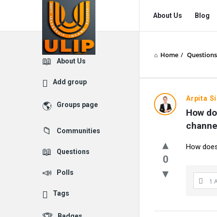
UlipIndia
UlipIndia
About Us
Blog
Discussion
Discussion
Forum
Forum
Home
/
Questions
Navigation
Explore
About Us
Add group
Arpita S
Groups page
How doe
channe
Communities
How does 
Questions
0
Polls
1 
Tags
Badges