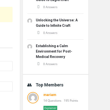
0 Answers
Unlocking the Universe: A
Guide to Infinite Craft
0 Answers
Establishing a Calm
Environment for Post-
Medical Recovery
0 Answers
Top Members
mariam
14 Questions
195 Points
Explainer