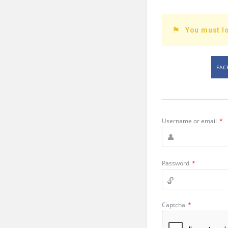
You must lo
FAC
Username or email
*
Password
*
Captcha
*