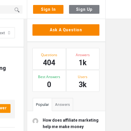
Sign In
Sign Up
Sidebar
Ask A Question
ext
Stats
Questions
Answers
404
1k
ng 
Best Answers
Users
0
3k
Popular
Answers
wer
How does affiliate marketing
help me make money