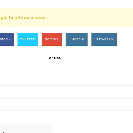
gin to add an answer.
EBOOK
TWITTER
GOOGLE
LINKEDIN
INSTAGRAM
or use