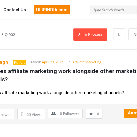
Contact Us
ULIPINDIA.com
In Process
N
/
Q 902
ingh
Asked:
April 23, 2022
In:
Affiliate Marketing
Pundit
s affiliate marketing work alongside other marketi
ls?
affiliate marketing work alongside other marketing channels?
Ans
0
Followers
0
Answer
60
Views