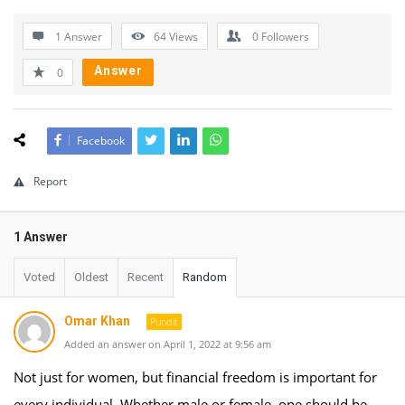
1 Answer
64
Views
0
Followers
Answer
0
Facebook
Report
1 Answer
Voted
Oldest
Recent
Random
Omar Khan
Pundit
Added an answer on April 1, 2022 at 9:56 am
Not just for women, but financial freedom is important for
every individual. Whether male or female, one should be