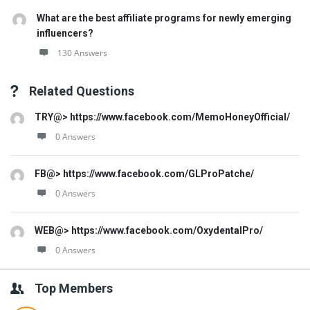
What are the best affiliate programs for newly emerging
influencers?
130 Answers
Related Questions
TRY@> https://www.facebook.com/MemoHoneyOfficial/
0 Answers
FB@> https://www.facebook.com/GLProPatche/
0 Answers
WEB@> https://www.facebook.com/OxydentalPro/
0 Answers
Top Members