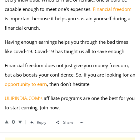
capable enough to meet one’s expenses.
Financial freedom
is important because it helps you sustain yourself during a
financial crunch.
Having enough earnings helps you through the bad times
like covid-19. Covid-19 has taught us all to save enough!
Financial freedom does not just give you money freedom,
but also boosts your confidence. So, if you are looking for an
opportunity to earn
, then don’t hesitate.
ULIPINDIA.COM’s
affiliate programs are one the best for you
to start earning. Join now.
0
Reply
Share