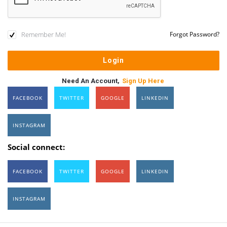
Remember Me!
Forgot Password?
Need An Account,
Sign Up Here
FACEBOOK
TWITTER
GOOGLE
LINKEDIN
INSTAGRAM
Social connect:
FACEBOOK
TWITTER
GOOGLE
LINKEDIN
INSTAGRAM