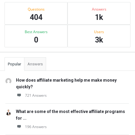
Sidebar
Stats
Questions
Answers
404
1k
Best Answers
Users
0
3k
Popular
Answers
How does affiliate marketing help me make money
quickly?
721 Answers
What are some of the most effective affiliate programs
for ...
196 Answers