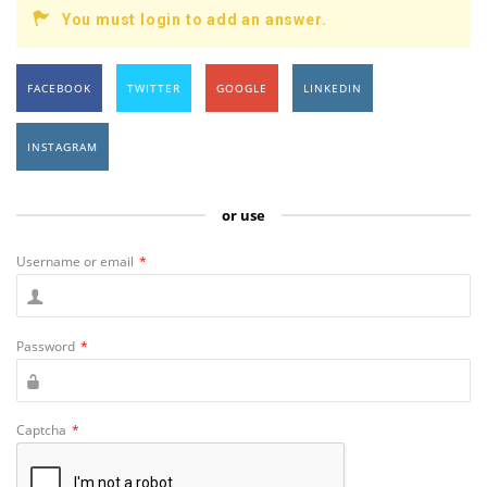
You must login to add an answer.
FACEBOOK
TWITTER
GOOGLE
LINKEDIN
INSTAGRAM
or use
Username or email
*
Password
*
Captcha
*