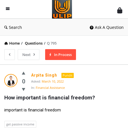
UlipIndia
Discussion
Forum
Search
Ask A Question
Home
/
Questions
/
Q 795
Next
In Process
Arpita Singh
Pundit
0
Asked:
March 10, 2022
In:
Financial Assistance
How important is financial freedom?
important is financial freedom
get passive income