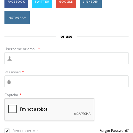
FACEBOOK
TWITTER
GOOGLE
LINKEDIN
INSTAGRAM
or use
Username or email
*
Password
*
Captcha
*
Remember Me!
Forgot Password?