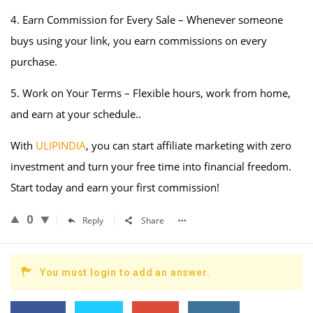
4. Earn Commission for Every Sale – Whenever someone
buys using your link, you earn commissions on every
purchase.
5. Work on Your Terms – Flexible hours, work from home,
and earn at your schedule..
With
ULIPINDIA
, you can start affiliate marketing with zero
investment and turn your free time into financial freedom.
Start today and earn your first commission!
0
Reply
Share
You must login to add an answer.