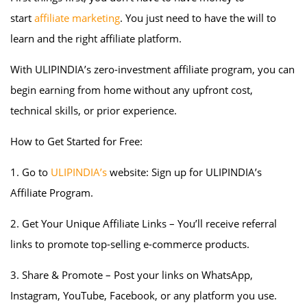
start
affiliate marketing
. You just need to have the will to
learn and the right affiliate platform.
With ULIPINDIA’s zero-investment affiliate program, you can
begin earning from home without any upfront cost,
technical skills, or prior experience.
How to Get Started for Free:
1. Go to
ULIPINDIA’s
website: Sign up for ULIPINDIA’s
Affiliate Program.
2. Get Your Unique Affiliate Links – You’ll receive referral
links to promote top-selling e-commerce products.
3. Share & Promote – Post your links on WhatsApp,
Instagram, YouTube, Facebook, or any platform you use.