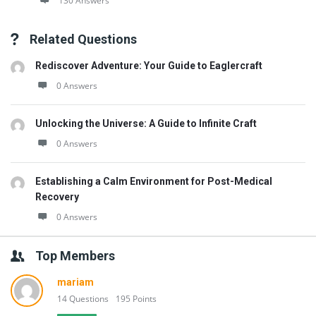
130 Answers
Related Questions
Rediscover Adventure: Your Guide to Eaglercraft
0 Answers
Unlocking the Universe: A Guide to Infinite Craft
0 Answers
Establishing a Calm Environment for Post-Medical
Recovery
0 Answers
Top Members
mariam
14 Questions
195 Points