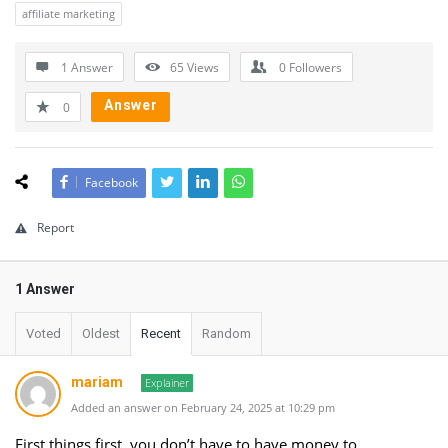
affiliate marketing
1 Answer
65
Views
0
Followers
Answer
0
Facebook
Report
1 Answer
Voted
Oldest
Recent
Random
mariam
Explainer
Added an answer on February 24, 2025 at 10:29 pm
First things first, you don’t have to have money to