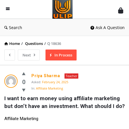
UlipIndia
Discussion
Forum
Search
Ask A Question
Home
/
Questions
/
Q 18636
Next
In Process
Priya Sharma
Teacher
0
Asked:
February 24, 2025
In:
Affiliate Marketing
I want to earn money using affiliate marketing 
but don’t have an investment. What should I do?
Affiliate Marketing