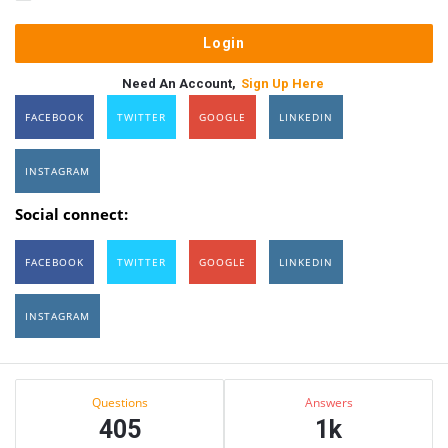
Need An Account,
Sign Up Here
FACEBOOK
TWITTER
GOOGLE
LINKEDIN
INSTAGRAM
Social connect:
FACEBOOK
TWITTER
GOOGLE
LINKEDIN
INSTAGRAM
Sidebar
Stats
Questions
Answers
405
1k