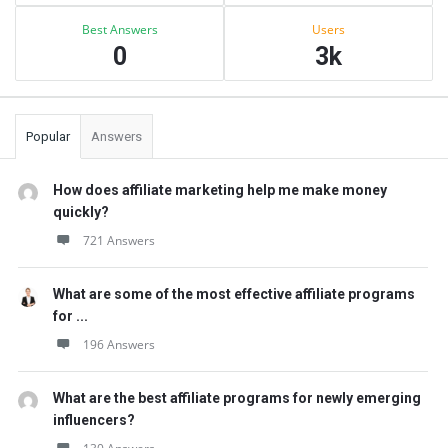
Best Answers
Users
0
3k
Popular
Answers
How does affiliate marketing help me make money
quickly?
721 Answers
What are some of the most effective affiliate programs
for ...
196 Answers
What are the best affiliate programs for newly emerging
influencers?