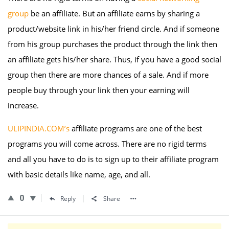
group
be an affiliate. But an affiliate earns by sharing a
product/website link in his/her friend circle. And if someone
from his group purchases the product through the link then
an affiliate gets his/her share. Thus, if you have a good social
group then there are more chances of a sale. And if more
people buy through your link then your earning will
increase.
ULIPINDIA.COM’s
affiliate programs are one of the best
programs you will come across. There are no rigid terms
and all you have to do is to sign up to their affiliate program
with basic details like name, age, and all.
0
Reply
Share