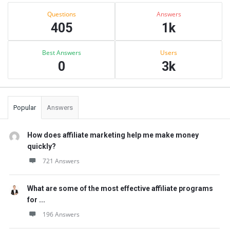
Sidebar
Stats
Questions
Answers
405
1k
Best Answers
Users
0
3k
Popular
Answers
How does affiliate marketing help me make money
quickly?
721 Answers
What are some of the most effective affiliate programs
for ...
196 Answers