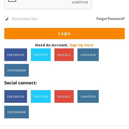
Remember Me!
Forgot Password?
Need An Account,
Sign Up Here
FACEBOOK
TWITTER
GOOGLE
LINKEDIN
INSTAGRAM
Social connect:
FACEBOOK
TWITTER
GOOGLE
LINKEDIN
INSTAGRAM