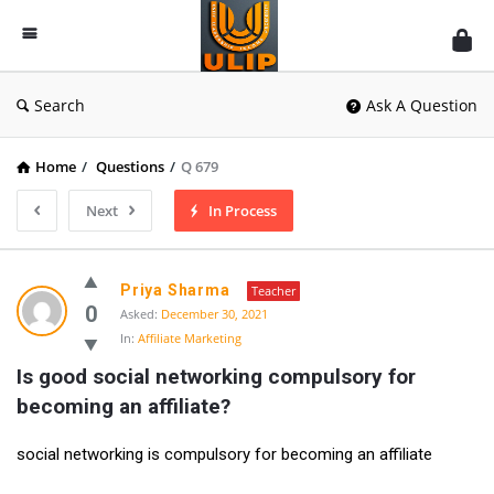
UlipIndia
Discussion
Forum
Search
Ask A Question
Home
/
Questions
/
Q 679
Next
In Process
Priya Sharma
Teacher
0
Asked:
December 30, 2021
In:
Affiliate Marketing
Is good social networking compulsory for 
becoming an affiliate?
social networking is compulsory for becoming an affiliate