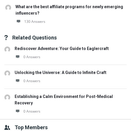
What are the best affiliate programs for newly emerging
influencers?
130 Answers
Related Questions
Rediscover Adventure: Your Guide to Eaglercraft
0 Answers
Unlocking the Universe: A Guide to Infinite Craft
0 Answers
Establishing a Calm Environment for Post-Medical
Recovery
0 Answers
Top Members