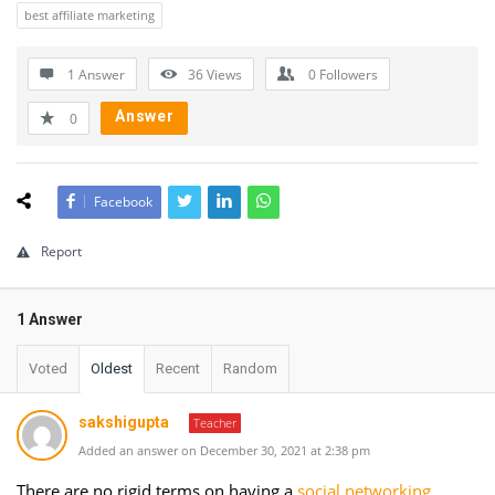
best affiliate marketing
1 Answer
36
Views
0
Followers
Answer
0
Facebook
Report
1 Answer
Voted
Oldest
Recent
Random
sakshigupta
Teacher
Added an answer on December 30, 2021 at 2:38 pm
There are no rigid terms on having a
social networking