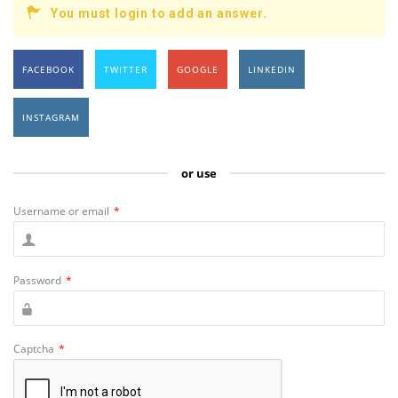
You must login to add an answer.
FACEBOOK
TWITTER
GOOGLE
LINKEDIN
INSTAGRAM
or use
Username or email
*
Password
*
Captcha
*