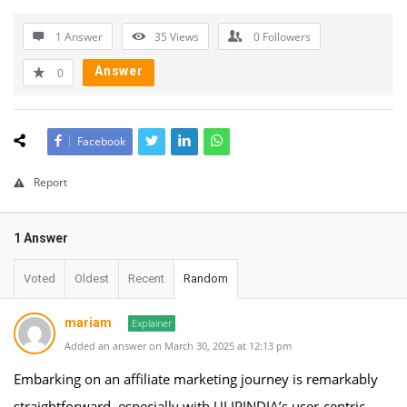
1 Answer
35
Views
0
Followers
Answer
0
Facebook
Report
1 Answer
Voted
Oldest
Recent
Random
mariam
Explainer
Added an answer on March 30, 2025 at 12:13 pm
Embarking on an affiliate marketing journey is remarkably
straightforward, especially with ULIPINDIA’s user-centric