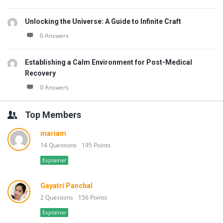
Unlocking the Universe: A Guide to Infinite Craft
0 Answers
Establishing a Calm Environment for Post-Medical
Recovery
0 Answers
Top Members
mariam
14 Questions
195 Points
Explainer
Gayatri Panchal
2 Questions
156 Points
Explainer