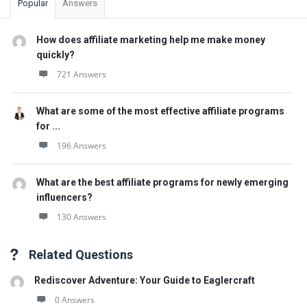
Popular
Answers
How does affiliate marketing help me make money
quickly?
721 Answers
What are some of the most effective affiliate programs
for ...
196 Answers
What are the best affiliate programs for newly emerging
influencers?
130 Answers
Related Questions
Rediscover Adventure: Your Guide to Eaglercraft
0 Answers