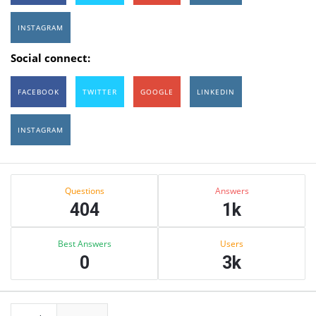
INSTAGRAM
Social connect:
FACEBOOK
TWITTER
GOOGLE
LINKEDIN
INSTAGRAM
Sidebar
Stats
Questions
Answers
404
1k
Best Answers
Users
0
3k