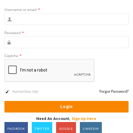
Username or email
*
Password
*
Captcha
*
Remember Me!
Forgot Password?
Need An Account,
Sign Up Here
FACEBOOK
TWITTER
GOOGLE
LINKEDIN