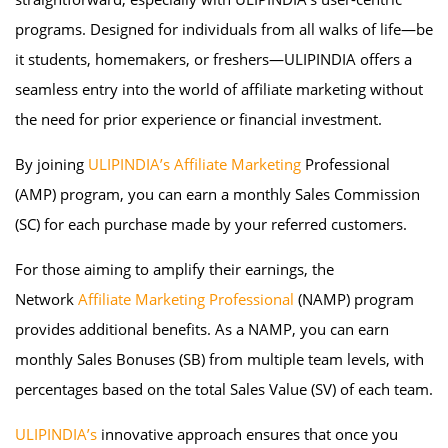
programs. Designed for individuals from all walks of life—be
it students, homemakers, or freshers—ULIPINDIA offers a
seamless entry into the world of affiliate marketing without
the need for prior experience or financial investment.
By joining
ULIPINDIA’s Affiliate Marketing
Professional
(AMP) program, you can earn a monthly Sales Commission
(SC) for each purchase made by your referred customers.
For those aiming to amplify their earnings, the
Network
Affiliate Marketing Professional
(NAMP) program
provides additional benefits. As a NAMP, you can earn
monthly Sales Bonuses (SB) from multiple team levels, with
percentages based on the total Sales Value (SV) of each team.
ULIPINDIA’s
innovative approach ensures that once you