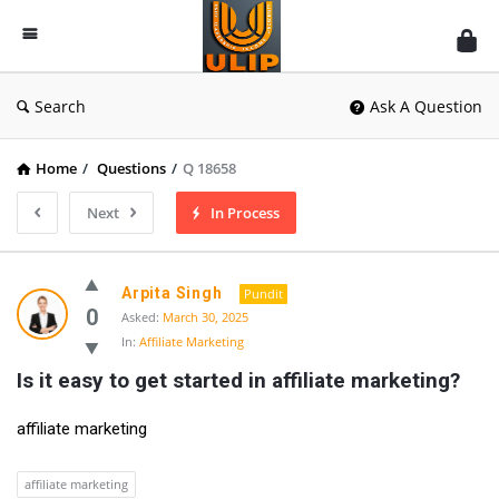
UlipIndia
Discussion
Forum
Search
Ask A Question
Home
/
Questions
/
Q 18658
Next
In Process
Arpita Singh
Pundit
0
Asked:
March 30, 2025
In:
Affiliate Marketing
Is it easy to get started in affiliate marketing?
affiliate marketing
affiliate marketing