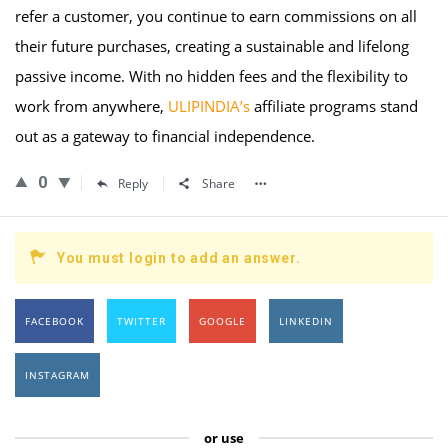
refer a customer, you continue to earn commissions on all
their future purchases, creating a sustainable and lifelong
passive income. With no hidden fees and the flexibility to
work from anywhere,
ULIPINDIA’s
affiliate programs stand
out as a gateway to financial independence.
0
Reply
Share
You must login to add an answer.
FACEBOOK
TWITTER
GOOGLE
LINKEDIN
INSTAGRAM
or use