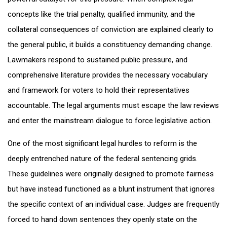
concepts like the trial penalty, qualified immunity, and the
collateral consequences of conviction are explained clearly to
the general public, it builds a constituency demanding change.
Lawmakers respond to sustained public pressure, and
comprehensive literature provides the necessary vocabulary
and framework for voters to hold their representatives
accountable. The legal arguments must escape the law reviews
and enter the mainstream dialogue to force legislative action.
One of the most significant legal hurdles to reform is the
deeply entrenched nature of the federal sentencing grids.
These guidelines were originally designed to promote fairness
but have instead functioned as a blunt instrument that ignores
the specific context of an individual case. Judges are frequently
forced to hand down sentences they openly state on the