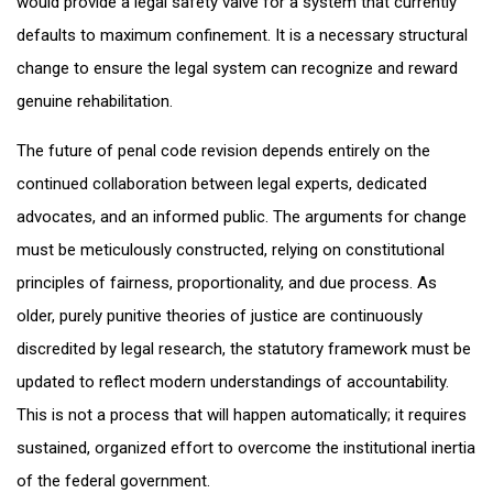
would provide a legal safety valve for a system that currently
defaults to maximum confinement. It is a necessary structural
change to ensure the legal system can recognize and reward
genuine rehabilitation.
The future of penal code revision depends entirely on the
continued collaboration between legal experts, dedicated
advocates, and an informed public. The arguments for change
must be meticulously constructed, relying on constitutional
principles of fairness, proportionality, and due process. As
older, purely punitive theories of justice are continuously
discredited by legal research, the statutory framework must be
updated to reflect modern understandings of accountability.
This is not a process that will happen automatically; it requires
sustained, organized effort to overcome the institutional inertia
of the federal government.