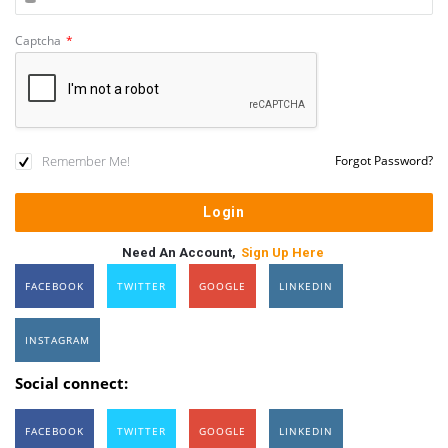
Captcha
*
Remember Me!
Forgot Password?
Need An Account,
Sign Up Here
FACEBOOK
TWITTER
GOOGLE
LINKEDIN
INSTAGRAM
Social connect:
FACEBOOK
TWITTER
GOOGLE
LINKEDIN