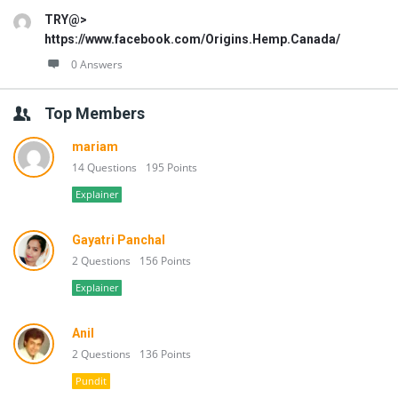
TRY@>
https://www.facebook.com/Origins.Hemp.Canada/
0 Answers
Top Members
mariam
14 Questions
195 Points
Explainer
Gayatri Panchal
2 Questions
156 Points
Explainer
Anil
2 Questions
136 Points
Pundit