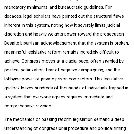
mandatory minimums, and bureaucratic guidelines. For
decades, legal scholars have pointed out the structural flaws
inherent in this system, noting how it severely limits judicial
discretion and heavily weights power toward the prosecution.
Despite bipartisan acknowledgement that the system is broken,
meaningful legislative reform remains incredibly difficult to
achieve. Congress moves at a glacial pace, often stymied by
political polarization, fear of negative campaigning, and the
lobbying power of private prison contractors. This legislative
gridlock leaves hundreds of thousands of individuals trapped in
a system that everyone agrees requires immediate and
comprehensive revision.
The mechanics of passing reform legislation demand a deep
understanding of congressional procedure and political timing.