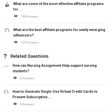
What are some of the most effective affiliate programs
for ...
196 Answers
What are the best affiliate programs for newly emerging
influencers?
130 Answers
Related Questions
How can Nursing Assignment Help support nursing
students?
0 Answers
How to Generate Single-Use Virtual Credit Cards to
Prevent Subscription ...
0 Answers