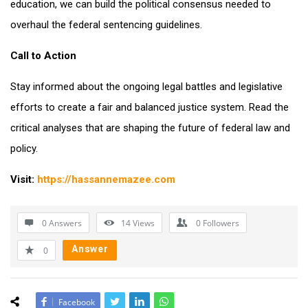
education, we can build the political consensus needed to
overhaul the federal sentencing guidelines.
Call to Action
Stay informed about the ongoing legal battles and legislative
efforts to create a fair and balanced justice system. Read the
critical analyses that are shaping the future of federal law and
policy.
Visit:
https://hassannemazee.com
0 Answers
14
Views
0
Followers
Answer
0
Facebook