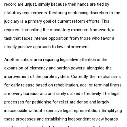
record are unjust, simply because their hands are tied by
statutory requirements. Restoring sentencing discretion to the
judiciary is a primary goal of current reform efforts. This
requires dismantling the mandatory minimum framework, a
task that faces intense opposition from those who favor a
strictly punitive approach to law enforcement.
Another critical area requiring legislative attention is the
expansion of clemency and pardon powers, alongside the
improvement of the parole system. Currently, the mechanisms
for early release based on rehabilitation, age, or terminal illness
are overly bureaucratic and rarely utilized effectively. The legal
processes for petitioning for relief are dense and largely
inaccessible without expensive legal representation. Simplifying
these processes and establishing independent review boards