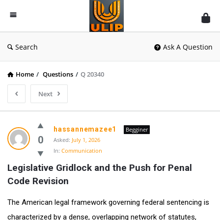
UlipIndia
Discussion
Forum
Search
Ask A Question
Home
/
Questions
/
Q 20340
Next
hassannemazee1
Begginer
0
Asked:
July 1, 2026
In:
Communication
Legislative Gridlock and the Push for Penal 
Code Revision
The American legal framework governing federal sentencing is
characterized by a dense, overlapping network of statutes,