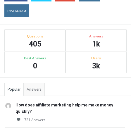
INSTAGRAM
Sidebar
Stats
Questions
Answers
405
1k
Best Answers
Users
0
3k
Popular
Answers
How does affiliate marketing help me make money
quickly?
721 Answers