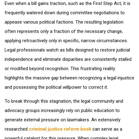
Even when a bill gains traction, such as the First Step Act, it is
frequently watered down during committee negotiations to
appease various political factions. The resulting legislation
often represents only a fraction of the necessary change,
applying retroactively only in specific, narrow circumstances.
Legal professionals watch as bills designed to restore judicial
independence and eliminate disparities are consistently stalled
or modified beyond recognition. This frustrating reality
highlights the massive gap between recognizing a legal injustice
and possessing the political willpower to correct it.
To break through this stagnation, the legal community and
advocacy groups increasingly rely on public education to
generate external pressure on lawmakers. An extensively
researched
criminal justice reform book
can serve as a
powerful catalyst for this pressure. When complex legal