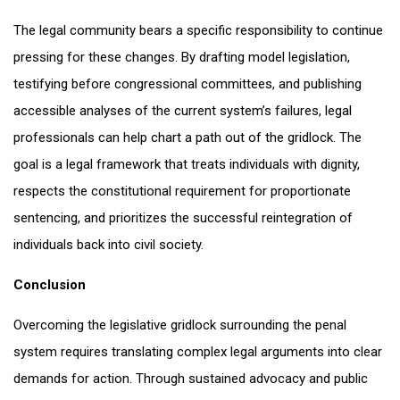
The legal community bears a specific responsibility to continue
pressing for these changes. By drafting model legislation,
testifying before congressional committees, and publishing
accessible analyses of the current system’s failures, legal
professionals can help chart a path out of the gridlock. The
goal is a legal framework that treats individuals with dignity,
respects the constitutional requirement for proportionate
sentencing, and prioritizes the successful reintegration of
individuals back into civil society.
Conclusion
Overcoming the legislative gridlock surrounding the penal
system requires translating complex legal arguments into clear
demands for action. Through sustained advocacy and public