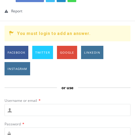
Report
You must login to add an answer.
FACEBOOK
TWITTER
GOOGLE
LINKEDIN
INSTAGRAM
or use
Username or email
*
Password
*