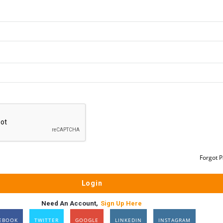
Forgot 
Need An Account,
Sign Up Here
EBOOK
TWITTER
GOOGLE
LINKEDIN
INSTAGRAM