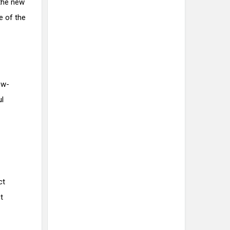
the new
e of the
ow-
ul
ct
t