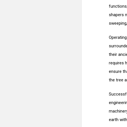
functions,
shapers n
sweeping,
Operating
surrounde
their anc
requires h
ensure th
the tree 
Successfu
engineeri
machinery
earth wit