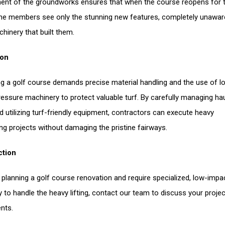
nt of the groundworks ensures that when the course reopens for 
he members see only the stunning new features, completely unawar
hinery that built them.
ion
g a golf course demands precise material handling and the use of l
essure machinery to protect valuable turf. By carefully managing ha
d utilizing turf-friendly equipment, contractors can execute heavy
ng projects without damaging the pristine fairways.
ction
e planning a golf course renovation and require specialized, low-impa
 to handle the heavy lifting, contact our team to discuss your projec
nts.