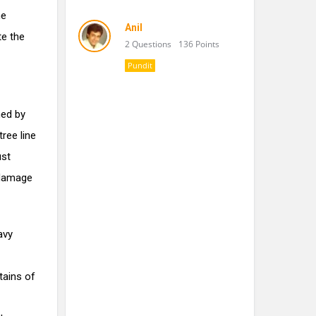
he
Anil
te the
2 Questions
136 Points
Pundit
ned by
ree line
ust
 damage
avy
tains of