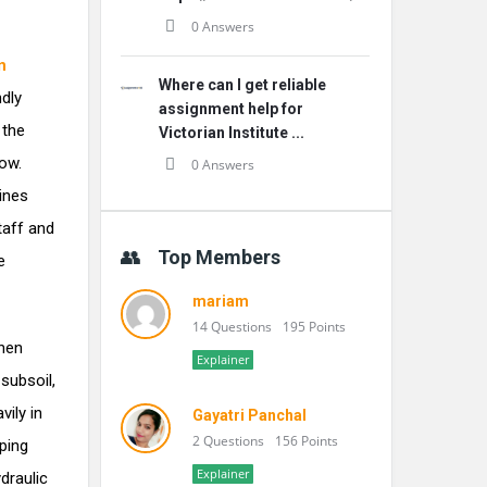
0 Answers
n
Where can I get reliable
dly
assignment help for
 the
Victorian Institute ...
ow.
0 Answers
ines
taff and
Top Members
e
mariam
14 Questions
195 Points
When
Explainer
subsoil,
ily in
Gayatri Panchal
2 Questions
156 Points
ping
Explainer
draulic