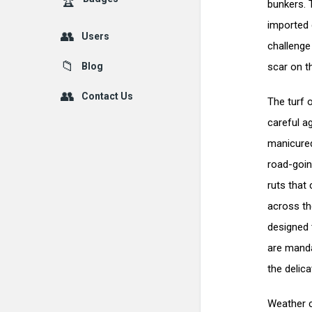
bunkers. 
imported 
Users
challenge
Blog
scar on th
Contact Us
The turf 
careful a
manicured
road-goin
ruts that 
across th
designed 
are manda
the delic
Weather c