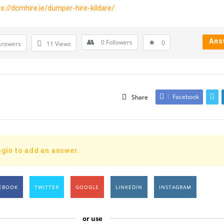
ps://dcmhire.ie/dumper-hire-kildare/
Ans
0
Followers
0
Answers
11
Views
Facebook
Share
gin to add an answer.
EBOOK
TWITTER
GOOGLE
LINKEDIN
INSTAGRAM
or use