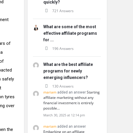
nd
quickly?
721 Answers
anent
What are some of the most
effective affiliate programs
for ...
ars of
196 Answers
 a
of
What are the best affiliate
pacted
programs for newly
emerging influencers?
s safely
130 Answers
t
mariam
Starting
added an answer
on tyres
affiliate marketing without any
financial investment is entirely
ing over
possible…
March 30, 2025 at 12:14 pm
mariam
added an answer
hen the
Embarking on an affiliate