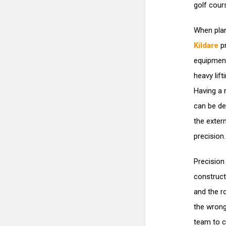
golf cour
When plan
Kildare
pr
equipment
heavy lif
Having a 
can be de
the exter
precision.
Precision
construct
and the r
the wrong
team to c