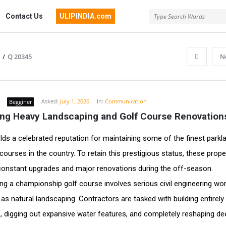
Contact Us
ULIPINDIA.com
/
Q 20345
N
Asked:
July 1, 2026
In:
Communication
Begginer
ng Heavy Landscaping and Golf Course Renovation
olds a celebrated reputation for maintaining some of the finest parkl
 courses in the country. To retain this prestigious status, these prope
onstant upgrades and major renovations during the off-season.
ng a championship golf course involves serious civil engineering wo
 as natural landscaping. Contractors are tasked with building entirel
, digging out expansive water features, and completely reshaping d