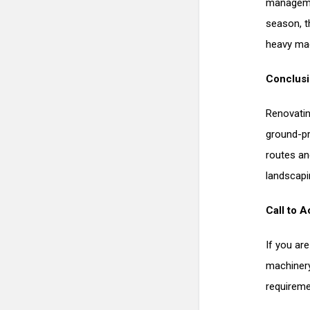
manageme
season, t
heavy mac
Conclus
Renovatin
ground-pr
routes an
landscapi
Call to A
If you ar
machinery
requireme