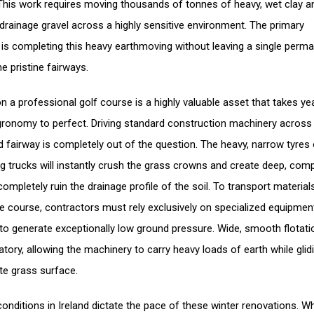
This work requires moving thousands of tonnes of heavy, wet clay a
drainage gravel across a highly sensitive environment. The primary
 is completing this heavy earthmoving without leaving a single perm
e pristine fairways.
on a professional golf course is a highly valuable asset that takes ye
gronomy to perfect. Driving standard construction machinery across
 fairway is completely out of the question. The heavy, narrow tyres 
g trucks will instantly crush the grass crowns and create deep, com
completely ruin the drainage profile of the soil. To transport material
e course, contractors must rely exclusively on specialized equipmen
to generate exceptionally low ground pressure. Wide, smooth flotati
tory, allowing the machinery to carry heavy loads of earth while glid
ate grass surface.
onditions in Ireland dictate the pace of these winter renovations. W