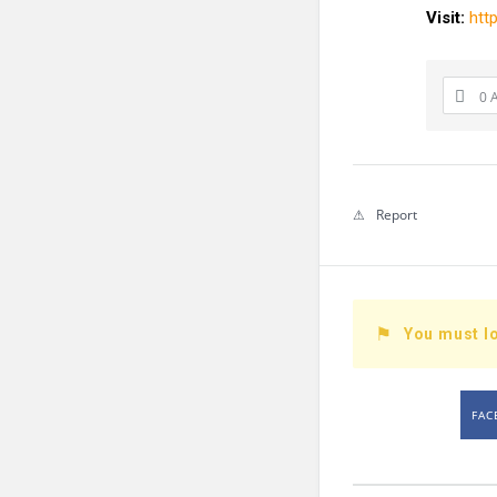
Visit:
htt
0 
Report
You must lo
FAC