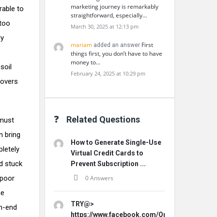
marketing journey is remarkably
rable to
straightforward, especially…
 too
March 30, 2025 at 12:13 pm
ly
mariam
First
added an answer
things first, you don’t have to have
money to…
soil
February 24, 2025 at 10:29 pm
covers
Related Questions
 must
n bring
How to Generate Single-Use
pletely
Virtual Credit Cards to
d stuck
Prevent Subscription ...
 poor
0 Answers
he
TRY@>
gh-end
https://www.facebook.com/Origins.Hemp.Ca