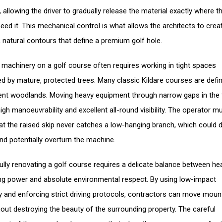
 allowing the driver to gradually release the material exactly where t
eed it. This mechanical control is what allows the architects to crea
 natural contours that define a premium golf hole.
 machinery on a golf course often requires working in tight spaces
d by mature, protected trees. Many classic Kildare courses are defi
ient woodlands. Moving heavy equipment through narrow gaps in the t
igh manoeuvrability and excellent all-round visibility. The operator m
at the raised skip never catches a low-hanging branch, which could
and potentially overturn the machine.
lly renovating a golf course requires a delicate balance between he
ng power and absolute environmental respect. By using low-impact
 and enforcing strict driving protocols, contractors can move moun
hout destroying the beauty of the surrounding property. The careful