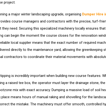
se project.
ning a major winter landscaping upgrade, organising
Dumper Hire i
ovides course managers and contractors with the precise, turf-frien
 they need. Securing this specialized machinery locally ensures that
ting can begin the moment the course closes for the renovation wind
reliable local supplier means that the exact number of required mach
livered directly to the maintenance yard, allowing the greenkeeping s
nal contractors to coordinate their material movements with absolut
 tipping is incredibly important when building new course features. 
ing a raised tee box, the operator must layer the drainage stone, the 
ootzone mix with exact accuracy. Dumping a massive load of soil heav
 place means hours of manual raking and shovelling for the landsca
orrect the mistake. The machinery must offer smooth, controlled hy