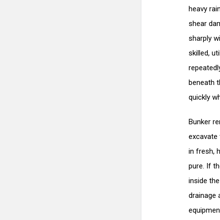
heavy rai
shear dam
sharply w
skilled, 
repeatedly
beneath t
quickly w
Bunker re
excavate 
in fresh,
pure. If 
inside th
drainage 
equipment