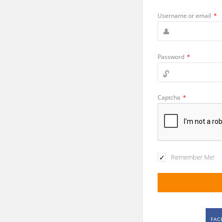
Username or email
*
Password
*
Captcha
*
Remember Me!
FAC