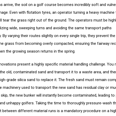
ns arrive, the soil on a golf course becomes incredibly soft and vulne
age. Even with flotation tyres, an operator turning a heavy machine
ill tear the grass right out of the ground. The operators must be high
utilizing wide, sweeping turns and avoiding the same transport paths
. By varying their routes slightly on every single trip, they prevent the 
he grass from becoming overly compacted, ensuring the fairway re
hen the growing season returns in the spring.
novations present a highly specific material handling challenge. You
the old, contaminated sand and transport it to a waste area, and the
 high-grade silica sand to replace it. The fresh sand must remain com
the machinery used to transport the new sand has residual clay or mu
e skip, the new bunker will instantly become contaminated, leading to
and unhappy golfers. Taking the time to thoroughly pressure-wash t
 between different material runs is a mandatory procedure on a hi