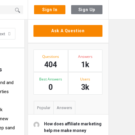
Sign In
Sign Up
Sidebar
Ask A Question
ext
Stats
Questions
Answers
404
1k
s
Best Answers
Users
and and
0
3k
rties
Popular
Answers
rk
y new
How does affiliate marketing
eep sand
help me make money