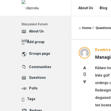
UlipIndia
UlipIndia
About Us
Blog
Discussion
Discussion
Forum
Forum
Home
/
Questions
Navigation
Explore
About Us
Add group
Dcmhire
Groups page
Managi
Communities
Kildare h
0
links golf
Questions
undergo c
Polls
Redesigni
disguised
Tags
tee boxes
Badges