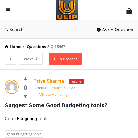
UlipIndia
Discussion
Forum
Search
Ask A Question
Home
/
Questions
/
Q 15467
Next
In Process
Priya Sharma
Teacher
0
Asked:
December 13, 2022
In:
Affiliate Marketing
Suggest Some Good Budgeting tools?
Good Budgeting tools
good budgeting tools