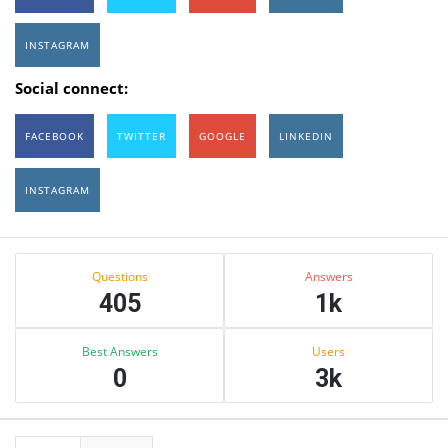
INSTAGRAM
Social connect:
FACEBOOK
TWITTER
GOOGLE
LINKEDIN
INSTAGRAM
Sidebar
Stats
Questions
Answers
405
1k
Best Answers
Users
0
3k