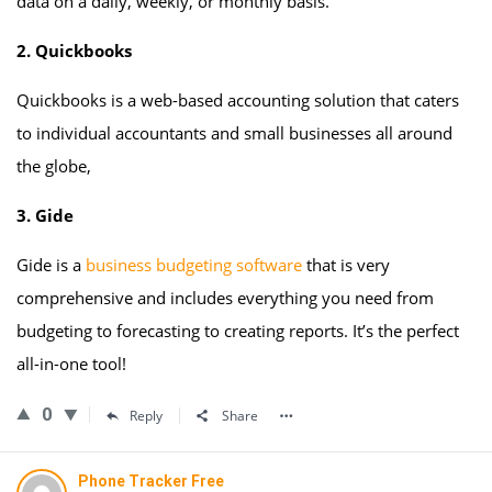
data on a daily, weekly, or monthly basis.
2. Quickbooks
Quickbooks is a web-based accounting solution that caters
to individual accountants and small businesses all around
the globe,
3. Gide
Gide is a
business budgeting software
that is very
comprehensive and includes everything you need from
budgeting to forecasting to creating reports. It’s the perfect
all-in-one tool!
0
Reply
Share
Phone Tracker Free