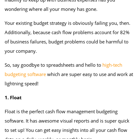
wondering where all your money has gone.
Your existing budget strategy is obviously failing you, then.
Additionally, because cash flow problems account for 82%
of business failures, budget problems could be harmful to
your company.
So, say goodbye to spreadsheets and hello to
high-tech
budgeting software
which are super easy to use and work at
lightning speed!
1. Float
Float is the perfect cash flow management budgeting
software. It has awesome visual reports and is super quick
to set up! You can get easy insights into all your cash flow