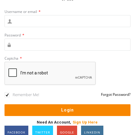
Username or email
*
Password
*
Captcha
*
Remember Me!
Forgot Password?
Need An Account,
Sign Up Here
FACEBOOK
TWITTER
GOOGLE
LINKEDIN