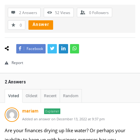
2 Answers
52
Views
0
Followers
Answer
0
Facebook
Report
2 Answers
Voted
Oldest
Recent
Random
mariam
Explainer
Added an answer on December 13, 2022 at 9:37 pm
Are your finances drying up like water? Or perhaps your
inability to keep up with business expenses has you