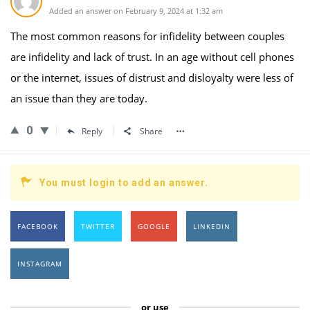
Added an answer on February 9, 2024 at 1:32 am
The most common reasons for infidelity between couples
are infidelity and lack of trust. In an age without cell phones
or the internet, issues of distrust and disloyalty were less of
an issue than they are today.
0
Reply
Share
You must login to add an answer.
FACEBOOK
TWITTER
GOOGLE
LINKEDIN
INSTAGRAM
or use