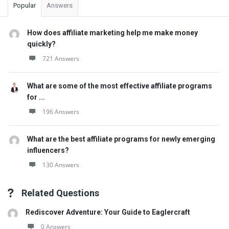
Popular
Answers
How does affiliate marketing help me make money
quickly?
721 Answers
What are some of the most effective affiliate programs
for ...
196 Answers
What are the best affiliate programs for newly emerging
influencers?
130 Answers
Related Questions
Rediscover Adventure: Your Guide to Eaglercraft
0 Answers