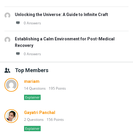
Unlocking the Universe: A Guide to Infinite Craft
0 Answers
Establishing a Calm Environment for Post-Medical
Recovery
0 Answers
Top Members
mariam
14 Questions
195 Points
Explainer
Gayatri Panchal
2 Questions
156 Points
Explainer