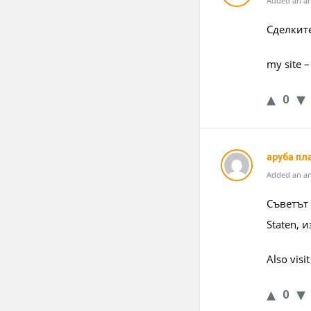
Added an an
Сделките
my site 
0
аруба пл
Added an an
Съветът
Staten, 
Also vis
0