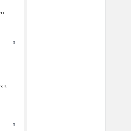
нт.
ган,