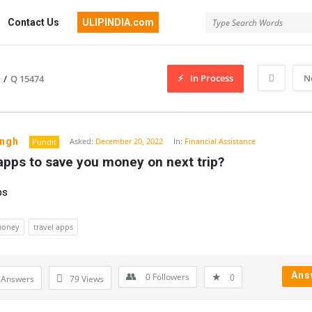
Contact Us
ULIPINDIA.com
In Process
N
/
Q 15474
ingh
Asked:
December 20, 2022
In:
Financial Assistance
Pundit
apps to save you money on next trip?
ps
money
travel apps
Ans
0
Followers
0
 Answers
79
Views