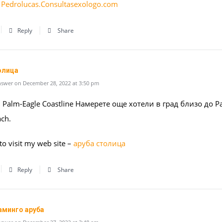
:
Pedrolucas.Consultasexologo.com
Reply
Share
олица
swer on December 28, 2022 at 3:50 pm
 Palm-Eagle Coastline Намерете още хотели в град близо до P
ach.
 to visit my web site –
аруба столица
Reply
Share
аминго аруба