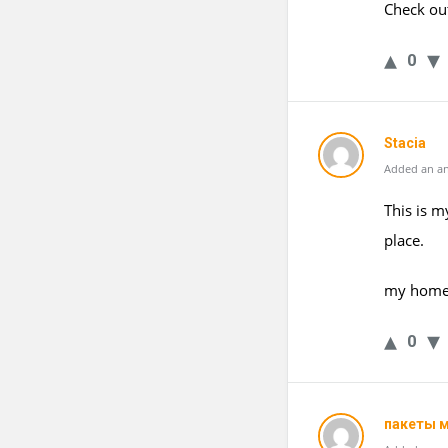
Check ou
0
Stacia
Added an an
This is m
place.
my home
0
пакеты 