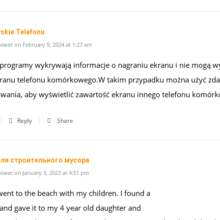
skie Telefonu
swer on February 9, 2024 at 1:27 am
 programy wykrywają informacje o nagraniu ekranu i nie mogą 
kranu telefonu komórkowego.W takim przypadku można użyć zda
wania, aby wyświetlić zawartość ekranu innego telefonu komór
Reply
Share
ля строительного мусора
swer on January 3, 2023 at 4:51 pm
went to the beach with my children. I found a
 and gave it to my 4 year old daughter and