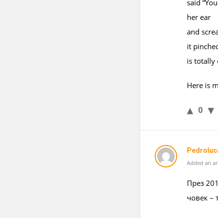
said “You
her ear
and scre
it pinche
is totally
Here is m
0
Pedroluc
Added an an
През 201
човек – 