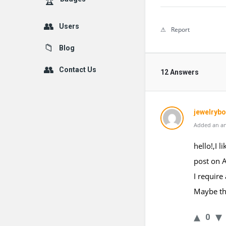
Users
Report
Blog
Contact Us
12 Answers
jewelryb
Added an an
hello!,I 
post on 
I require
Maybe tha
0