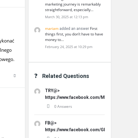
marketing journey is remarkably
straightforward, especially…
March 30, 2025 at 12:13 pm
mariam
First
added an answer
things first, you don’t have to have
money to…
wykonać
February 24, 2025 at 10:29 pm
lnego
kowego.
Related Questions
TRY@>
https://www.facebook.com/MemoHoneyOffici
0 Answers
FB@>
https://www.facebook.com/GLProPatche/