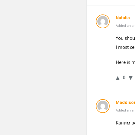
Natalia
Added an an
You shoul
I most ce
Here is 
0
Maddiso
Added an an
Каним в