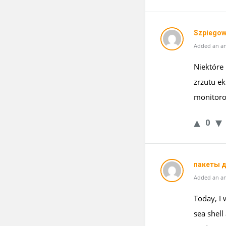
Szpiegow
Added an an
Niektóre
zrzutu e
monitoro
0
пакеты д
Added an an
Today, I 
sea shell