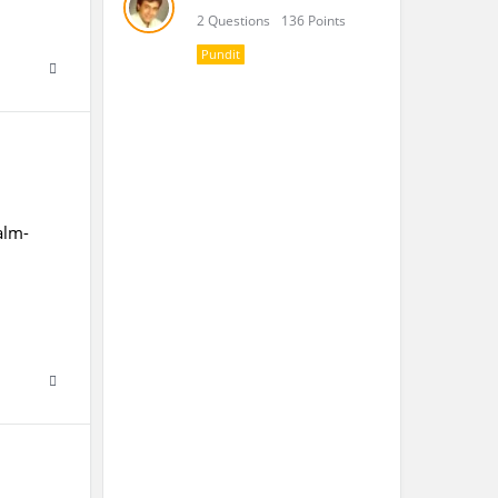
2 Questions
136 Points
Pundit
alm-