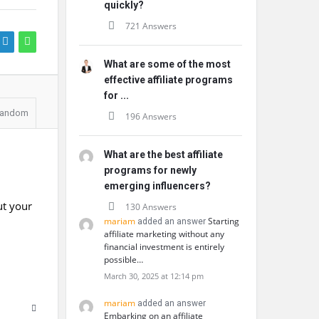
quickly?
721 Answers
What are some of the most
effective affiliate programs
for ...
andom
196 Answers
What are the best affiliate
programs for newly
emerging influencers?
ut your
130 Answers
mariam
Starting
added an answer
affiliate marketing without any
financial investment is entirely
possible…
March 30, 2025 at 12:14 pm
mariam
added an answer
Embarking on an affiliate