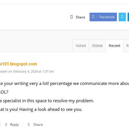
Facebook
Share
Voted
Oldest
Recent
R
ox101.blogspot.com
swer on February 9, 2024 at 1:37 am
like your writing very a lot! percentage we communicate more abo
AOL?
 a specialist in this space to resolve my problem.
t is you! Having a look ahead to see you.
Reply
Share