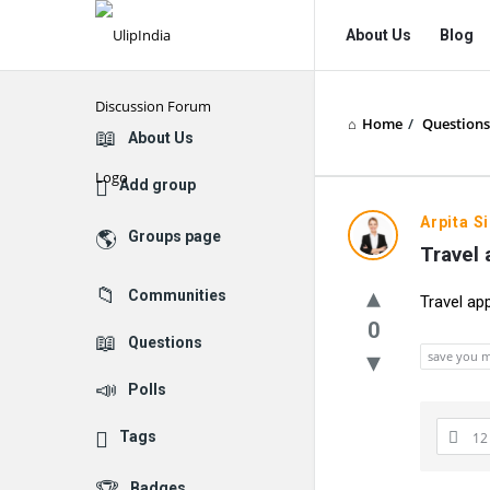
UlipIndia
UlipIndia
About Us
Blog
Discussion
Discussion
Forum
Forum
Home
/
Questions
Navigation
Explore
About Us
Add group
Arpita S
Groups page
Travel 
Communities
Travel ap
0
Questions
save you 
Polls
Tags
12
Badges