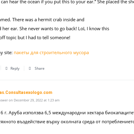
 can hear the ocean if you put this to your ear.” She placed the she
amed. There was a hermit crab inside and
d her ear. She never wants to go back! LoL I know this
 off topic but I had to tell someone!
y site:
пакеты для строительного мусора
Reply
Share
as.Consultasexologo.com
swer on December 29, 2022 at 1:23 am
6 г. Аруба използва 6,5 международни хектара биокапаците
тяхното въздействие върху околната среда от потреблениет