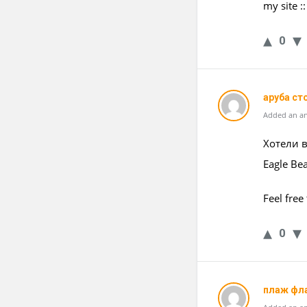
my site :
0
аруба ст
Added an an
Хотели в
Eagle Be
Feel free
0
плаж фл