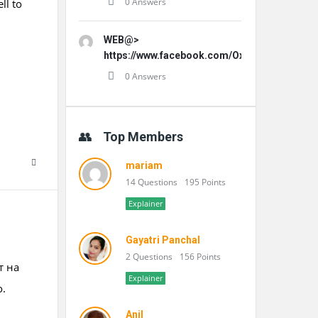
0 Answers
ll to
WEB@>
https://www.facebook.com/OxydentalPro/
0 Answers
Top Members
mariam
14 Questions
195 Points
Explainer
Gayatri Panchal
2 Questions
156 Points
т на
Explainer
о.
Anil