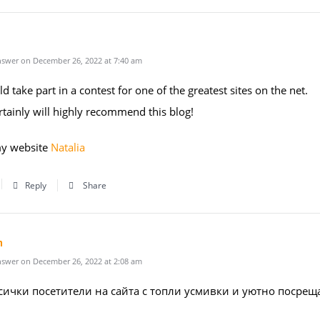
swer on December 26, 2022 at 7:40 am
d take part in a contest for one of the greatest sites on the net.
rtainly will highly recommend this blog!
my website
Natalia
Reply
Share
n
swer on December 26, 2022 at 2:08 am
сички посетители на сайта с топли усмивки и уютно посрещ