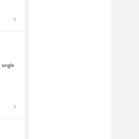
 single