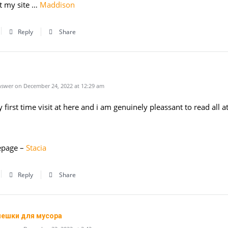
t my site …
Maddison
Reply
Share
swer on December 24, 2022 at 12:29 am
y first time visit at here and i am genuinely pleassant to read all at
page –
Stacia
Reply
Share
мешки для мусора