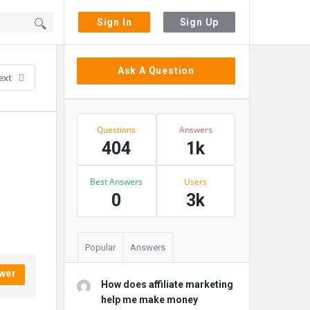
Sign In
Sign Up
Sidebar
Ask A Question
ext
Stats
Questions
Answers
404
1k
Best Answers
Users
0
3k
Popular
Answers
wer
How does affiliate marketing
help me make money