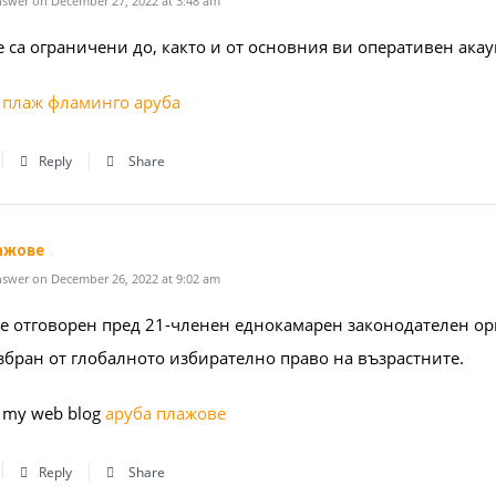
swer on December 27, 2022 at 3:48 am
 са ограничени до, както и от основния ви оперативен акау
–
плаж фламинго аруба
Reply
Share
ажове
swer on December 26, 2022 at 9:02 am
 е отговорен пред 21-членен еднокамарен законодателен ор
избран от глобалното избирателно право на възрастните.
it my web blog
аруба плажове
Reply
Share