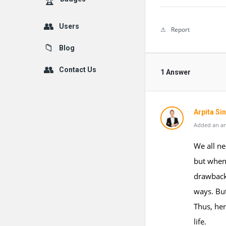
Users
Report
Blog
Contact Us
1 Answer
Arpita Si
Added an an
We all ne
but when
drawbacks
ways. But
Thus, her
life.