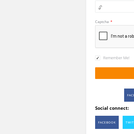
Captcha
*
Remember Me!
FAC
Social connect:
FACEBOOK
TWIT