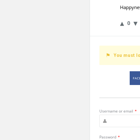
Happynes
0
You must lo
FAC
Username or email
*
Password
*