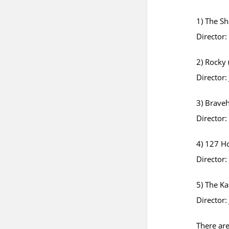
1) The S
Director
2) Rocky 
Director:
3) Braveh
Director
4) 127 H
Director
5) The Ka
Director:
There are