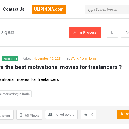
Contact Us
ULIPINDIA.com
In Process
N
/
Q 543
Asked:
November 13, 2021
In:
Work from Home
Explainer
e the best motivational movies for freelancers ?
vational movies for freelancers
ate marketing in india
Ans
0
Followers
0
Answer
69
Views