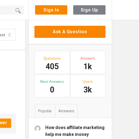
Sign In
Sign Up
Sidebar
Ask A Question
ext
Stats
Questions
Answers
405
1k
Best Answers
Users
0
3k
Popular
Answers
wer
How does affiliate marketing
help me make money