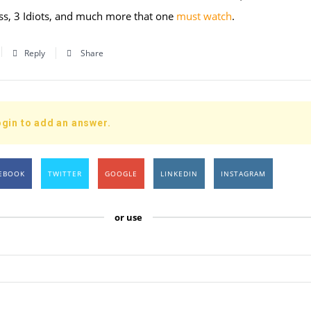
s, 3 Idiots, and much more that one
must watch
.
Reply
Share
gin to add an answer.
EBOOK
TWITTER
GOOGLE
LINKEDIN
INSTAGRAM
or use