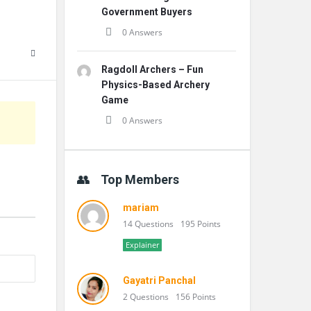
Government Buyers
0 Answers
Ragdoll Archers – Fun
Physics-Based Archery
Game
0 Answers
Top Members
mariam
14 Questions
195 Points
Explainer
Gayatri Panchal
2 Questions
156 Points