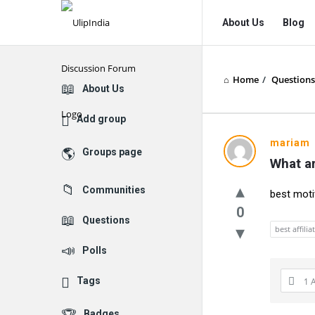
UlipIndia
UlipIndia
About Us
Blog
Discussion
Discussion
Forum
Forum
Home
/
Questions
Navigation
Explore
About Us
Add group
mariam
Groups page
What ar
Communities
best moti
0
Questions
best affili
Polls
Tags
1 
Badges