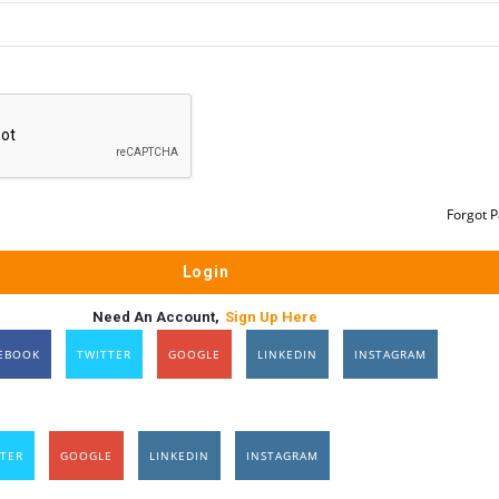
Forgot 
Need An Account,
Sign Up Here
EBOOK
TWITTER
GOOGLE
LINKEDIN
INSTAGRAM
TER
GOOGLE
LINKEDIN
INSTAGRAM