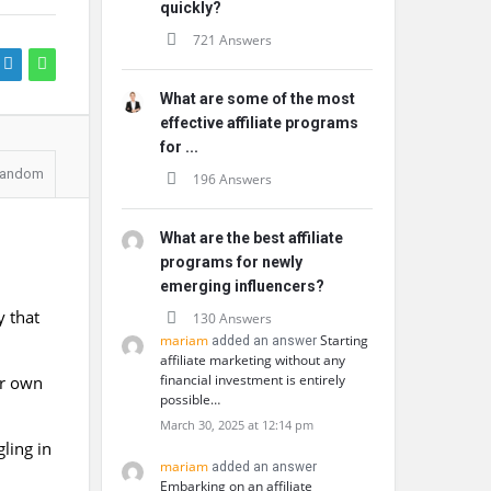
quickly?
721 Answers
What are some of the most
effective affiliate programs
for ...
andom
196 Answers
What are the best affiliate
programs for newly
emerging influencers?
y that
130 Answers
mariam
Starting
added an answer
affiliate marketing without any
financial investment is entirely
ir own
possible…
March 30, 2025 at 12:14 pm
ling in
mariam
added an answer
Embarking on an affiliate