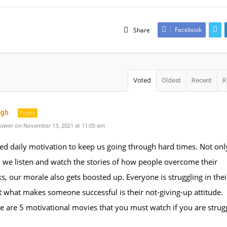
Facebook
Share
Voted
Oldest
Recent
R
ngh
Pundit
swer on November 13, 2021 at 11:05 am
ed daily motivation to keep us going through hard times. Not onl
 we listen and watch the stories of how people overcome their
, our morale also gets boosted up. Everyone is struggling in the
 what makes someone successful is their not-giving-up attitude.
e are 5 motivational movies that you must watch if you are strugg