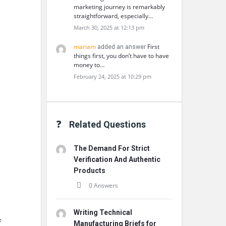
marketing journey is remarkably
straightforward, especially…
March 30, 2025 at 12:13 pm
mariam
First
added an answer
things first, you don’t have to have
money to…
February 24, 2025 at 10:29 pm
Related Questions
The Demand For Strict
Verification And Authentic
Products
0 Answers
Writing Technical
f
Manufacturing Briefs for