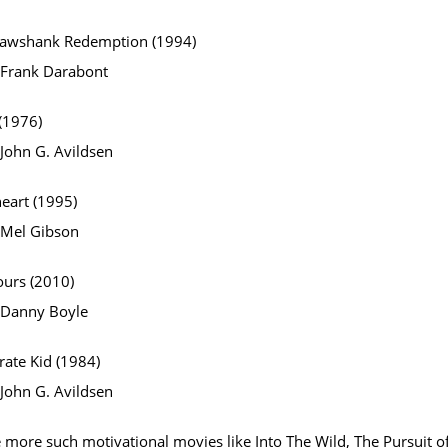
hawshank Redemption (1994)
: Frank Darabont
(1976)
 John G. Avildsen
eart (1995)
: Mel Gibson
ours (2010)
: Danny Boyle
rate Kid (1984)
 John G. Avildsen
 more such motivational movies like Into The Wild, The Pursuit o