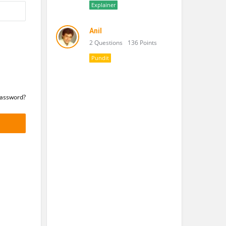
Explainer
Anil
2 Questions
136 Points
Pundit
Password?