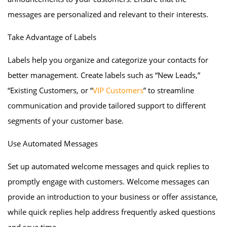
messages are personalized and relevant to their interests.
Take Advantage of Labels
Labels help you organize and categorize your contacts for
better management. Create labels such as “New Leads,”
“Existing Customers, or “
VIP Customers
” to streamline
communication and provide tailored support to different
segments of your customer base.
Use Automated Messages
Set up automated welcome messages and quick replies to
promptly engage with customers. Welcome messages can
provide an introduction to your business or offer assistance,
while quick replies help address frequently asked questions