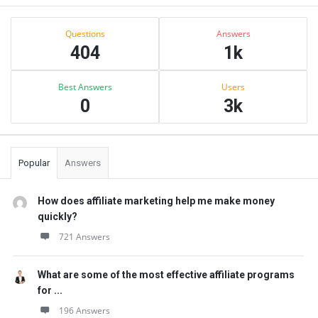
Sidebar
Stats
Questions
Answers
404
1k
Best Answers
Users
0
3k
Popular
Answers
How does affiliate marketing help me make money
quickly?
721 Answers
What are some of the most effective affiliate programs
for ...
196 Answers