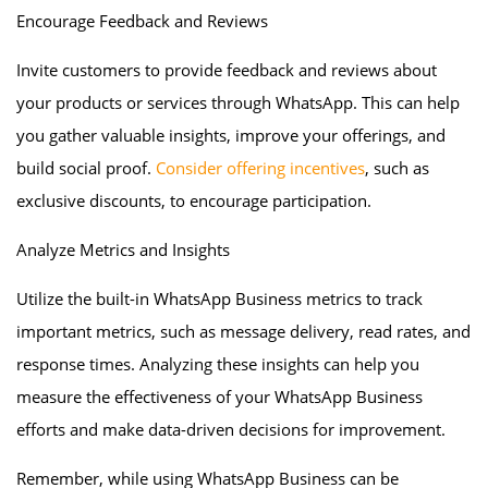
Encourage Feedback and Reviews
Invite customers to provide feedback and reviews about
your products or services through WhatsApp. This can help
you gather valuable insights, improve your offerings, and
build social proof.
Consider offering incentives
, such as
exclusive discounts, to encourage participation.
Analyze Metrics and Insights
Utilize the built-in WhatsApp Business metrics to track
important metrics, such as message delivery, read rates, and
response times. Analyzing these insights can help you
measure the effectiveness of your WhatsApp Business
efforts and make data-driven decisions for improvement.
Remember, while using WhatsApp Business can be