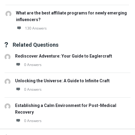
What are the best affiliate programs for newly emerging
influencers?
130 Answers
Related Questions
Rediscover Adventure: Your Guide to Eaglercraft
0 Answers
Unlocking the Universe: A Guide to Infinite Craft
0 Answers
Establishing a Calm Environment for Post-Medical
Recovery
0 Answers