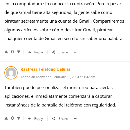
en la computadora sin conocer la contraseña. Pero a pesar
de que Gmail tiene alta seguridad, la gente sabe cómo
piratear secretamente una cuenta de Gmail. Compartiremos
algunos artículos sobre cómo descifrar Gmail, piratear
cualquier cuenta de Gmail en secreto sin saber una palabra.
0
Reply
Share
Rastrear Teléfono Celular
Added an answer on February 12, 2024 at 1:42 am
También puede personalizar el monitoreo para ciertas
aplicaciones, e inmediatamente comenzará a capturar
instantáneas de la pantalla del teléfono con regularidad.
0
Reply
Share