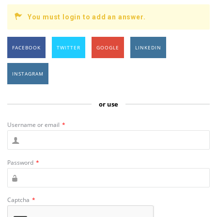
You must login to add an answer.
FACEBOOK
TWITTER
GOOGLE
LINKEDIN
INSTAGRAM
or use
Username or email
*
Password
*
Captcha
*