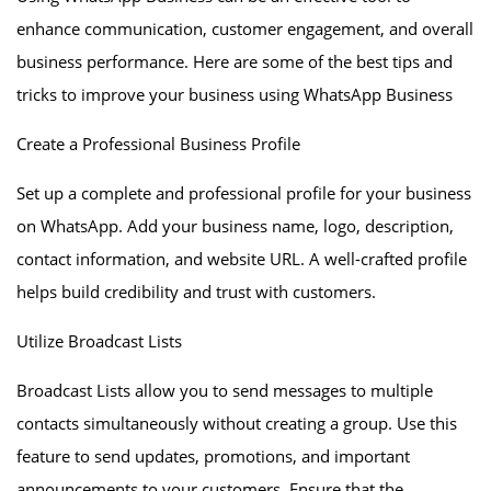
enhance communication, customer engagement, and overall
business performance. Here are some of the best tips and
tricks to improve your business using WhatsApp Business
Create a Professional Business Profile
Set up a complete and professional profile for your business
on WhatsApp. Add your business name, logo, description,
contact information, and website URL. A well-crafted profile
helps build credibility and trust with customers.
Utilize Broadcast Lists
Broadcast Lists allow you to send messages to multiple
contacts simultaneously without creating a group. Use this
feature to send updates, promotions, and important
announcements to your customers. Ensure that the