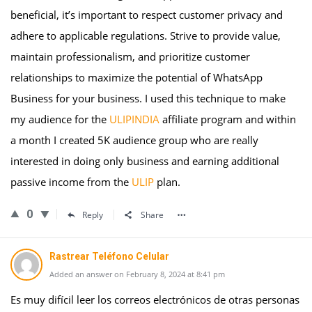
beneficial, it’s important to respect customer privacy and
adhere to applicable regulations. Strive to provide value,
maintain professionalism, and prioritize customer
relationships to maximize the potential of WhatsApp
Business for your business. I used this technique to make
my audience for the
ULIPINDIA
affiliate program and within
a month I created 5K audience group who are really
interested in doing only business and earning additional
passive income from the
ULIP
plan.
0
Reply
Share
Rastrear Teléfono Celular
Added an answer on February 8, 2024 at 8:41 pm
Es muy difícil leer los correos electrónicos de otras personas