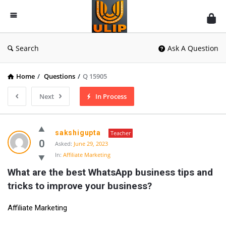
UlipIndia
Discussion
Forum
Search
Ask A Question
Home
/
Questions
/
Q 15905
Next
In Process
sakshigupta
Teacher
0
Asked:
June 29, 2023
In:
Affiliate Marketing
What are the best WhatsApp business tips and 
tricks to improve your business?
Affiliate Marketing