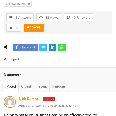
affiliate marketing
3 Answers
82
Views
0
Followers
Answer
0
Facebook
Report
3 Answers
Voted
Oldest
Recent
Random
Ajith Kumar
Teacher
Added an answer on June 29, 2023 at 8:47 pm
Using WhatsApp Business can be an effective tool to