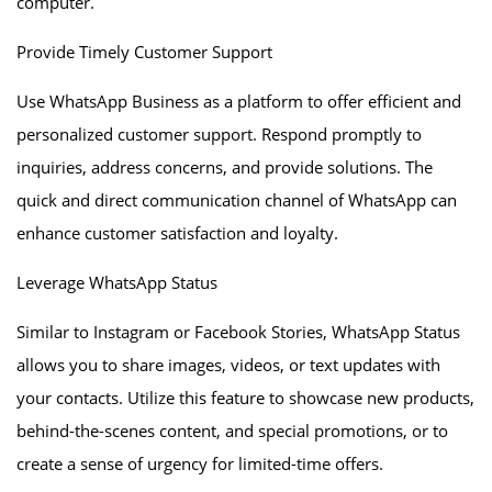
computer.
Provide Timely Customer Support
Use WhatsApp Business as a platform to offer efficient and
personalized customer support. Respond promptly to
inquiries, address concerns, and provide solutions. The
quick and direct communication channel of WhatsApp can
enhance customer satisfaction and loyalty.
Leverage WhatsApp Status
Similar to Instagram or Facebook Stories, WhatsApp Status
allows you to share images, videos, or text updates with
your contacts. Utilize this feature to showcase new products,
behind-the-scenes content, and special promotions, or to
create a sense of urgency for limited-time offers.