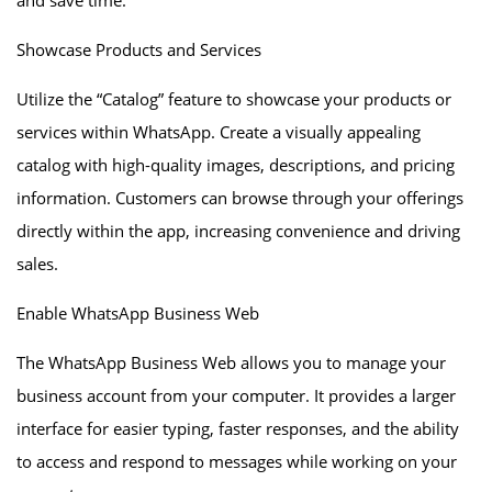
and save time.
Showcase Products and Services
Utilize the “Catalog” feature to showcase your products or
services within WhatsApp. Create a visually appealing
catalog with high-quality images, descriptions, and pricing
information. Customers can browse through your offerings
directly within the app, increasing convenience and driving
sales.
Enable WhatsApp Business Web
The WhatsApp Business Web allows you to manage your
business account from your computer. It provides a larger
interface for easier typing, faster responses, and the ability
to access and respond to messages while working on your