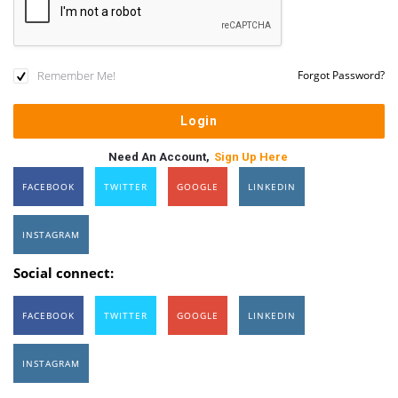
Remember Me!
Forgot Password?
Need An Account,
Sign Up Here
FACEBOOK
TWITTER
GOOGLE
LINKEDIN
INSTAGRAM
Social connect:
FACEBOOK
TWITTER
GOOGLE
LINKEDIN
INSTAGRAM