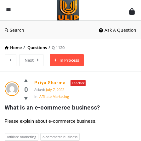
UlipIndia
Discussion
Forum
Search
Ask A Question
Home
/
Questions
/
Q 1120
Next
In Process
Priya Sharma
Teacher
0
Asked:
July 7, 2022
In:
Affiliate Marketing
What is an e-commerce business?
Please explain about e-commerce business.
affiliate marketing
e-commerce business