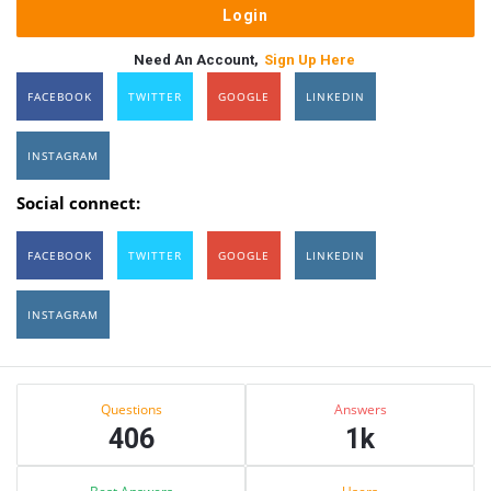
Need An Account,
Sign Up Here
FACEBOOK
TWITTER
GOOGLE
LINKEDIN
INSTAGRAM
Social connect:
FACEBOOK
TWITTER
GOOGLE
LINKEDIN
INSTAGRAM
Sidebar
Stats
Questions
Answers
406
1k