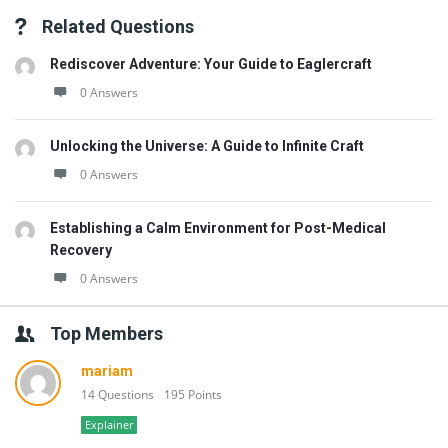
Related Questions
Rediscover Adventure: Your Guide to Eaglercraft
0 Answers
Unlocking the Universe: A Guide to Infinite Craft
0 Answers
Establishing a Calm Environment for Post-Medical
Recovery
0 Answers
Top Members
mariam
14 Questions
195 Points
Explainer