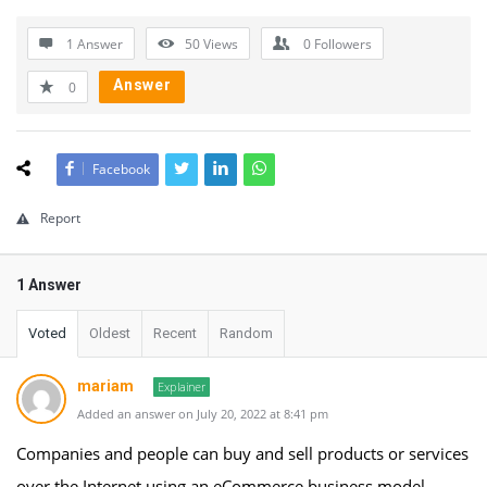
1 Answer
50
Views
0
Followers
Answer
0
Facebook
Report
1 Answer
Voted
Oldest
Recent
Random
mariam
Explainer
Added an answer on July 20, 2022 at 8:41 pm
Companies and people can buy and sell products or services
over the Internet using an eCommerce business model,