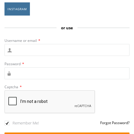
INSTAGRAM
or use
Username or email
*
Password
*
Captcha
*
Remember Me!
Forgot Password?