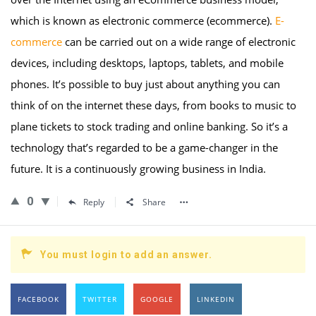
which is known as electronic commerce (ecommerce).
E-
commerce
can be carried out on a wide range of electronic
devices, including desktops, laptops, tablets, and mobile
phones. It’s possible to buy just about anything you can
think of on the internet these days, from books to music to
plane tickets to stock trading and online banking. So it’s a
technology that’s regarded to be a game-changer in the
future. It is a continuously growing business in India.
0
Reply
Share
You must login to add an answer.
FACEBOOK
TWITTER
GOOGLE
LINKEDIN