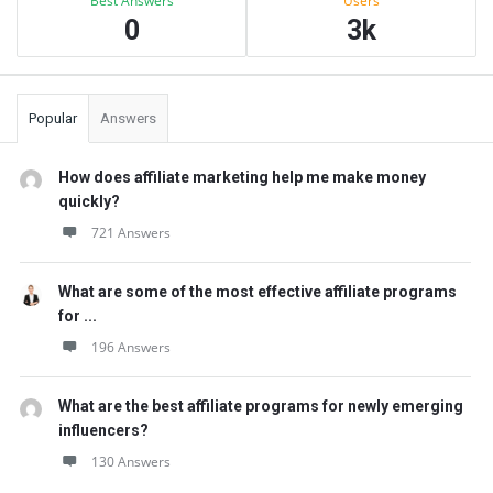
Best Answers
Users
0
3k
Popular
Answers
How does affiliate marketing help me make money
quickly?
721 Answers
What are some of the most effective affiliate programs
for ...
196 Answers
What are the best affiliate programs for newly emerging
influencers?
130 Answers