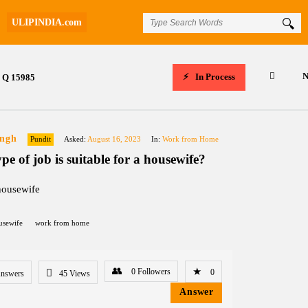
ULIPINDIA.com
N
In Process
Q 15985
ingh
Pundit
Asked:
August 16, 2023
In:
Work from Home
pe of job is suitable for a housewife?
housewife
usewife
work from home
0
Followers
0
Answers
45
Views
Answer