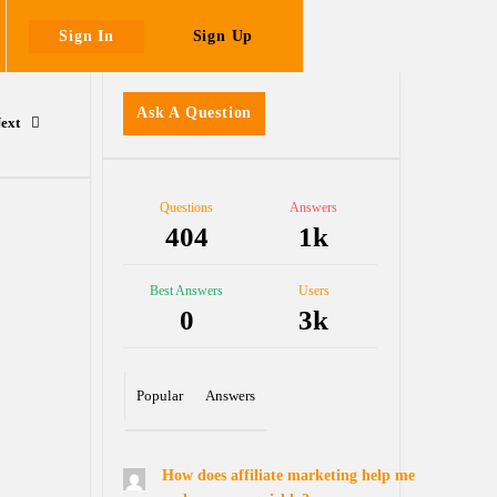
Sign In
Sign Up
Sidebar
Ask A Question
ext
Stats
Questions
Answers
404
1k
Best Answers
Users
0
3k
Popular
Answers
How does affiliate marketing help me