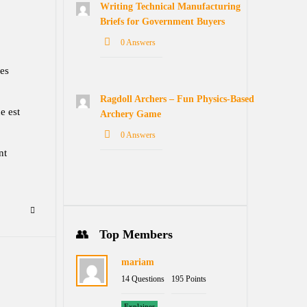
Writing Technical Manufacturing
Briefs for Government Buyers
0 Answers
ses
Ragdoll Archers – Fun Physics-Based
e est
Archery Game
0 Answers
nt
Top Members
mariam
14 Questions
195 Points
Explainer