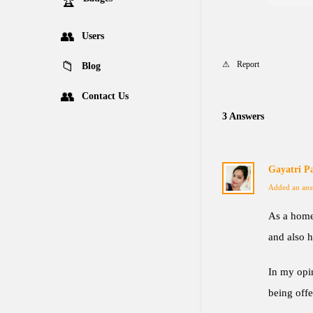
Users
Report
Blog
Contact Us
3 Answers
Gayatri P
Added an ans
As a home
and also h
In my opin
being off