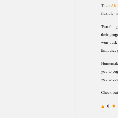
Their
Affi
flexible, 
Two things
their prog
won’t ask 
limit that
Homemakers
you to org
you to com
Check ou
0