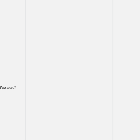
 Password?