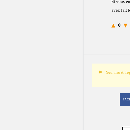
Si vous en
avez fait 
0
You must lo
FAC