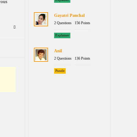
vous
Gayatri Panchal
2 Questions
156 Points
Explainer
Anil
2 Questions
136 Points
Pundit