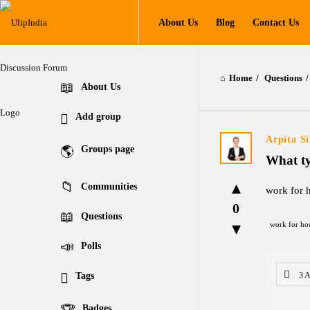
UlipIndia
UlipIndia
About Us
Blog
Contact Us
Discussion
Discussion
Forum
Forum
Home
/
Questions
/
Navigation
Explore
About Us
Add group
Arpita S
Groups page
What ty
Communities
work for 
0
Questions
work for ho
Polls
Tags
3 
Badges