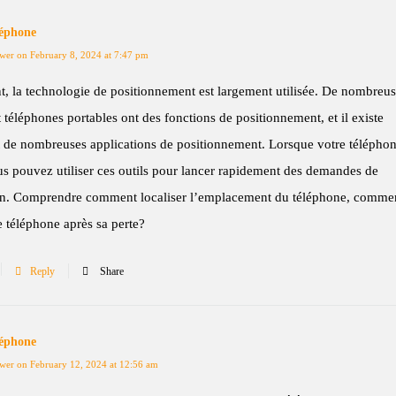
léphone
wer on February 8, 2024 at 7:47 pm
t, la technologie de positionnement est largement utilisée. De nombreu
t téléphones portables ont des fonctions de positionnement, et il existe
 de nombreuses applications de positionnement. Lorsque votre téléphon
s pouvez utiliser ces outils pour lancer rapidement des demandes de
ion. Comprendre comment localiser l’emplacement du téléphone, comme
le téléphone après sa perte?
Reply
Share
léphone
wer on February 12, 2024 at 12:56 am