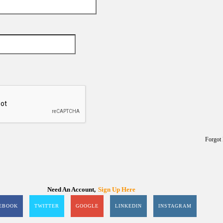
Forgot
Need An Account,
Sign Up Here
EBOOK
TWITTER
GOOGLE
LINKEDIN
INSTAGRAM