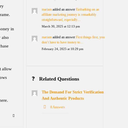
ery
mariam
added an answer
Embarking on an
frame.
affiliate marketing journey is remarkably
straightforward, especially…
March 30, 2025 at 12:13 pm
money in
 also
mariam
added an answer
First things first, you
don’t have to have money to…
chase
February 24, 2025 at 10:29 pm
t allow
lows
Related Questions
The Demand For Strict Verification
And Authentic Products
here.
0 Answers