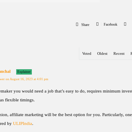
Facebook
Share
Voted
Oldest
Recent
anchal
Explainer
wer on August 16, 2023 at 4:01 pm
maker you would need a job that’s easy to do, requires minimum inves
as flexible timings.
ion, affiliate marketing will be the best option for you. Particularly, one
ered by
ULIPIndia
.