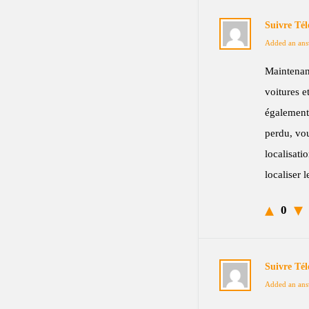
Suivre Té
Added an ans
Maintenan
voitures e
également
perdu, vou
localisat
localiser 
0
Suivre Té
Added an ans