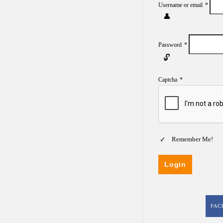
Username or email
*
Password
*
Captcha
*
Remember Me!
FAC