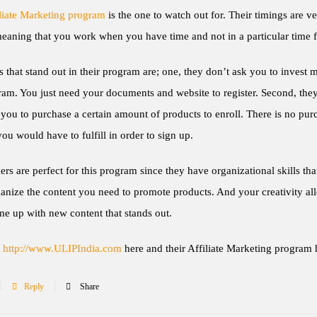
liate Marketing program
is the one to watch out for. Their timings are v
meaning that you work when you have time and not in a particular time 
 that stand out in their program are; one, they don’t ask you to invest 
ram. You just need your documents and website to register. Second, they
you to purchase a certain amount of products to enroll. There is no pur
 you would have to fulfill in order to sign up.
 are perfect for this program since they have organizational skills tha
anize the content you need to promote products. And your creativity al
e up with new content that stands out.
t
http://www.ULIPIndia.com
here and their Affiliate Marketing program 
Reply
Share