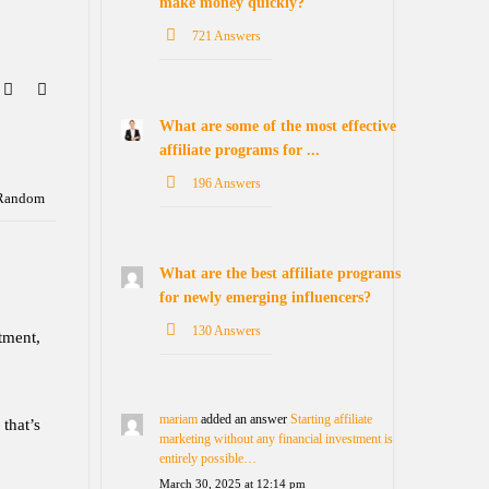
make money quickly?
721 Answers
What are some of the most effective
affiliate programs for ...
196 Answers
Random
What are the best affiliate programs
for newly emerging influencers?
130 Answers
tment,
mariam
added an answer
Starting affiliate
 that’s
marketing without any financial investment is
entirely possible…
March 30, 2025 at 12:14 pm