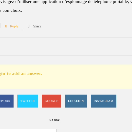
visagez d’utiliser une application d’espionnage de téléphone portable, 
le bon choix.
Reply
Share
gin to add an answer.
EBOOK
TWITTER
GOOGLE
LINKEDIN
INSTAGRAM
or use