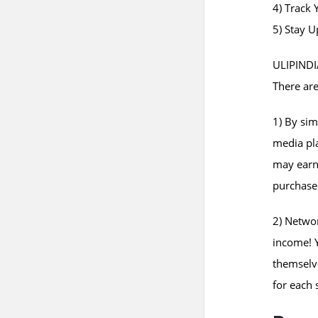
4) Track 
5) Stay 
ULIPINDIA
There are
1) By sim
media pla
may earn
purchase
2) Networ
income! Y
themselve
for each 