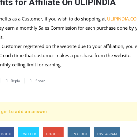
its for Affiliate On ULIPINDIA
nefits as a Customer, if you wish to do shopping at
ULIPINDIA.C
ay earn a monthly Sales Commission for each purchase done by 
s.
 Customer registered on the website due to your affiliation, you w
SC each time that customer makes a purchase from the website.
thly ceiling limit for earning.
Reply
Share
gin to add an answer.
EBOOK
TWITTER
GOOGLE
LINKEDIN
INSTAGRAM