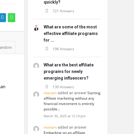
quickly?
721 Answers
What are some of the most
effective affiliate programs
for ...
andom
196 Answers
What are the best affiliate
programs for newly
emerging influencers?
 an
130 Answers
mariam
Starting
added an answer
affiliate marketing without any
financial investment is entirely
possible…
March 30, 2025 at 12:14 pm
mariam
added an answer
Embarking on an affiliate