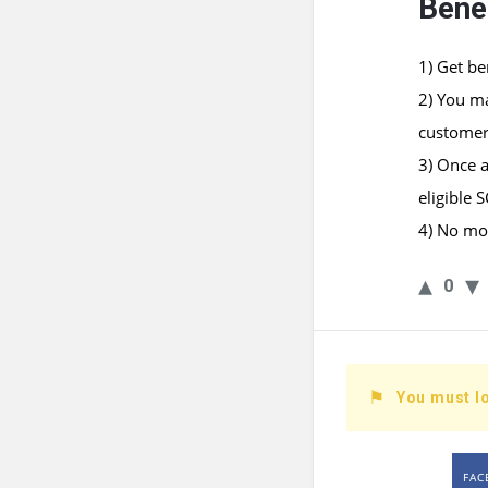
Benef
1) Get be
2) You m
customer
3) Once a
eligible 
4) No mon
0
You must lo
FAC