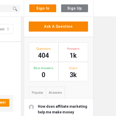
Sign In
Sign Up
Sidebar
Ask A Question
ext
Stats
Questions
Answers
404
1k
Best Answers
Users
0
3k
Popular
Answers
wer
How does affiliate marketing
help me make money