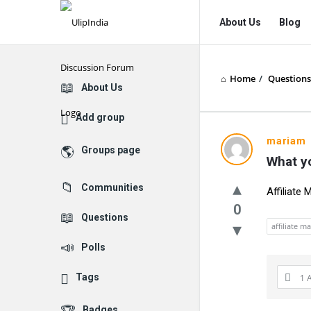
UlipIndia
UlipIndia
About Us
Blog
Discussion
Discussion
Forum
Forum
Home
/
Questions
Navigation
Explore
About Us
Add group
mariam
Groups page
What yo
Communities
Affiliate 
0
Questions
affiliate m
Polls
Tags
1 
Badges