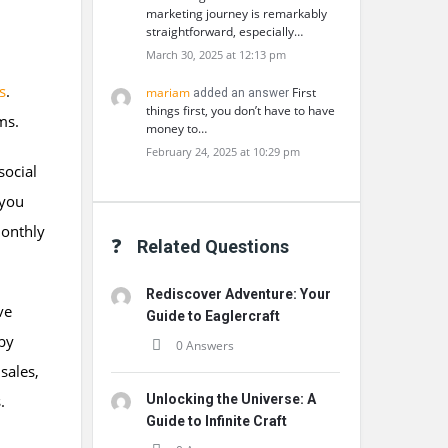
marketing journey is remarkably
straightforward, especially…
March 30, 2025 at 12:13 pm
s
.
mariam
First
added an answer
things first, you don’t have to have
ms.
money to…
February 24, 2025 at 10:29 pm
social
 you
onthly
Related Questions
Rediscover Adventure: Your
ve
Guide to Eaglercraft
 by
0 Answers
sales,
.
Unlocking the Universe: A
Guide to Infinite Craft