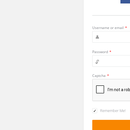
Username or email
*
Password
*
Captcha
*
Remember Me!