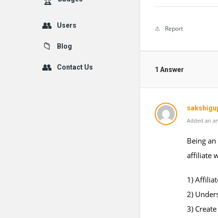
Users
Report
Blog
Contact Us
1 Answer
sakshigu
Added an an
Being an 
affiliate
1) Affili
2) Under
3) Creat