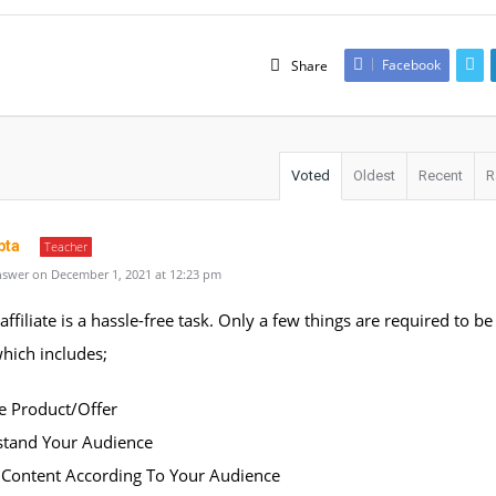
Facebook
Share
Voted
Oldest
Recent
R
pta
Teacher
swer on December 1, 2021 at 12:23 pm
affiliate is a hassle-free task. Only a few things are required to be
 which includes;
ate Product/Offer
stand Your Audience
e Content According To Your Audience