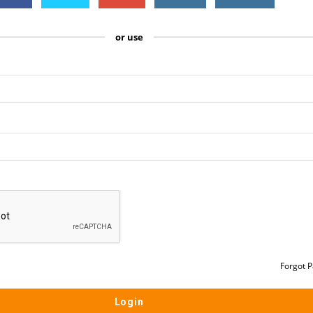
or use
Forgot 