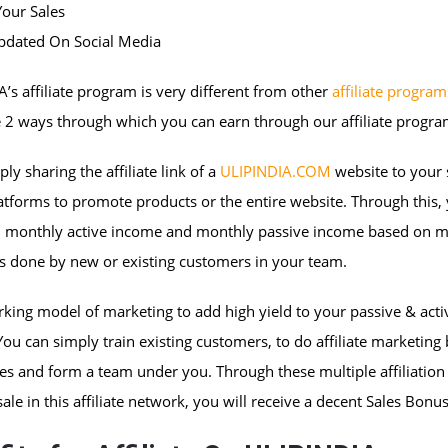
Your Sales
Updated On Social Media
’s affiliate program is very different from other
affiliate program
 2 ways through which you can earn through our affiliate progra
ply sharing the affiliate link of a
ULIPINDIA.COM
website to your 
tforms to promote products or the entire website. Through this,
 monthly active income and monthly passive income based on m
s done by new or existing customers in your team.
king model of marketing to add high yield to your passive & acti
ou can simply train existing customers, to do affiliate marketing
s and form a team under you. Through these multiple affiliation 
sale in this affiliate network, you will receive a decent Sales Bonus