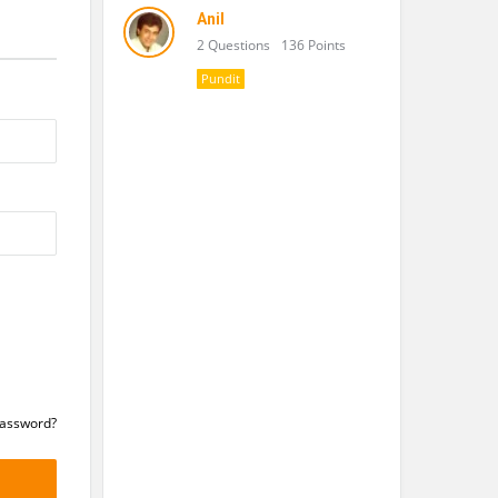
Anil
2 Questions
136 Points
Pundit
Password?