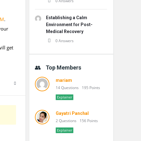
0 Answers
Establishing a Calm
OM
.
Environment for Post-
your
Medical Recovery
0 Answers
ill get
Top Members
mariam
14 Questions
195 Points
Explainer
Gayatri Panchal
2 Questions
156 Points
Explainer