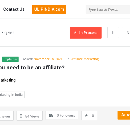
Contact Us
ULIPINDIA.com
In Process
N
/
Q 562
Asked:
November 18, 2021
In:
Affiliate Marketing
Explainer
u need to be an affiliate?
Marketing
arketing in india
Ans
0
Followers
0
Answer
84
Views