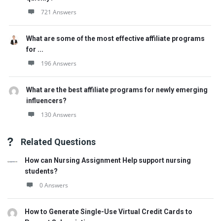
721 Answers
What are some of the most effective affiliate programs
for ...
196 Answers
What are the best affiliate programs for newly emerging
influencers?
130 Answers
Related Questions
How can Nursing Assignment Help support nursing
students?
0 Answers
How to Generate Single-Use Virtual Credit Cards to