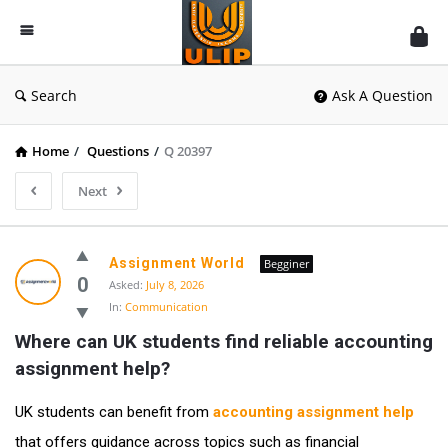
UlipIndia
Discussion
Forum
Search
Ask A Question
Home
/
Questions
/
Q 20397
Next
Assignment World
Begginer
0
Asked:
July 8, 2026
In:
Communication
Where can UK students find reliable accounting 
assignment help?
UK students can benefit from
accounting assignment help
that offers guidance across topics such as financial