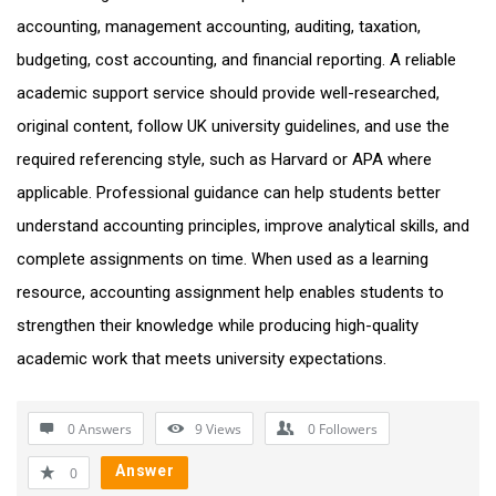
accounting, management accounting, auditing, taxation,
budgeting, cost accounting, and financial reporting. A reliable
academic support service should provide well-researched,
original content, follow UK university guidelines, and use the
required referencing style, such as Harvard or APA where
applicable. Professional guidance can help students better
understand accounting principles, improve analytical skills, and
complete assignments on time. When used as a learning
resource, accounting assignment help enables students to
strengthen their knowledge while producing high-quality
academic work that meets university expectations.
0 Answers
9
Views
0
Followers
Answer
0