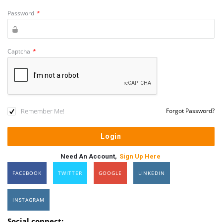
Password
*
Captcha
*
Remember Me!
Forgot Password?
Need An Account,
Sign Up Here
FACEBOOK
TWITTER
GOOGLE
LINKEDIN
INSTAGRAM
Social connect: