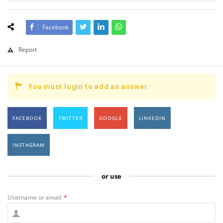
Facebook
Report
You must login to add an answer.
FACEBOOK
TWITTER
GOOGLE
LINKEDIN
INSTAGRAM
or use
Username or email
*