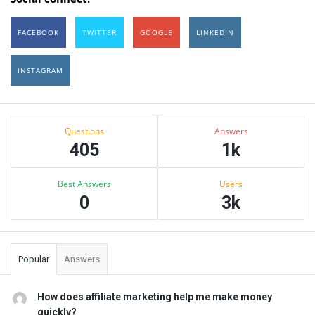
FACEBOOK
TWITTER
GOOGLE
LINKEDIN
INSTAGRAM
Sidebar
Stats
Questions
Answers
405
1k
Best Answers
Users
0
3k
Popular
Answers
How does affiliate marketing help me make money
quickly?