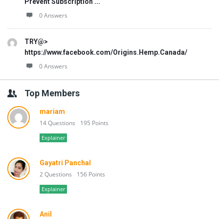
Prevent Subscription ...
0 Answers
TRY@>
https://www.facebook.com/Origins.Hemp.Canada/
0 Answers
Top Members
mariam
14 Questions
195 Points
Explainer
Gayatri Panchal
2 Questions
156 Points
Explainer
Anil