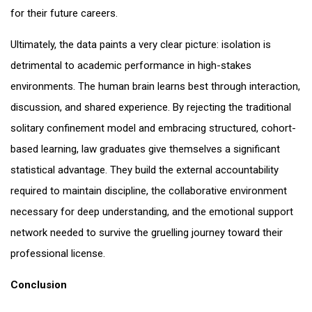
for their future careers.
Ultimately, the data paints a very clear picture: isolation is
detrimental to academic performance in high-stakes
environments. The human brain learns best through interaction,
discussion, and shared experience. By rejecting the traditional
solitary confinement model and embracing structured, cohort-
based learning, law graduates give themselves a significant
statistical advantage. They build the external accountability
required to maintain discipline, the collaborative environment
necessary for deep understanding, and the emotional support
network needed to survive the gruelling journey toward their
professional license.
Conclusion