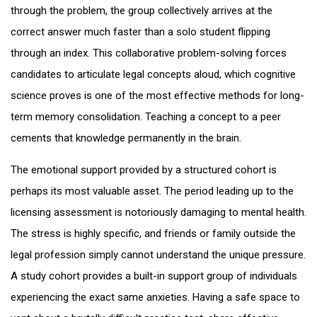
through the problem, the group collectively arrives at the
correct answer much faster than a solo student flipping
through an index. This collaborative problem-solving forces
candidates to articulate legal concepts aloud, which cognitive
science proves is one of the most effective methods for long-
term memory consolidation. Teaching a concept to a peer
cements that knowledge permanently in the brain.
The emotional support provided by a structured cohort is
perhaps its most valuable asset. The period leading up to the
licensing assessment is notoriously damaging to mental health.
The stress is highly specific, and friends or family outside the
legal profession simply cannot understand the unique pressure.
A study cohort provides a built-in support group of individuals
experiencing the exact same anxieties. Having a safe space to