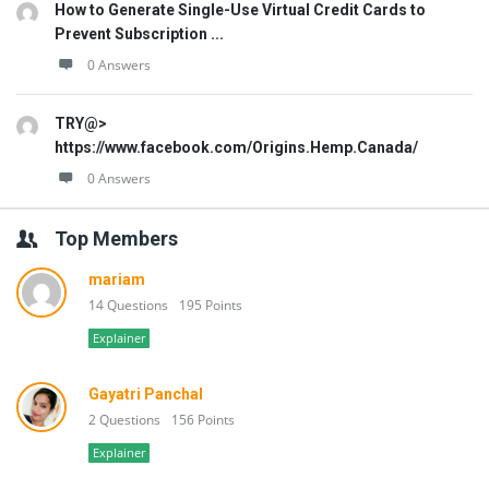
How to Generate Single-Use Virtual Credit Cards to
Prevent Subscription ...
0 Answers
TRY@>
https://www.facebook.com/Origins.Hemp.Canada/
0 Answers
Top Members
mariam
14 Questions
195 Points
Explainer
Gayatri Panchal
2 Questions
156 Points
Explainer