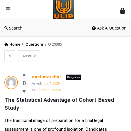
UlipIndia
Discussion
Forum
Search
Ask A Question
Home
/
Questions
/
Q 20385
Next
onetimersbar
Begginer
0
Asked:
July 7, 2026
In:
Communication
The Statistical Advantage of Cohort-Based 
Study
The traditional image of preparation for a final legal
assessment is one of profound isolation. Candidates