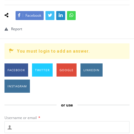
Facebook
Report
You must login to add an answer.
FACEBOOK
TWITTER
GOOGLE
LINKEDIN
INSTAGRAM
or use
Username or email
*