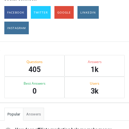
FACEBOOK
TWITTER
GOOGLE
LINKEDIN
INSTAGRAM
Sidebar
Stats
Questions
Answers
405
1k
Best Answers
Users
0
3k
Popular
Answers