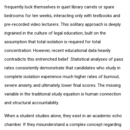
frequently lock themselves in quiet library carrels or spare
bedrooms for ten weeks, interacting only with textbooks and
pre-recorded video lecturers. This solitary approach is deeply
ingrained in the culture of legal education, built on the
assumption that total isolation is required for total
concentration. However, recent educational data heavily
contradicts this entrenched belief. Statistical analyses of pass
rates consistently demonstrate that candidates who study in
complete isolation experience much higher rates of burnout,
severe anxiety, and ultimately, lower final scores. The missing
variable in the traditional study equation is human connection
and structural accountability.
When a student studies alone, they exist in an academic echo
chamber. If they misunderstand a complex concept regarding