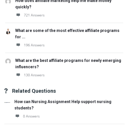
How does affiliate marketing help me make money
quickly?
721 Answers
What are some of the most effective affiliate programs
for ...
196 Answers
What are the best affiliate programs for newly emerging
influencers?
130 Answers
Related Questions
How can Nursing Assignment Help support nursing
students?
0 Answers