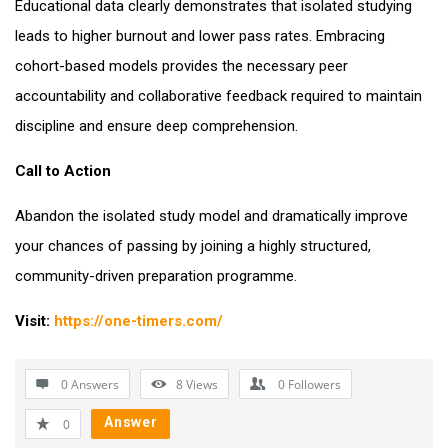
Educational data clearly demonstrates that isolated studying
leads to higher burnout and lower pass rates. Embracing
cohort-based models provides the necessary peer
accountability and collaborative feedback required to maintain
discipline and ensure deep comprehension.
Call to Action
Abandon the isolated study model and dramatically improve
your chances of passing by joining a highly structured,
community-driven preparation programme.
Visit:
https://one-timers.com/
0 Answers
8
Views
0
Followers
Answer
0