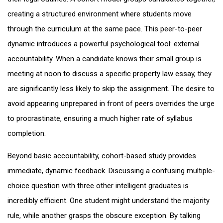
creating a structured environment where students move
through the curriculum at the same pace. This peer-to-peer
dynamic introduces a powerful psychological tool: external
accountability. When a candidate knows their small group is
meeting at noon to discuss a specific property law essay, they
are significantly less likely to skip the assignment. The desire to
avoid appearing unprepared in front of peers overrides the urge
to procrastinate, ensuring a much higher rate of syllabus
completion.
Beyond basic accountability, cohort-based study provides
immediate, dynamic feedback. Discussing a confusing multiple-
choice question with three other intelligent graduates is
incredibly efficient. One student might understand the majority
rule, while another grasps the obscure exception. By talking