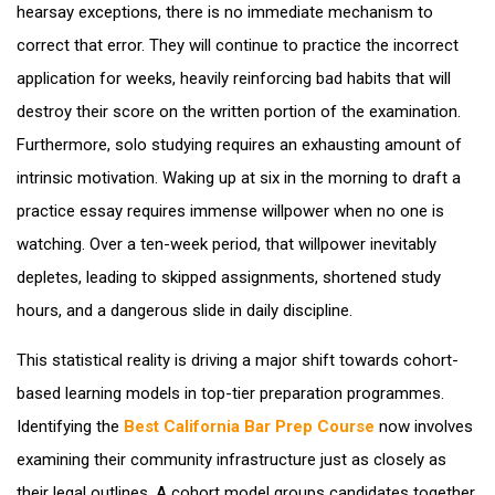
hearsay exceptions, there is no immediate mechanism to
correct that error. They will continue to practice the incorrect
application for weeks, heavily reinforcing bad habits that will
destroy their score on the written portion of the examination.
Furthermore, solo studying requires an exhausting amount of
intrinsic motivation. Waking up at six in the morning to draft a
practice essay requires immense willpower when no one is
watching. Over a ten-week period, that willpower inevitably
depletes, leading to skipped assignments, shortened study
hours, and a dangerous slide in daily discipline.
This statistical reality is driving a major shift towards cohort-
based learning models in top-tier preparation programmes.
Identifying the
Best California Bar Prep Course
now involves
examining their community infrastructure just as closely as
their legal outlines. A cohort model groups candidates together,