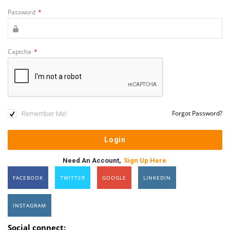
Password
*
Captcha
*
Remember Me!
Forgot Password?
Need An Account,
Sign Up Here
FACEBOOK
TWITTER
GOOGLE
LINKEDIN
INSTAGRAM
Social connect: