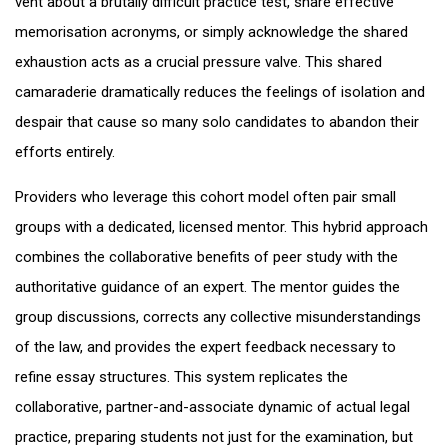
vent about a brutally difficult practice test, share effective
memorisation acronyms, or simply acknowledge the shared
exhaustion acts as a crucial pressure valve. This shared
camaraderie dramatically reduces the feelings of isolation and
despair that cause so many solo candidates to abandon their
efforts entirely.
Providers who leverage this cohort model often pair small
groups with a dedicated, licensed mentor. This hybrid approach
combines the collaborative benefits of peer study with the
authoritative guidance of an expert. The mentor guides the
group discussions, corrects any collective misunderstandings
of the law, and provides the expert feedback necessary to
refine essay structures. This system replicates the
collaborative, partner-and-associate dynamic of actual legal
practice, preparing students not just for the examination, but