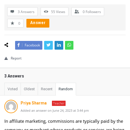
3 Answers
55
Views
0
Followers
Answer
0
Facebook
Report
3 Answers
Voted
Oldest
Recent
Random
Priya Sharma
Teacher
Added an answer on June 24, 2023 at 3:44 pm
In affiliate marketing, commissions are typically paid by the
company or merchant whose products or services are being