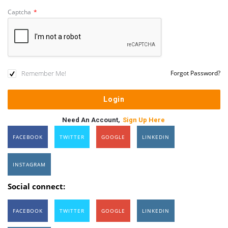
Captcha
*
Remember Me!
Forgot Password?
Need An Account,
Sign Up Here
FACEBOOK
TWITTER
GOOGLE
LINKEDIN
INSTAGRAM
Social connect:
FACEBOOK
TWITTER
GOOGLE
LINKEDIN