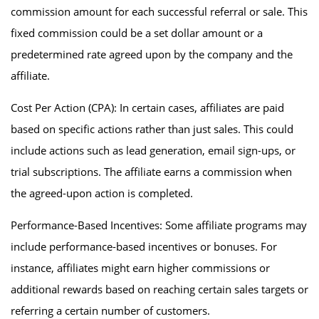
commission amount for each successful referral or sale. This
fixed commission could be a set dollar amount or a
predetermined rate agreed upon by the company and the
affiliate.
Cost Per Action (CPA): In certain cases, affiliates are paid
based on specific actions rather than just sales. This could
include actions such as lead generation, email sign-ups, or
trial subscriptions. The affiliate earns a commission when
the agreed-upon action is completed.
Performance-Based Incentives: Some affiliate programs may
include performance-based incentives or bonuses. For
instance, affiliates might earn higher commissions or
additional rewards based on reaching certain sales targets or
referring a certain number of customers.