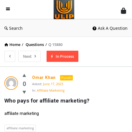
UlipIndia
Discussion
Forum
Search
Ask A Question
Home
/
Questions
/
Q 15880
Next
In Process
Omar Khan
Pundit
0
Asked:
June 17, 2023
In:
Affiliate Marketing
Who pays for affiliate marketing?
affiliate marketing
affiliate marketing