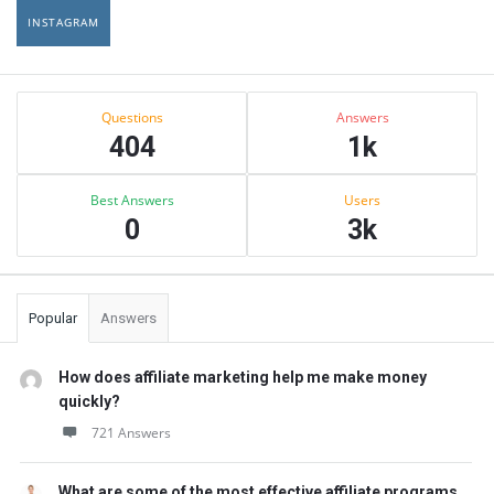
INSTAGRAM
Sidebar
Stats
Questions
Answers
404
1k
Best Answers
Users
0
3k
Popular
Answers
How does affiliate marketing help me make money
quickly?
721 Answers
What are some of the most effective affiliate programs