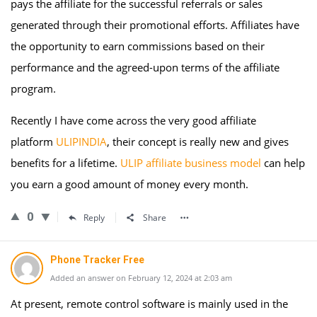
pays the affiliate for the successful referrals or sales
generated through their promotional efforts. Affiliates have
the opportunity to earn commissions based on their
performance and the agreed-upon terms of the affiliate
program.
Recently I have come across the very good affiliate
platform
ULIPINDIA
, their concept is really new and gives
benefits for a lifetime.
ULIP affiliate business model
can help
you earn a good amount of money every month.
0
Reply
Share
Phone Tracker Free
Added an answer on February 12, 2024 at 2:03 am
At present, remote control software is mainly used in the