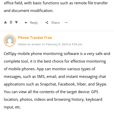
office field, with basic functions such as remote file transfer
and document modification.
0
Reply
Share
Phone Tracker Free
Added an answer on February 8, 2024 at 9:04 pm
CellSpy mobile phone monitoring software is a very safe and
complete tool, it is the best choice for effective monitoring
of mobile phones. App can monitor various types of
messages, such as SMS, email, and instant messaging chat
applications such as Snapchat, Facebook, Viber, and Skype.
You can view all the contents of the target device: GPS
location, photos, videos and browsing history, keyboard
input, etc.