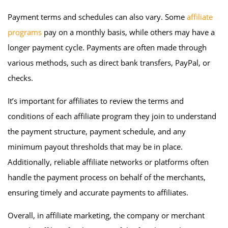
Payment terms and schedules can also vary. Some
affiliate
programs
pay on a monthly basis, while others may have a
longer payment cycle. Payments are often made through
various methods, such as direct bank transfers, PayPal, or
checks.
It’s important for affiliates to review the terms and
conditions of each affiliate program they join to understand
the payment structure, payment schedule, and any
minimum payout thresholds that may be in place.
Additionally, reliable affiliate networks or platforms often
handle the payment process on behalf of the merchants,
ensuring timely and accurate payments to affiliates.
Overall, in affiliate marketing, the company or merchant