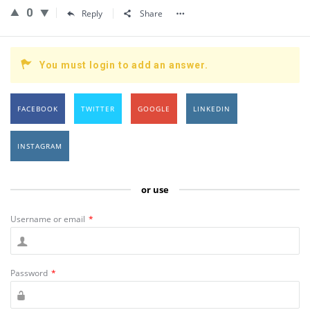
0
Reply
Share
You must login to add an answer.
FACEBOOK
TWITTER
GOOGLE
LINKEDIN
INSTAGRAM
or use
Username or email
*
Password
*