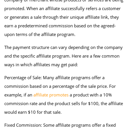
promoted. When an affiliate successfully refers a customer
or generates a sale through their unique affiliate link, they
earn a predetermined commission based on the agreed-
upon terms of the affiliate program.
The payment structure can vary depending on the company
and the specific affiliate program. Here are a few common
ways in which affiliates may get paid:
Percentage of Sale: Many affiliate programs offer a
commission based on a percentage of the sale price. For
example, if an
affiliate promotes
a product with a 10%
commission rate and the product sells for $100, the affiliate
would earn $10 for that sale.
Fixed Commission: Some affiliate programs offer a fixed