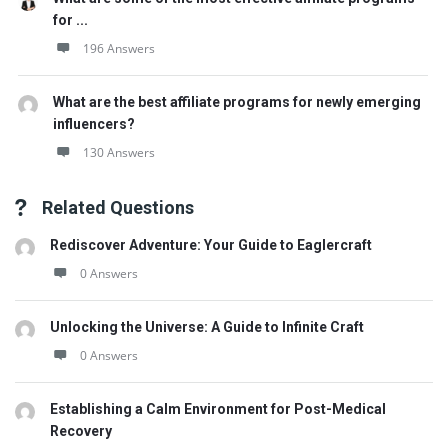
for ...
196 Answers
What are the best affiliate programs for newly emerging
influencers?
130 Answers
Related Questions
Rediscover Adventure: Your Guide to Eaglercraft
0 Answers
Unlocking the Universe: A Guide to Infinite Craft
0 Answers
Establishing a Calm Environment for Post-Medical
Recovery