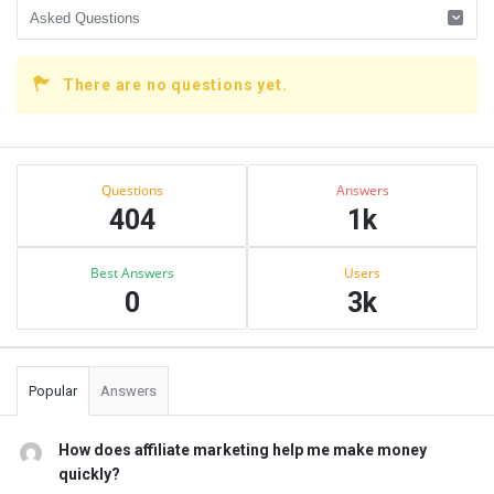
There are no questions yet.
Sidebar
Stats
Questions
Answers
404
1k
Best Answers
Users
0
3k
Popular
Answers
How does affiliate marketing help me make money
quickly?