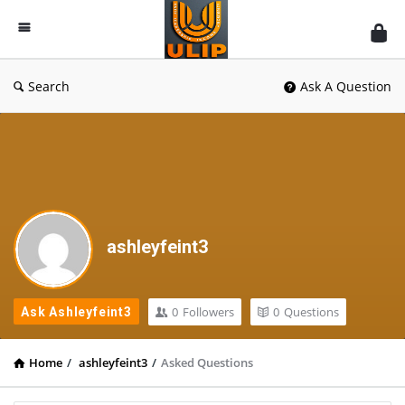
UlipIndia
Discussion
Forum
Search
Ask A Question
ashleyfeint3
0
Followers
0
Questions
Ask Ashleyfeint3
Home
/
ashleyfeint3
/
Asked Questions