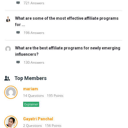
721 Answers
What are some of the most effective affiliate programs
for ...
196 Answers
What are the best affiliate programs for newly emerging
influencers?
130 Answers
Top Members
mariam
14 Questions
195 Points
Explainer
Gayatri Panchal
2 Questions
156 Points