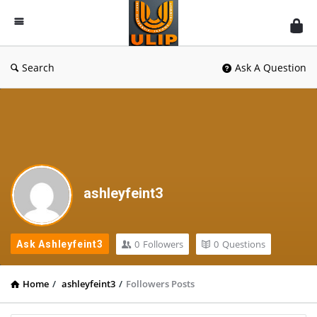
UlipIndia
Discussion
Forum
Search
Ask A Question
ashleyfeint3
0
Followers
0
Questions
Ask Ashleyfeint3
Home
/
ashleyfeint3
/
Followers Posts