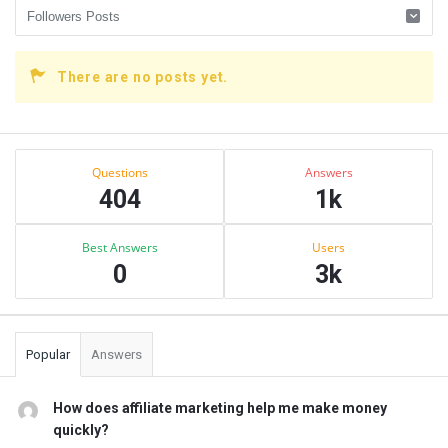
There are no posts yet.
Sidebar
Stats
Questions
Answers
404
1k
Best Answers
Users
0
3k
Popular
Answers
How does affiliate marketing help me make money
quickly?