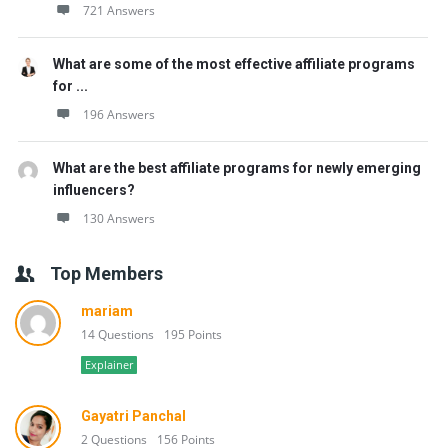
721 Answers
What are some of the most effective affiliate programs
for ...
196 Answers
What are the best affiliate programs for newly emerging
influencers?
130 Answers
Top Members
mariam
14 Questions
195 Points
Explainer
Gayatri Panchal
2 Questions
156 Points