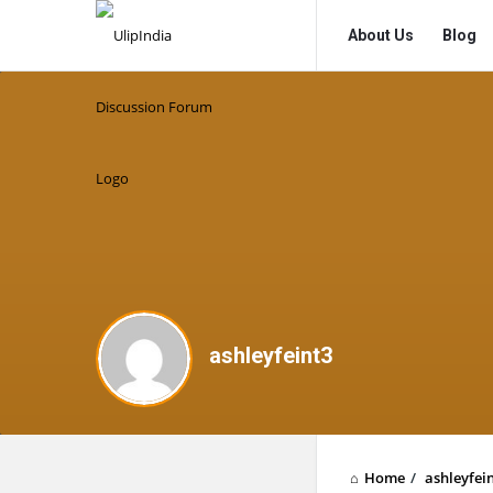
UlipIndia
UlipIndia
About Us
Blog
Discussion
Discussion
Forum
Forum
Navigation
ashleyfeint3
Home
/
ashleyfei