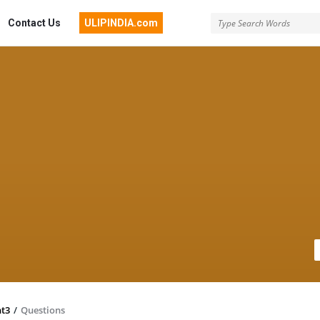
Contact Us
ULIPINDIA.com
nt3
/
Questions