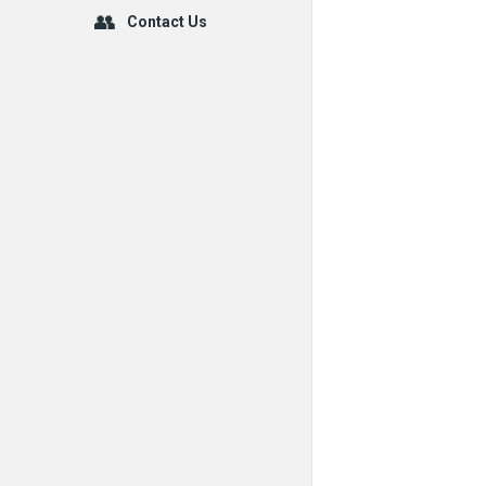
Contact Us