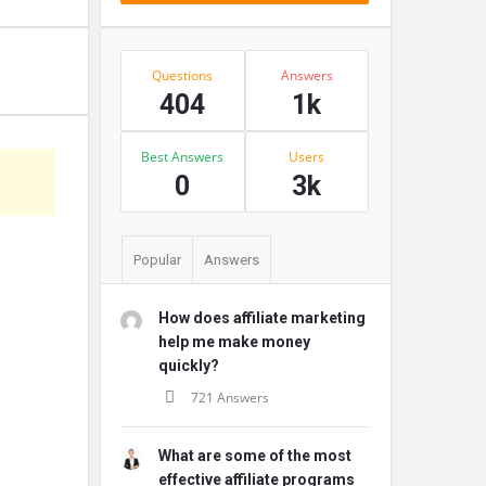
Stats
Questions
Answers
404
1k
Best Answers
Users
s
0
3k
Popular
Answers
How does affiliate marketing
help me make money
quickly?
721 Answers
What are some of the most
effective affiliate programs