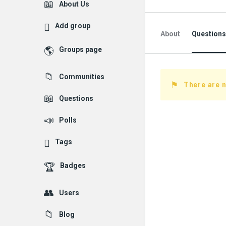
Explore
About Us
Add group
About
Questions
Groups page
Followed Question
Communities
Followers Question
There are n
Questions
Polls
Tags
Badges
Users
Blog