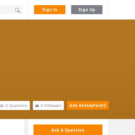
Sign In
Sign Up
0
Questions
0
Followers
Ask Ashleyfeint3
Sidebar
Ask A Question