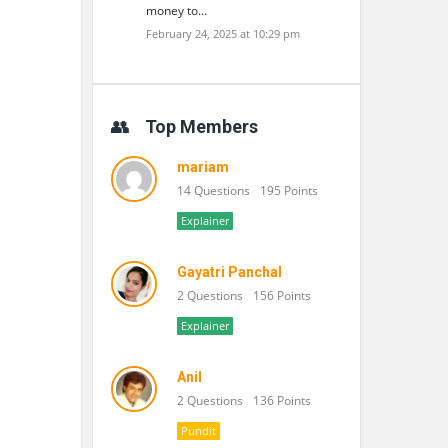
money to…
February 24, 2025 at 10:29 pm
Top Members
mariam
14 Questions
195 Points
Explainer
Gayatri Panchal
2 Questions
156 Points
Explainer
Anil
2 Questions
136 Points
Pundit