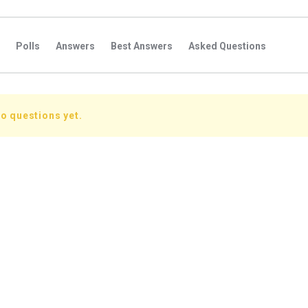
Polls
Answers
Best Answers
Asked Questions
s
Favorite Questions
Groups
Posts
Comments
s
Followers Answers
Followers Posts
Followers Comment
o questions yet.