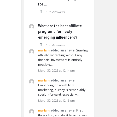
for ...
196 Answers
What are the best affiliate
programs for newly
emerging influencers?
130 Answers
mariam
Starting
added an answer
affiliate marketing without any
financial investment is entirely
possible…
March 30, 2025 at 12:14 pm
mariam
added an answer
Embarking on an affiliate
marketing journey is remarkably
straightforward, especially…
March 30, 2025 at 12:13 pm
mariam
First
added an answer
things first, you don’t have to have