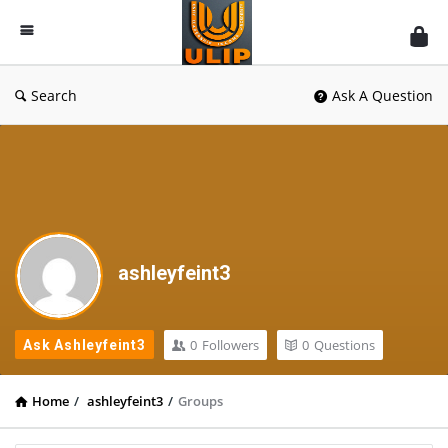
UlipIndia
Discussion
Forum
Search
Ask A Question
ashleyfeint3
0
Followers
0
Questions
Ask Ashleyfeint3
Home
/
ashleyfeint3
/
Groups