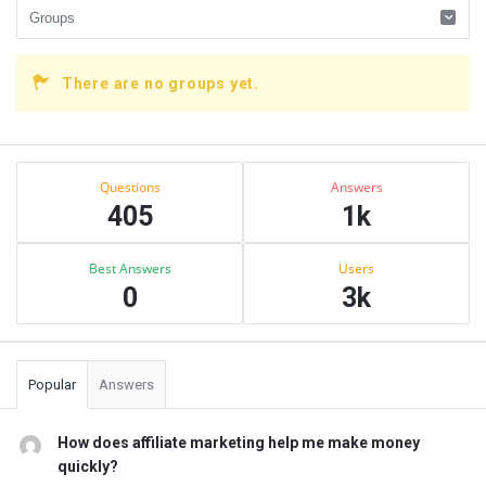
There are no groups yet.
Sidebar
Stats
Questions
Answers
405
1k
Best Answers
Users
0
3k
Popular
Answers
How does affiliate marketing help me make money
quickly?