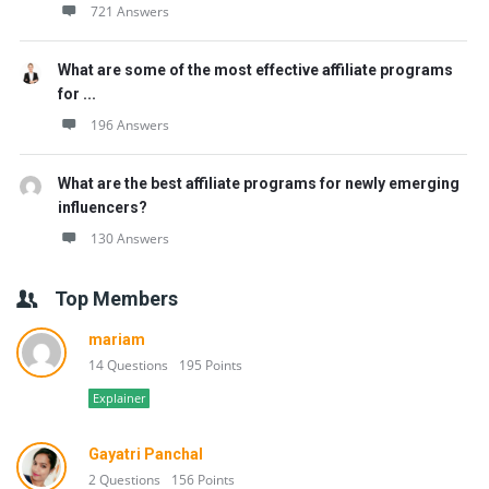
721 Answers
What are some of the most effective affiliate programs
for ...
196 Answers
What are the best affiliate programs for newly emerging
influencers?
130 Answers
Top Members
mariam
14 Questions
195 Points
Explainer
Gayatri Panchal
2 Questions
156 Points