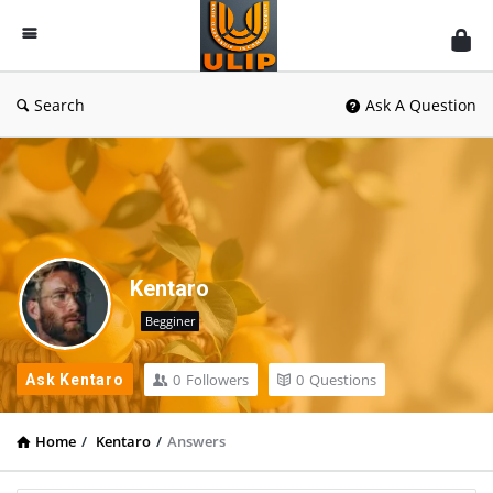
UlipIndia
Discussion
Forum
Search
Ask A Question
Kentaro
Begginer
0
Followers
0
Questions
Ask Kentaro
Home
/
Kentaro
/
Answers