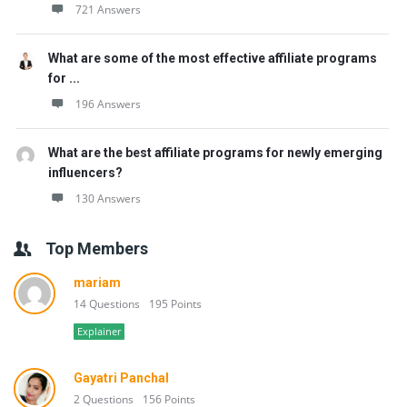
721 Answers
What are some of the most effective affiliate programs
for ...
196 Answers
What are the best affiliate programs for newly emerging
influencers?
130 Answers
Top Members
mariam
14 Questions
195 Points
Explainer
Gayatri Panchal
2 Questions
156 Points