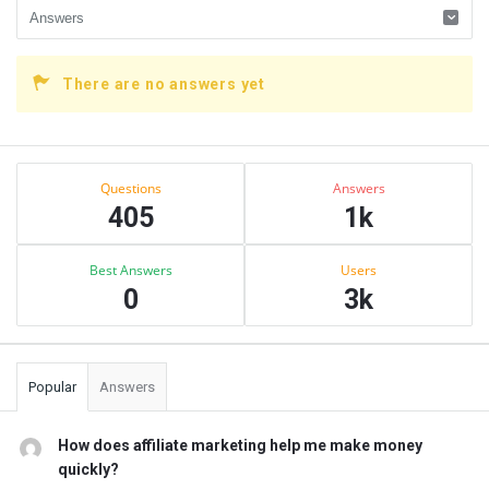
There are no answers yet
Sidebar
Stats
Questions
Answers
405
1k
Best Answers
Users
0
3k
Popular
Answers
How does affiliate marketing help me make money
quickly?