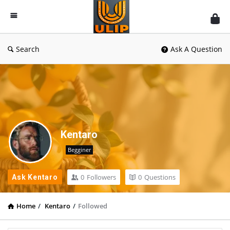
UlipIndia
Discussion
Forum
Search
Ask A Question
Kentaro
Begginer
0
Followers
0
Questions
Ask Kentaro
Home
/
Kentaro
/
Followed