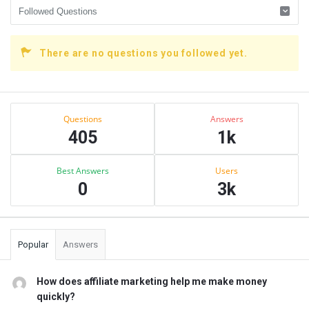
There are no questions you followed yet.
Sidebar
Stats
Questions
Answers
405
1k
Best Answers
Users
0
3k
Popular
Answers
How does affiliate marketing help me make money
quickly?