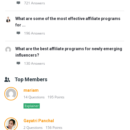
721 Answers
What are some of the most effective affiliate programs
for ...
196 Answers
What are the best affiliate programs for newly emerging
influencers?
130 Answers
Top Members
mariam
14 Questions
195 Points
Explainer
Gayatri Panchal
2 Questions
156 Points