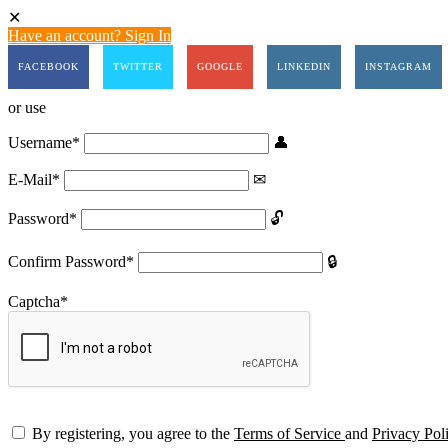
Have an account? Sign In
FACEBOOK
TWITTER
GOOGLE
LINKEDIN
INSTAGRAM
or use
Username
*
E-Mail
*
Password
*
Confirm Password
*
Captcha
*
By registering, you agree to the
Terms of Service
and
Privacy Pol