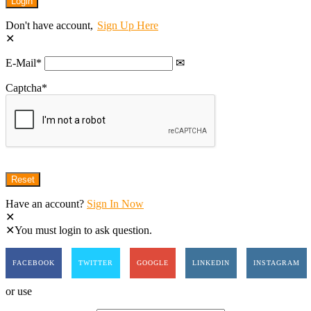
Don't have account,
Sign Up Here
E-Mail
*
Captcha
*
Have an account?
Sign In Now
You must login to ask question.
FACEBOOK
TWITTER
GOOGLE
LINKEDIN
INSTAGRAM
or use