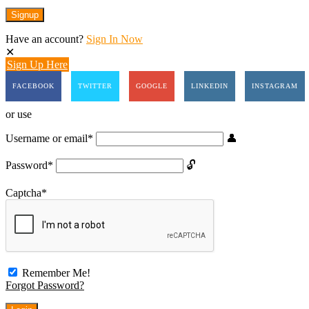
Have an account?
Sign In Now
Sign Up Here
FACEBOOK
TWITTER
GOOGLE
LINKEDIN
INSTAGRAM
or use
Username or email
*
Password
*
Captcha
*
Remember Me!
Forgot Password?