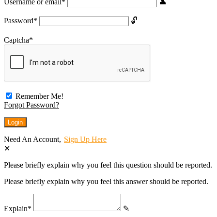
Username or email
*
Password
*
Captcha
*
Remember Me!
Forgot Password?
Need An Account,
Sign Up Here
Please briefly explain why you feel this question should be reported.
Please briefly explain why you feel this answer should be reported.
Explain
*