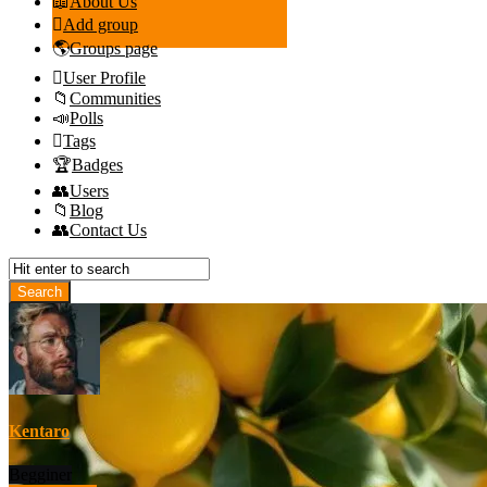
About Us
Add group
Groups page
User Profile
Communities
Polls
Tags
Badges
Users
Blog
Contact Us
Kentaro
Begginer