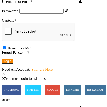
Username or email
*
Password
*
Captcha
*
Remember Me!
Forgot Password?
Need An Account,
Sign Up Here
You must login to ask question.
FACEBOOK
TWITTER
GOOGLE
LINKEDIN
INSTAGRAM
or use