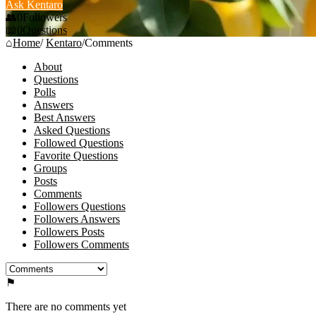
Ask Kentaro
0
Followers
0
Questions
Home
/
Kentaro
/
Comments
About
Questions
Polls
Answers
Best Answers
Asked Questions
Followed Questions
Favorite Questions
Groups
Posts
Comments
Followers Questions
Followers Answers
Followers Posts
Followers Comments
There are no comments yet