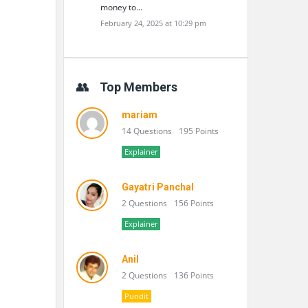
money to…
February 24, 2025 at 10:29 pm
Top Members
mariam
14 Questions
195 Points
Explainer
Gayatri Panchal
2 Questions
156 Points
Explainer
Anil
2 Questions
136 Points
Pundit