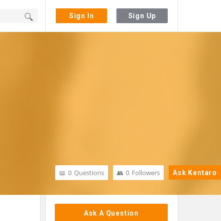
Sign In
Sign Up
0
Questions
0
Followers
Ask Kentaro
Sidebar
Ask A Question