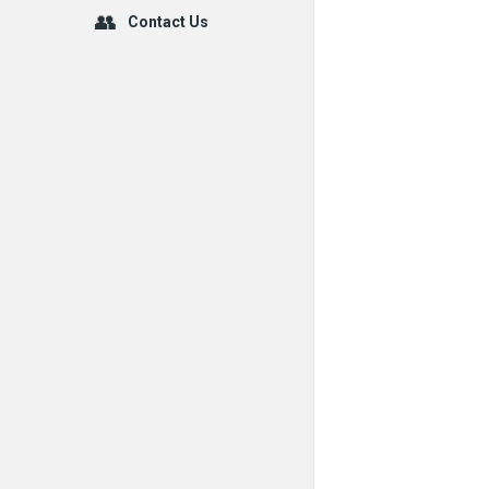
Contact Us