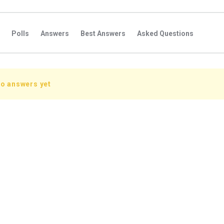
Polls
Answers
Best Answers
Asked Questions
s
Favorite Questions
Groups
Posts
Comments
s
Followers Answers
Followers Posts
Followers Comment
no answers yet