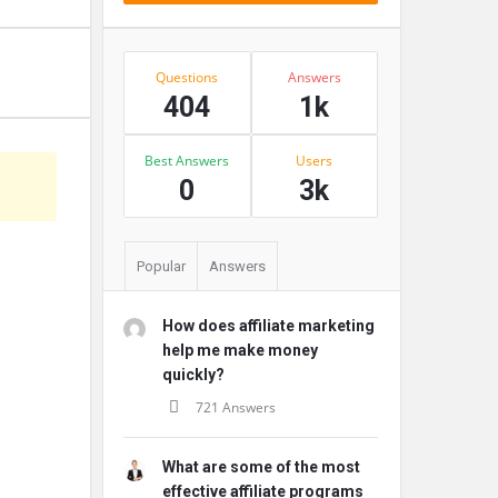
Stats
Questions
Answers
404
1k
Best Answers
Users
s
0
3k
Popular
Answers
How does affiliate marketing
help me make money
quickly?
721 Answers
What are some of the most
effective affiliate programs