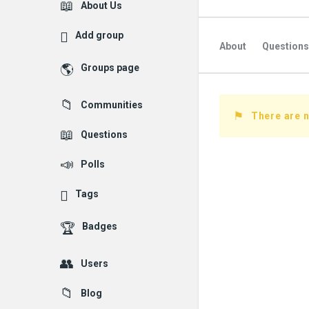
Explore
About Us
Add group
About
Questions
Groups page
Followed Question
Communities
Followers Question
There are 
Questions
Polls
Tags
Badges
Users
Blog