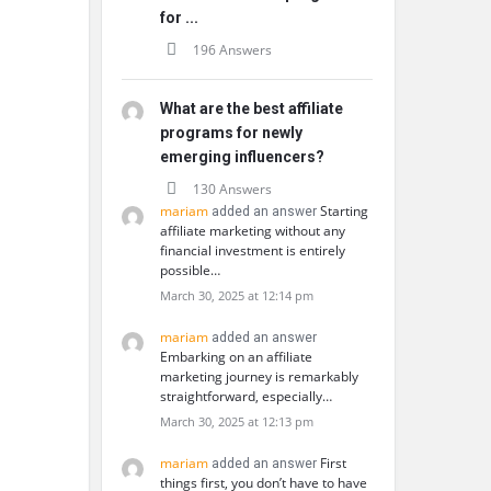
for ...
196 Answers
What are the best affiliate
programs for newly
emerging influencers?
130 Answers
mariam
Starting
added an answer
affiliate marketing without any
financial investment is entirely
possible…
March 30, 2025 at 12:14 pm
mariam
added an answer
Embarking on an affiliate
marketing journey is remarkably
straightforward, especially…
March 30, 2025 at 12:13 pm
mariam
First
added an answer
things first, you don’t have to have