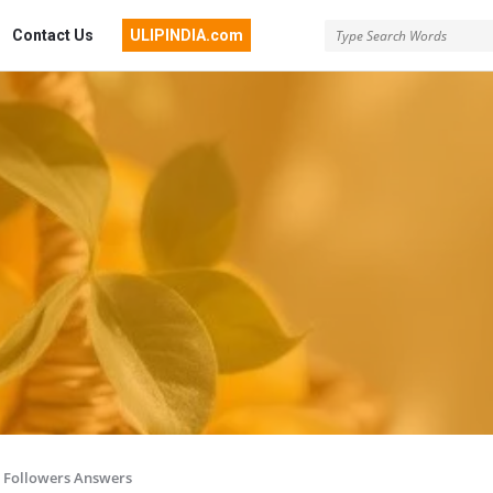
Contact Us
ULIPINDIA.com
Followers Answers