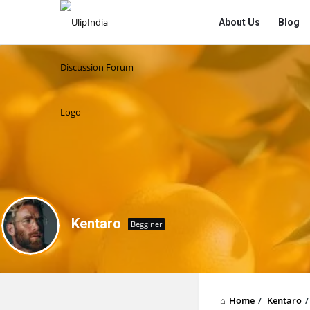
UlipIndia
UlipIndia
About Us
Blog
Discussion
Discussion
Forum
Forum
Navigation
Kentaro
Begginer
Home
/
Kentaro
/