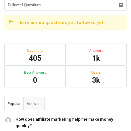
There are no questions you followed yet.
Sidebar
Stats
Questions
Answers
405
1k
Best Answers
Users
0
3k
Popular
Answers
How does affiliate marketing help me make money
quickly?