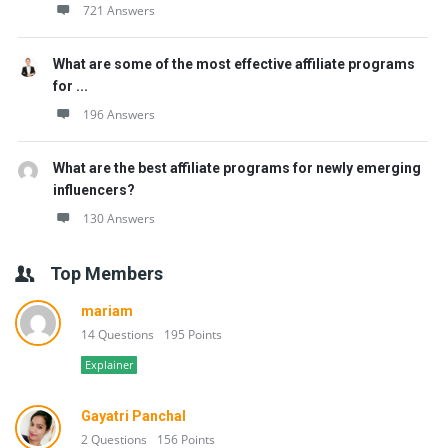
721 Answers
What are some of the most effective affiliate programs
for ...
196 Answers
What are the best affiliate programs for newly emerging
influencers?
130 Answers
Top Members
mariam
14 Questions
195 Points
Explainer
Gayatri Panchal
2 Questions
156 Points