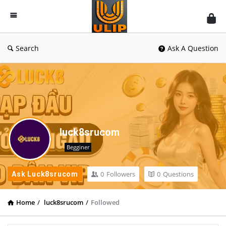
UlipIndia
Discussion
Forum
Search
Ask A Question
luck8srucom
Begginer
0
Followers
0
Questions
Ask Luck8srucom
Home
/
luck8srucom
/
Followed