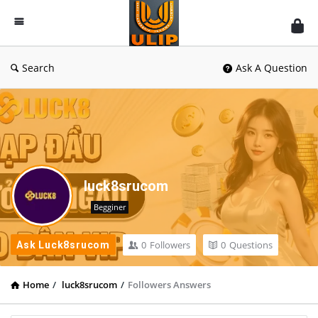
UlipIndia
Discussion
Forum
Search
Ask A Question
luck8srucom
Begginer
0
Followers
0
Questions
Ask Luck8srucom
Home
/
luck8srucom
/
Followers Answers