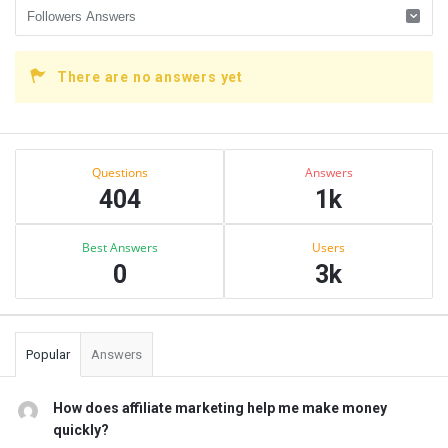
There are no answers yet
Sidebar
Stats
Questions
Answers
404
1k
Best Answers
Users
0
3k
Popular
Answers
How does affiliate marketing help me make money
quickly?