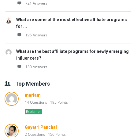
721 Answers
What are some of the most effective affiliate programs
for ...
196 Answers
What are the best affiliate programs for newly emerging
influencers?
130 Answers
Top Members
mariam
14 Questions
195 Points
Explainer
Gayatri Panchal
2 Questions
156 Points