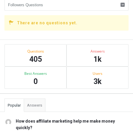
There are no questions yet.
Sidebar
Stats
Questions
Answers
405
1k
Best Answers
Users
0
3k
Popular
Answers
How does affiliate marketing help me make money
quickly?