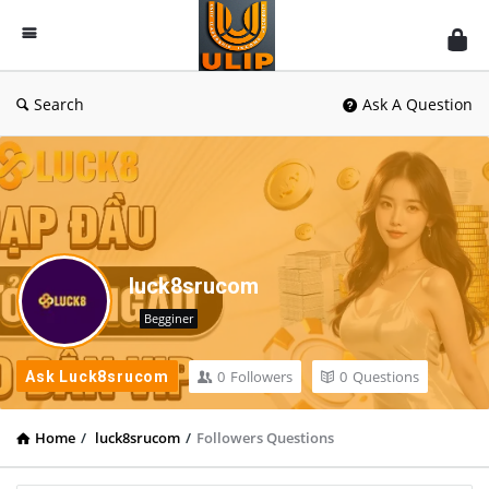
UlipIndia
Discussion
Forum
Search
Ask A Question
luck8srucom
Begginer
0
Followers
0
Questions
Ask Luck8srucom
Home
/
luck8srucom
/
Followers Questions