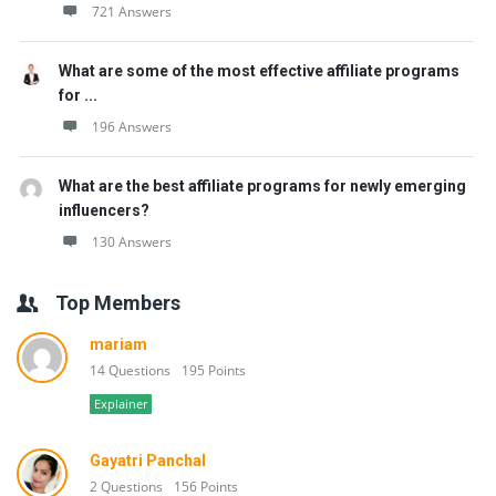
721 Answers
What are some of the most effective affiliate programs
for ...
196 Answers
What are the best affiliate programs for newly emerging
influencers?
130 Answers
Top Members
mariam
14 Questions
195 Points
Explainer
Gayatri Panchal
2 Questions
156 Points