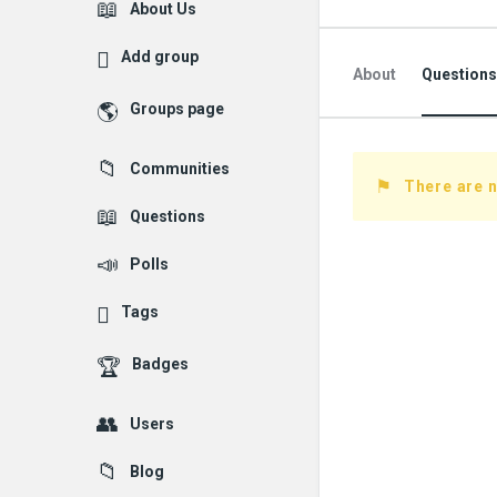
Explore
About Us
Add group
About
Questions
Groups page
Followed Question
Communities
Followers Question
There are n
Questions
Polls
Tags
Badges
Users
Blog