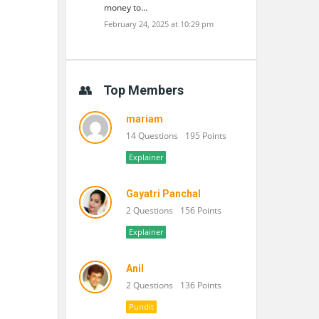
money to…
February 24, 2025 at 10:29 pm
Top Members
mariam
14 Questions
195 Points
Explainer
Gayatri Panchal
2 Questions
156 Points
Explainer
Anil
2 Questions
136 Points
Pundit