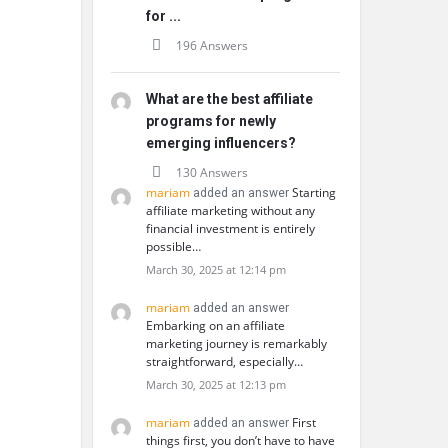
for ...
196 Answers
What are the best affiliate
programs for newly
emerging influencers?
130 Answers
mariam
Starting
added an answer
affiliate marketing without any
financial investment is entirely
possible…
March 30, 2025 at 12:14 pm
mariam
added an answer
Embarking on an affiliate
marketing journey is remarkably
straightforward, especially…
March 30, 2025 at 12:13 pm
mariam
First
added an answer
things first, you don’t have to have