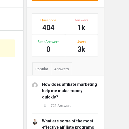
Stats
Questions
Answers
404
1k
Best Answers
Users
s
0
3k
Popular
Answers
How does affiliate marketing
help me make money
quickly?
721 Answers
What are some of the most
effective affiliate programs