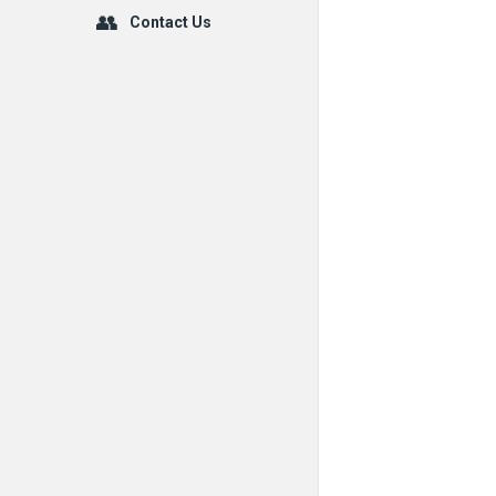
Contact Us