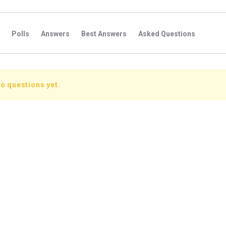
Polls
Answers
Best Answers
Asked Questions
s
Favorite Questions
Groups
Posts
Comments
s
Followers Answers
Followers Posts
Followers Comment
o questions yet.