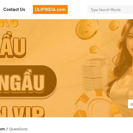
Contact Us
ULIPINDIA.com
com
/
Questions