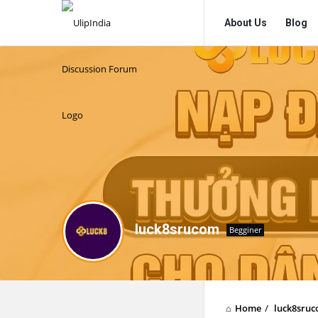
UlipIndia
UlipIndia
About Us
Blog
Discussion
Discussion
Forum
Forum
Navigation
luck8srucom
Begginer
Home
/
luck8sru