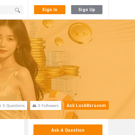
Sign In
Sign Up
0
Questions
0
Followers
Ask Luck8srucom
Sidebar
Ask A Question