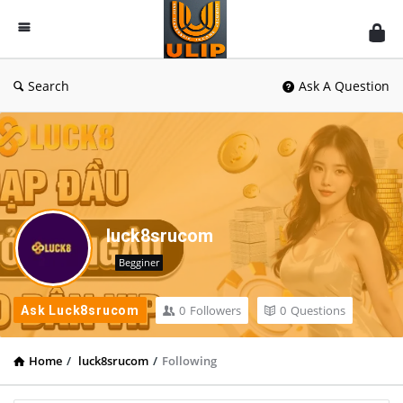
UlipIndia
Discussion
Forum
Search
Ask A Question
luck8srucom
Begginer
0
Followers
0
Questions
Ask Luck8srucom
Home
/
luck8srucom
/
Following