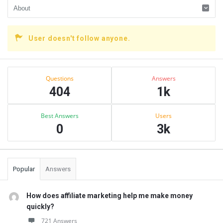
User doesn't follow anyone.
Sidebar
Stats
Questions
Answers
404
1k
Best Answers
Users
0
3k
Popular
Answers
How does affiliate marketing help me make money
quickly?
721 Answers