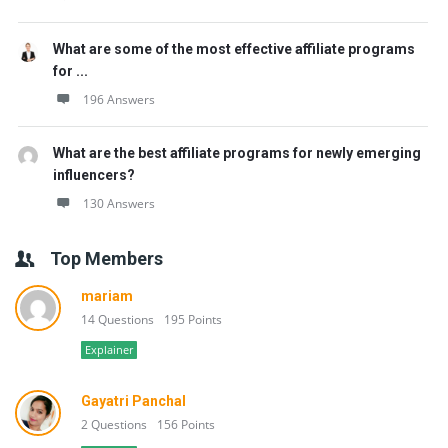
What are some of the most effective affiliate programs
for ...
196 Answers
What are the best affiliate programs for newly emerging
influencers?
130 Answers
Top Members
mariam
14 Questions
195 Points
Explainer
Gayatri Panchal
2 Questions
156 Points