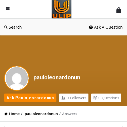
UlipIndia
Discussion
Forum
Search
Ask A Question
pauloleonardonun
0
Followers
0
Questions
Ask Pauloleonardonun
Home
/
pauloleonardonun
/
Answers