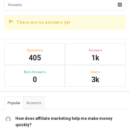
There are no answers yet
Sidebar
Stats
Questions
Answers
405
1k
Best Answers
Users
0
3k
Popular
Answers
How does affiliate marketing help me make money
quickly?