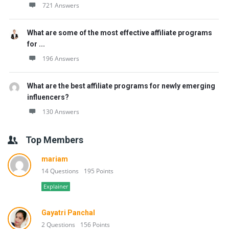
721 Answers
What are some of the most effective affiliate programs
for ...
196 Answers
What are the best affiliate programs for newly emerging
influencers?
130 Answers
Top Members
mariam
14 Questions
195 Points
Explainer
Gayatri Panchal
2 Questions
156 Points