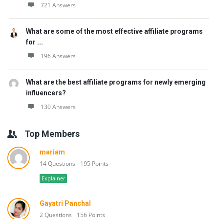
721 Answers
What are some of the most effective affiliate programs
for ...
196 Answers
What are the best affiliate programs for newly emerging
influencers?
130 Answers
Top Members
mariam
14 Questions
195 Points
Explainer
Gayatri Panchal
2 Questions
156 Points