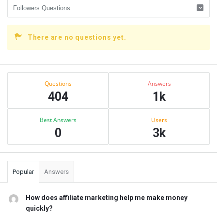
There are no questions yet.
Sidebar
Stats
Questions
Answers
404
1k
Best Answers
Users
0
3k
Popular
Answers
How does affiliate marketing help me make money
quickly?