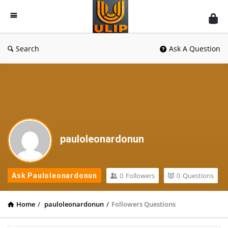
UlipIndia
Discussion
Forum
Search
Ask A Question
pauloleonardonun
0
Followers
0
Questions
Ask Pauloleonardonun
Home
/
pauloleonardonun
/
Followers Questions