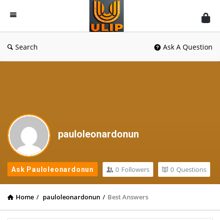
UlipIndia
Discussion
Forum
Search
Ask A Question
pauloleonardonun
0
Followers
0
Questions
Ask Pauloleonardonun
Home
/
pauloleonardonun
/
Best Answers