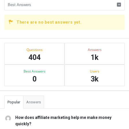
There are no best answers yet.
Sidebar
Stats
Questions
Answers
404
1k
Best Answers
Users
0
3k
Popular
Answers
How does affiliate marketing help me make money
quickly?