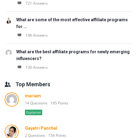
721 Answers
What are some of the most effective affiliate programs
for ...
196 Answers
What are the best affiliate programs for newly emerging
influencers?
130 Answers
Top Members
mariam
14 Questions
195 Points
Explainer
Gayatri Panchal
2 Questions
156 Points